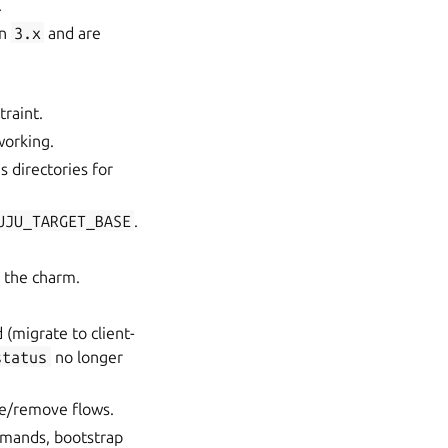
.
in
3.x
and are
raint.
working.
s directories for
UJU_TARGET_BASE
.
y the charm.
 (migrate to client-
status
no longer
te/remove flows.
mmands, bootstrap