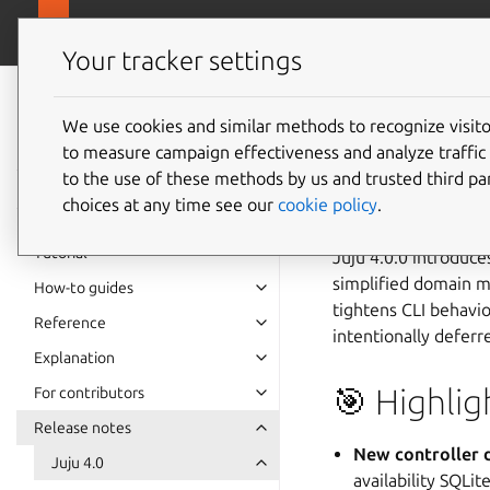
canonical.com
Juju
Your tracker settings
Juju
documentation
We use cookies and similar methods to recognize visi
Juju 4.0
to measure campaign effectiveness and analyze traffic 
to the use of these methods by us and trusted third par
choices at any time see our
cookie policy
.
🗓️ 14 Nov 2025
Tutorial
Juju 4.0.0 introduce
simplified domain m
How-to guides
tightens CLI behavi
Reference
intentionally deferr
Explanation
🎯 Highlig
For contributors
Release notes
New controller d
Juju 4.0
availability SQLite