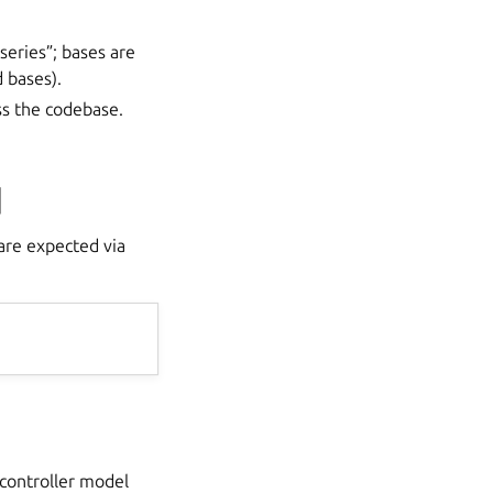
series”; bases are
 bases).
ss the codebase.
d
re expected via
 controller model