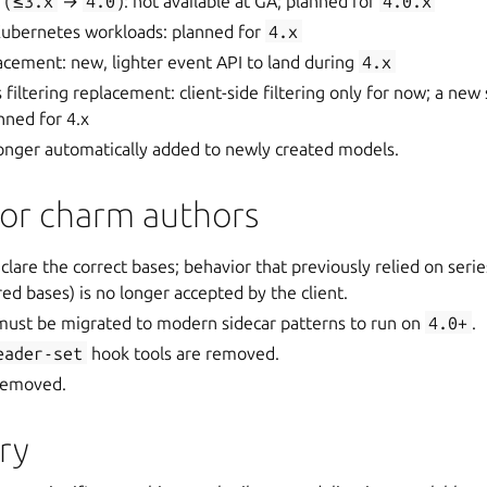
 (
≤3.x
→
4.0
): not available at GA; planned for
4.0.x
 Kubernetes workloads: planned for
4.x
cement: new, lighter event API to land during
4.x
 filtering replacement: client-side filtering only for now; a new
nned for 4.x
longer automatically added to newly created models.
for charm authors
lare the correct bases; behavior that previously relied on seri
ed bases) is no longer accepted by the client.
ust be migrated to modern sidecar patterns to run on
4.0+
.
eader-set
hook tools are removed.
 removed.
ry