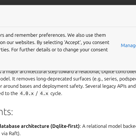
/juju/docs
More resources
tors and remember preferences. We also use them
.0
on our websites. By selecting ‘Accept‘, you consent
Manage
ties. For further details or to change your consent
s a major architectural step toward a relational, Dqlite controlle
odel. It removes long-deprecated surfaces (e.g., series, podsp
or around bases and deployment safety. Several legacy APIs an
ed to the
4.0.x
/
4.x
cycle.
hts:
atabase architecture (Dqlite-first)
: A relational model backe
 via Raft).