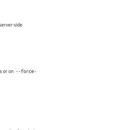
 server-side
es or on
--force-