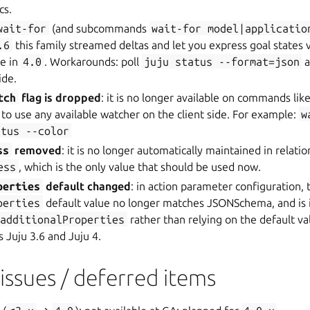
cs.
wait-for
(and subcommands
wait-for
model|applicatio
.6
this family streamed deltas and let you express goal states vi
le in
4.0
. Workarounds: poll
juju
status
--format=json
a
ide.
tch
flag is dropped
: it is no longer available on commands lik
s to use any available watcher on the client side. For example:
w
atus
--color
ss
removed
: it is no longer automatically maintained in relatio
ess
, which is the only value that should be used now.
perties
default changed
: in action parameter configuration, 
perties
default value no longer matches JSONSchema, and is
additionalProperties
rather than relying on the default va
s Juju 3.6 and Juju 4.
ssues / deferred items