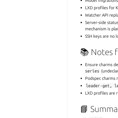
Model migrations
LXD profiles for
Watcher API repla
Server-side status
mechanism is pla
SSH keys are no 
📚 Notes 
Ensure charms dec
series
(undeclar
Podspec charms m
leader-get,
l
LXD profiles are
📘 Summa