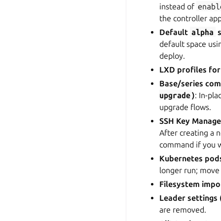
instead of
enabl
the controller ap
Default
alpha
s
default space us
deploy.
LXD profiles fo
Base/series co
upgrade
)
: In-pl
upgrade flows.
SSH Key Manag
After creating a
command if you 
Kubernetes pod
longer run; move
Filesystem impo
Leader settings 
are removed.