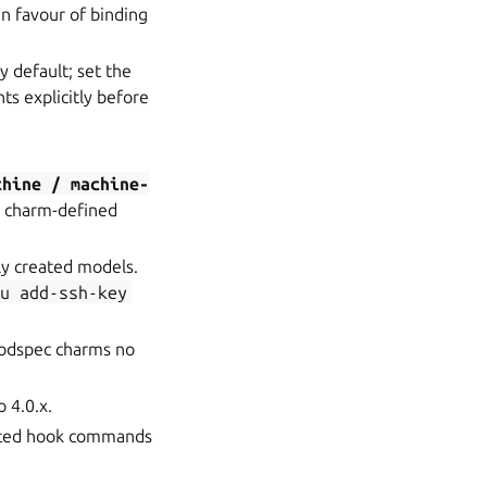
in favour of binding
 default; set the
s explicitly before
chine
/
machine-
e charm-defined
ly created models.
ju
add-ssh-key
Podspec charms no
 4.0.x.
iated hook commands