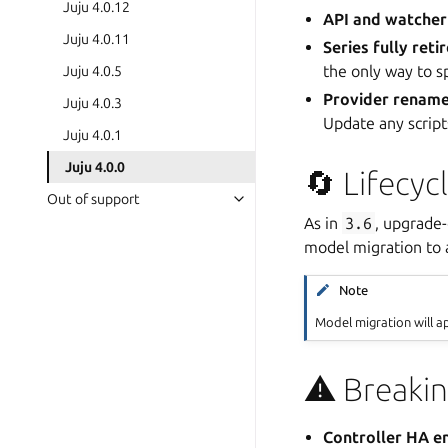
Juju 4.0.12
API and watcher
Juju 4.0.11
Series fully reti
the only way to s
Juju 4.0.5
Provider renam
Juju 4.0.3
Update any script
Juju 4.0.1
Juju 4.0.0
🔄 Lifecyc
Out of support
As in
3.6
, upgrade
model migration to
Note
Model migration will a
⚠️ Breaki
Controller HA 