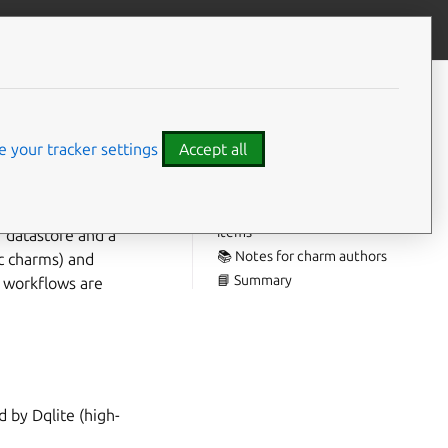
Give feedback
CONTENTS
🎯 Highlights:
🔄 Lifecycle upgrade/migrate
 your tracker settings
Accept all
path clarified
⚠️ Breaking changes
🐛 Known issues / deferred
items
r datastore and a
📚 Notes for charm authors
ec charms) and
📘 Summary
d workflows are
d by Dqlite (high-