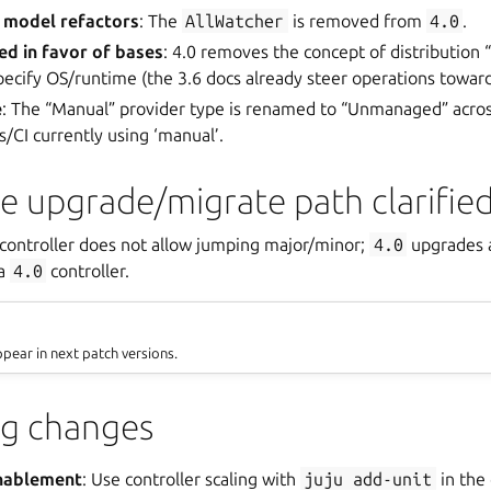
 model refactors
: The
AllWatcher
is removed from
4.0
.
red in favor of bases
: 4.0 removes the concept of distribution “
pecify OS/runtime (the 3.6 docs already steer operations toward
e
: The “Manual” provider type is renamed to “Unmanaged” acro
s/CI currently using ‘manual’.
le upgrade/migrate path clarifie
-controller does not allow jumping major/minor;
4.0
upgrades a
 a
4.0
controller.
ppear in next patch versions.
ng changes
enablement
: Use controller scaling with
juju
add-unit
in the