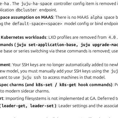
e-ha
. The
juju-ha-space
controller config item is removed 
plication
dbcluster
endpoint.
pace assumption on MAAS
: There is no MAAS
alpha
space by
ing the
default-space=<space>
model config or bind endpoint
r Kubernetes workloads
: LXD profiles are removed from
4.0
.
mmands (
juju
set-application-base,
juju
upgrade-ma
ace base or series switching via these commands is removed; us
ement
: Your SSH keys are no longer automatically added to new
 new model, you must manually add your SSH keys using the
ju
want to use
juju
ssh
to access machines in that model.
spec charms (and
k8s-set
/
k8s-get
hook commands)
: 
 to modern sidecar charms.
rt
: Importing filesystems is not implemented at GA. Deferred to
(
leader-get,
leader-set
)
: Leader settings and the assoc