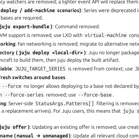
acy watchers are removed; a lighter event API will replace them
deploy
/
add-machine
scenarios)
: Series were deprecated 
; bases are required.
juju
export-bundle
)
: Command removed.
KVM support is removed; use LXD with
virtual-machine
const
orking
: Fan networking is removed; migrate to alternative net
ectory (
juju
deploy
<local-dir>
)
: Juju no longer package
raft to build them, then juju deploy the built artifact.
iable
:
JUJU_TARGET_SERIES
is removed from context; use
J
fresh switches around bases
--force
no longer allows deploying to a base not declared b
h
--force-series
removed; use
--force-base
.
ing
: Server-side
StatusArgs.Patterns[]
filtering is removed
il a replacement arrives). For Juju users, this means that
juju
.
juju
offer
)
: Updating an existing offer is removed; use crea
ename (
manual
→
unmanaged
)
: Update all relevant cloud co