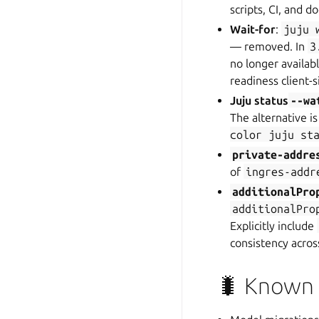
scripts, CI, and do
Wait-for
:
juju
— removed. In
3
no longer availab
readiness client-s
Juju status
--wa
The alternative i
color
juju
st
private-addre
of
ingres-addr
additionalPro
additionalPro
Explicitly include
consistency acros
🐛 Known i