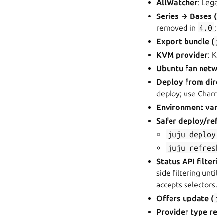
AllWatcher
: Leg
Series → Bases (
removed in
4.0
Export bundle (
KVM provider
: 
Ubuntu fan netw
Deploy from dir
deploy; use Charmc
Environment var
Safer deploy/re
juju
deploy
juju
refres
Status API filter
side filtering unt
accepts selectors
Offers update (
Provider type r