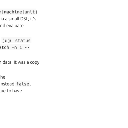
n|machine|unit
)
a a small DSL; it’s
nd evaluate
e
juju
status
.
atch
-n
1
--
n data. It was a copy
the
 instead
false
.
lue to have