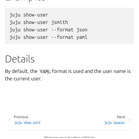
juju show-user

juju show-user jsmith

juju show-user --format json

Details
By default, the
YAML
format is used and the user name is
the current user.
Previous
Next
juju
show-unit
juju
spaces
Manage your tracker settings