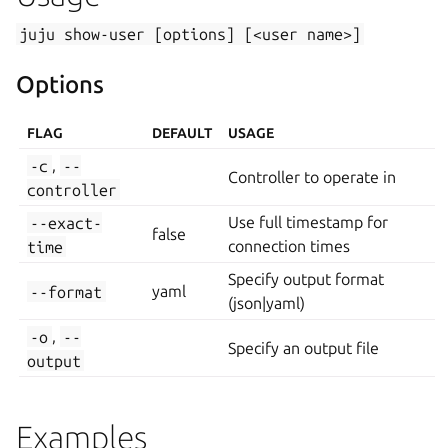
juju
show-user
[options]
[<user
name>]
Options
FLAG
DEFAULT
USAGE
-c
,
--
Controller to operate in
controller
--exact-
Use full timestamp for
false
time
connection times
Specify output format
--format
yaml
(json|yaml)
-o
,
--
Specify an output file
output
Examples