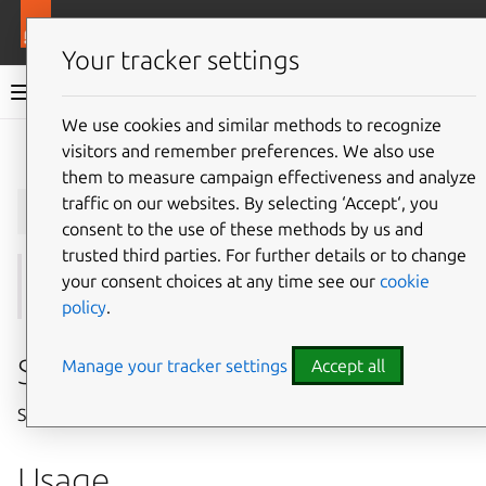
More resources
Juju
Your tracker settings
Juju documentation
We use cookies and similar methods to recognize
visitors and remember preferences. We also use
Give feedback
them to measure campaign effectiveness and analyze
juju
show-user
traffic on our websites. By selecting ‘Accept‘, you
consent to the use of these methods by us and
trusted third parties. For further details or to change
your consent choices at any time see our
cookie
See also:
add-user
,
register
,
users
policy
.
Summary
Manage your tracker settings
Accept all
Show information about a user.
Usage