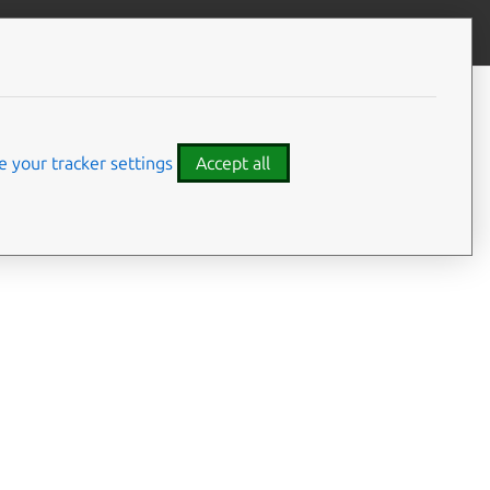
Give feedback
CONTENTS
Summary
Usage
 your tracker settings
Accept all
Options
Examples
Details