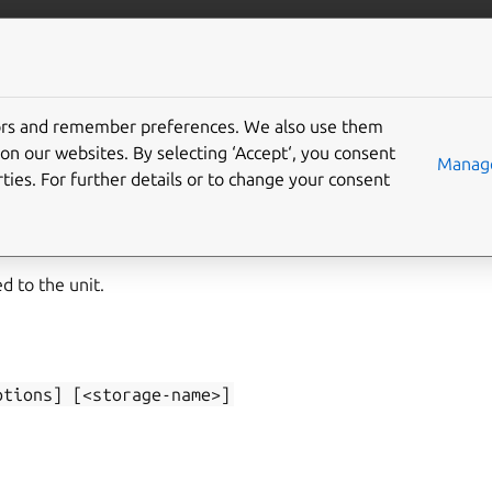
/juju/docs
More resources
tors and remember preferences. We also use them
on our websites. By selecting ‘Accept‘, you consent
-list
Manage
ties. For further details or to change your consent
d to the unit.
ptions]
[<storage-name>]