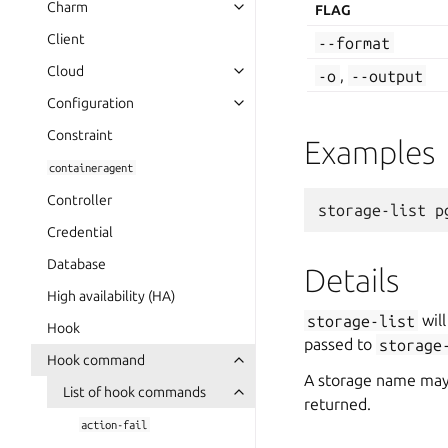
Charm
FLAG
Client
--format
Cloud
-o
,
--output
Configuration
Constraint
Examples
containeragent
Controller
Credential
Database
Details
High availability (HA)
storage-list
will
Hook
passed to
storage
Hook command
A storage name may b
List of hook commands
returned.
action-fail