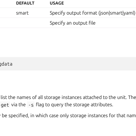
DEFAULT
USAGE
smart
Specify output format (json|smart|yaml)
Specify an output file
 list the names of all storage instances attached to the unit. T
-get
via the
-s
flag to query the storage attributes.
e specified, in which case only storage instances for that nam