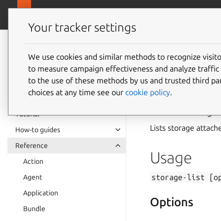
canonical.com
Juju
Your tracker settings
Juju
documentation
We use cookies and similar methods to recognize visi
to measure campaign effectiveness and analyze traffic 
storage
to the use of these methods by us and trusted third par
choices at any time see our
cookie policy
.
Summary
Tutorial
Lists storage attache
How-to guides
Reference
Usage
Action
storage-list
[o
Agent
Application
Options
Bundle