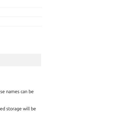
hese names can be
ed storage will be