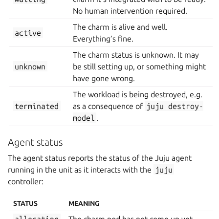
No human intervention required.
The charm is alive and well.
active
Everything’s fine.
The charm status is unknown. It may
unknown
be still setting up, or something might
have gone wrong.
The workload is being destroyed, e.g.
terminated
as a consequence of
juju
destroy-
model
.
Agent status
The agent status reports the status of the Juju agent
running in the unit as it interacts with the
juju
controller:
STATUS
MEANING
allocating
The charm pod has not come up yet.