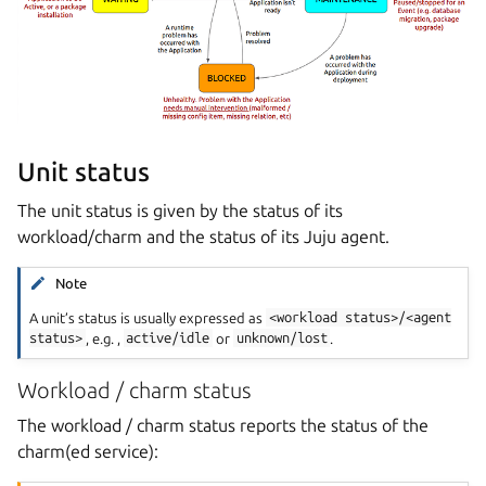
Unit status
The unit status is given by the status of its
workload/charm and the status of its Juju agent.
Note
A unit’s status is usually expressed as
<workload
status>/<agent
status>
, e.g. ,
active/idle
or
unknown/lost
.
Workload / charm status
The workload / charm status reports the status of the
charm(ed service):