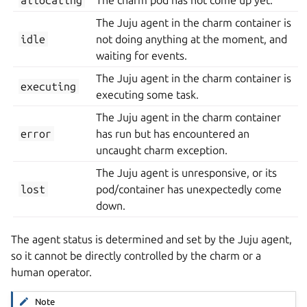
The Juju agent in the charm container is
idle
not doing anything at the moment, and
waiting for events.
The Juju agent in the charm container is
executing
executing some task.
The Juju agent in the charm container
error
has run but has encountered an
uncaught charm exception.
The Juju agent is unresponsive, or its
lost
pod/container has unexpectedly come
down.
The agent status is determined and set by the Juju agent,
so it cannot be directly controlled by the charm or a
human operator.
Note