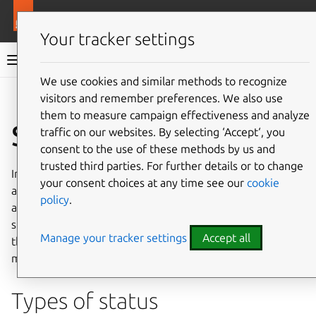
More resources
Juju
Your tracker settings
Juju documentation
We use cookies and similar methods to recognize
visitors and remember preferences. We also use
Give feedback
them to measure campaign effectiveness and analyze
Status
traffic on our websites. By selecting ‘Accept‘, you
consent to the use of these methods by us and
trusted third parties. For further details or to change
In Juju,
status
can describe the status of an application or
your consent choices at any time see our
cookie
a unit, where the former can be inferred from the latter
policy
.
and the latter consists of the workload and the Juju agent
status. This document gives more information about all of
Manage your tracker settings
Accept all
these different kinds of status – their values and their
meanings.
Types of status