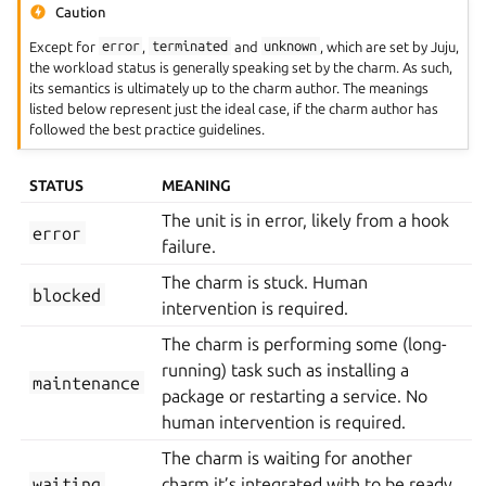
Caution
Except for
error
,
terminated
and
unknown
, which are set by Juju,
the workload status is generally speaking set by the charm. As such,
its semantics is ultimately up to the charm author. The meanings
listed below represent just the ideal case, if the charm author has
followed the best practice guidelines.
STATUS
MEANING
The unit is in error, likely from a hook
error
failure.
The charm is stuck. Human
blocked
intervention is required.
The charm is performing some (long-
running) task such as installing a
maintenance
package or restarting a service. No
human intervention is required.
The charm is waiting for another
waiting
charm it’s integrated with to be ready.