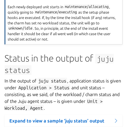
Each newly deployed unit starts in
maintenance/allocating
,
quickly going to
maintenance/executing
as the setup phase
hooks are executed. If, by the time the install hook (if any) returns,
the charm has set no workload status, the unit will go to
unknown/idle
. So, in principle, at the end of the install event
handler it should be clear if all went well (in which case the user
should set active) or not.
Status in the output of
juju
status
In the output of
juju
status
, application status is given
under
Application
>
Status
and unit status –
consisting, as we said, of the workload / charm status and
of the Juju agent status – is given under
Unit
>
Workload,
Agent
.
Expand to view a sample ‘juju status’ output