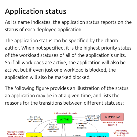
Application status
As its name indicates, the application status reports on the
status of each deployed application.
The application status can be specified by the charm
author. When not specified, it is the highest-priority status
of the workload statuses of all of the application’s units.
So if all workloads are active, the application will also be
active, but if even just one workload is blocked, the
application will also be marked blocked.
The following figure provides an illustration of the status
an application may be in at a given time, and lists the
reasons for the transitions between different statuses: