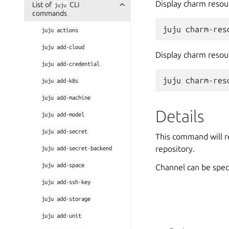
Display charm resou
List of
CLI
juju
commands
juju
actions
juju
add-cloud
Display charm resou
juju
add-credential
juju
add-k8s
juju
add-machine
Details
juju
add-model
juju
add-secret
This command will re
repository.
juju
add-secret-backend
juju
add-space
Channel can be spec
juju
add-ssh-key
juju
add-storage
juju
add-unit