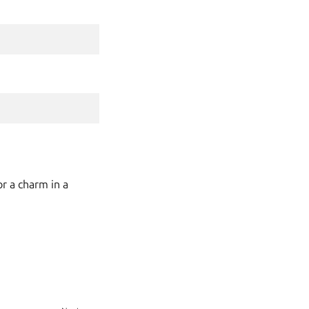
r a charm in a