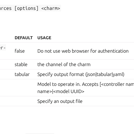
urces
[options]
<charm>
DEFAULT
USAGE
er-
false
Do not use web browser for authentication
stable
the channel of the charm
tabular
Specify output format (json|tabular|yaml)
Model to operate in. Accepts [<controller n
name>|<model UUID>
Specify an output file