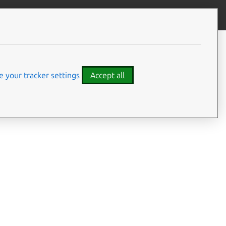
Give feedback
CONTENTS
Summary
Usage
 your tracker settings
Accept all
Options
Examples
Details