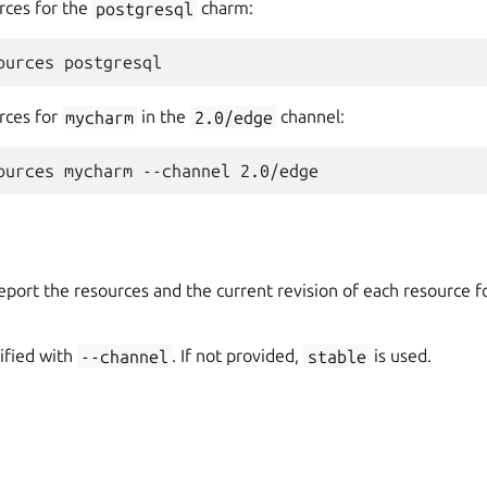
rces for the
postgresql
charm:
rces for
mycharm
in the
2.0/edge
channel:
port the resources and the current revision of each resource fo
ified with
--channel
. If not provided,
stable
is used.