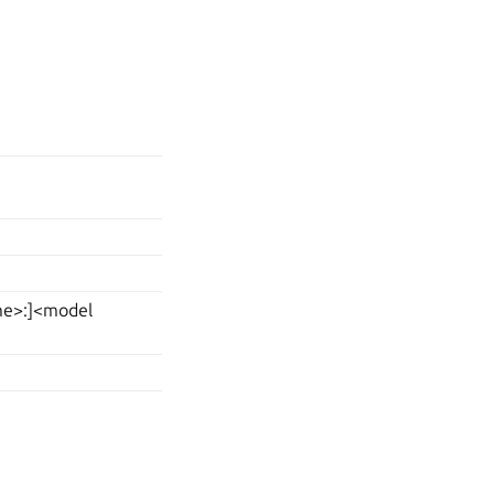
ame>:]<model