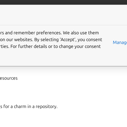
/juju/docs
More resources
tors and remember preferences. We also use them
on our websites. By selecting ‘Accept‘, you consent
arm-resources
Manage
ties. For further details or to change your consent
es
,
attach-resource
resources
s for a charm in a repository.