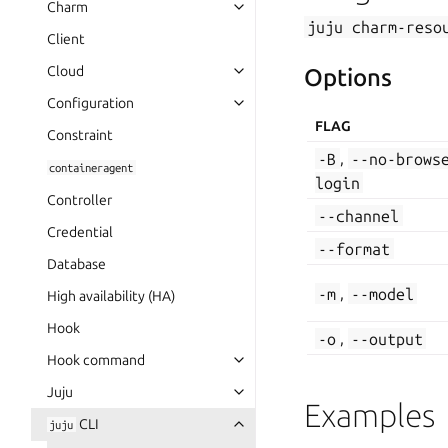
Charm
juju
charm-reso
Client
Cloud
Options
Configuration
FLAG
Constraint
-B
,
--no-brows
containeragent
login
Controller
--channel
Credential
--format
Database
-m
,
--model
High availability (HA)
Hook
-o
,
--output
Hook command
Juju
Examples
CLI
juju