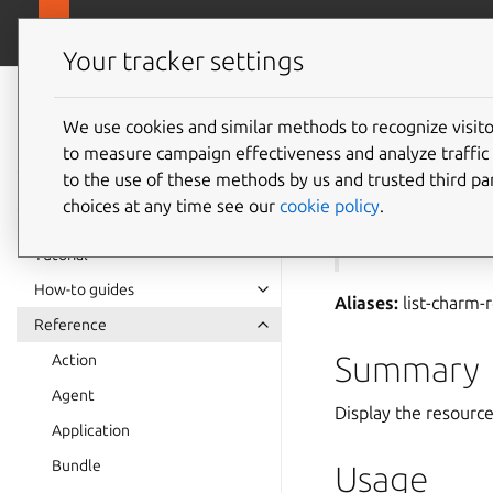
canonical.com
Juju
Your tracker settings
Juju
documentation
We use cookies and similar methods to recognize visi
to measure campaign effectiveness and analyze traffic 
juju
ch
to the use of these methods by us and trusted third par
choices at any time see our
cookie policy
.
See also:
resourc
Tutorial
How-to guides
Aliases:
list-charm-
Reference
Summary
Action
Agent
Display the resource
Application
Bundle
Usage