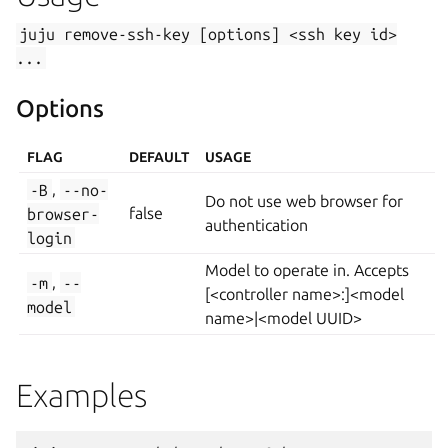
juju
remove-ssh-key
[options]
<ssh
key
id>
...
Options
FLAG
DEFAULT
USAGE
-B
,
--no-
Do not use web browser for
browser-
false
authentication
login
Model to operate in. Accepts
-m
,
--
[<controller name>:]<model
model
name>|<model UUID>
Examples