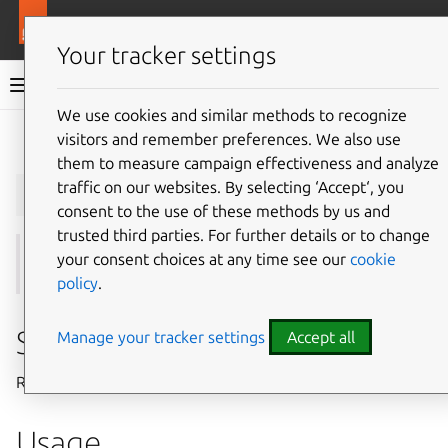
More resources
Juju
Your tracker settings
Juju documentation
We use cookies and similar methods to recognize
visitors and remember preferences. We also use
Give feedback
them to measure campaign effectiveness and analyze
juju
remove-ssh-key
traffic on our websites. By selecting ‘Accept‘, you
consent to the use of these methods by us and
trusted third parties. For further details or to change
your consent choices at any time see our
cookie
See also:
ssh-keys
,
add-ssh-key
,
import-ssh-key
policy
.
Summary
Manage your tracker settings
Accept all
Removes a public SSH key (or keys) from a model.
Usage