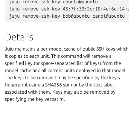
juju remove-ssh-key ubuntu@ubuntu

juju remove-ssh-key 45:7f:33:2c:10:4e:6c:14:e3:
Details
Juju maintains a per-model cache of public SSH keys which
it copies to each unit. This command will remove a
specified key (or space-separated list of keys) from the
model cache and all current units deployed in that model.
The keys to be removed may be specified by the key’s
fingerprint using a SHA256 sum or by the text label
associated with them. Keys may also be removed by
specifying the key verbatim.