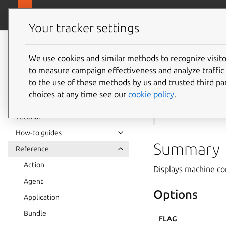
canonical.com
Juju
Your tracker settings
Juju
documentation
We use cookies and similar methods to recognize visi
to measure campaign effectiveness and analyze traffic 
juju
mo
to the use of these methods by us and trusted third par
choices at any time see our
cookie policy
.
See also:
models
Tutorial
How-to guides
Summary
Reference
Action
Displays machine con
Agent
Options
Application
Bundle
FLAG