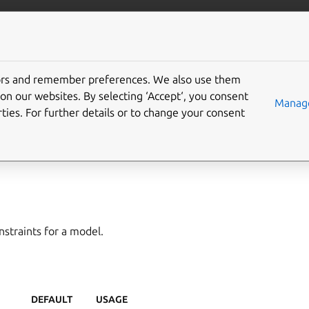
/juju/docs
More resources
tors and remember preferences. We also use them
on our websites. By selecting ‘Accept‘, you consent
del-constraints
Manage
ties. For further details or to change your consent
,
constraints
,
set-constraints
,
set-model-constraints
straints for a model.
DEFAULT
USAGE