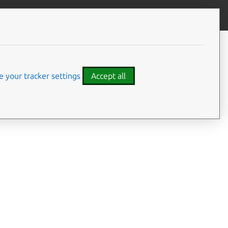
Give feedback
CONTENTS
Summary
Options
 your tracker settings
Accept all
Examples
Details