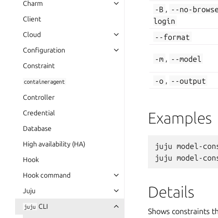
Charm
-B
,
--no-brows
Client
login
Cloud
--format
Configuration
-m
,
--model
Constraint
-o
,
--output
containeragent
Controller
Credential
Examples
Database
High availability (HA)
juju model-cons
Hook
Hook command
Details
Juju
CLI
juju
Shows constraints t