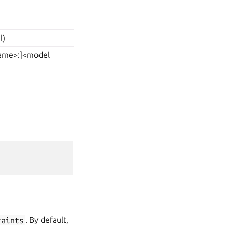
l)
 name>:]<model
raints
. By default,