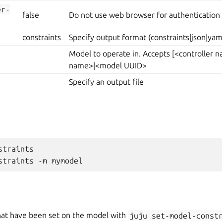
er-
false
Do not use web browser for authentication
constraints
Specify output format (constraints|json|yam
Model to operate in. Accepts [<controller
name>|<model UUID>
Specify an output file
traints

hat have been set on the model with
juju
set-model-const