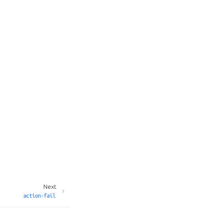
Next
action-fail