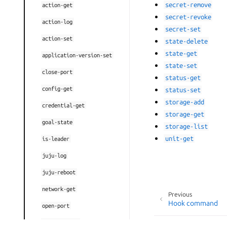
secret-remove
action-get
secret-revoke
action-log
secret-set
action-set
state-delete
state-get
application-version-set
state-set
close-port
status-get
config-get
status-set
storage-add
credential-get
storage-get
goal-state
storage-list
unit-get
is-leader
juju-log
juju-reboot
network-get
Previous
Hook command
open-port
opened-ports