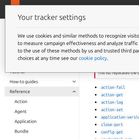
canonical.com
Juju
Your tracker settings
Juju
documentation
We use cookies and similar methods to recognize visi
List of
to measure campaign effectiveness and analyze traffic 
to the use of these methods by us and trusted third par
choices at any time see our
cookie policy
.
Important
Tutorial
This list replicates the
How-to guides
action-fail
Reference
action-get
Action
action-log
action-set
Agent
application-versi
Application
close-port
Bundle
config-get