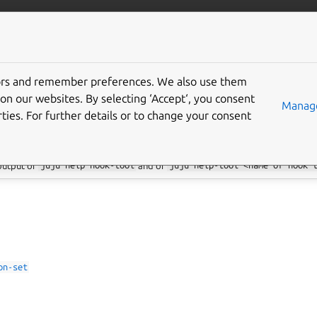
/juju/docs
More resources
tors and remember preferences. We also use them
 hook commands
on our websites. By selecting ‘Accept‘, you consent
Manage
ties. For further details or to change your consent
 output of
juju
help
hook-tool
and of
juju
help-tool
<name
of
hook
on-set