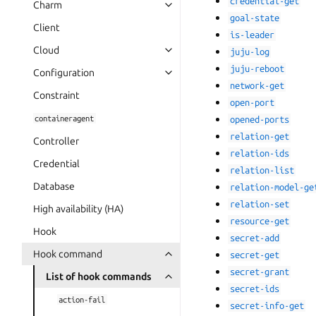
credential-get
Charm
goal-state
Client
is-leader
Cloud
juju-log
juju-reboot
Configuration
network-get
Constraint
open-port
containeragent
opened-ports
relation-get
Controller
relation-ids
Credential
relation-list
Database
relation-model-ge
relation-set
High availability (HA)
resource-get
Hook
secret-add
Hook command
secret-get
secret-grant
List of hook commands
secret-ids
action-fail
secret-info-get