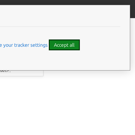
Give feedback
 your tracker settings
Accept all
tool>
.