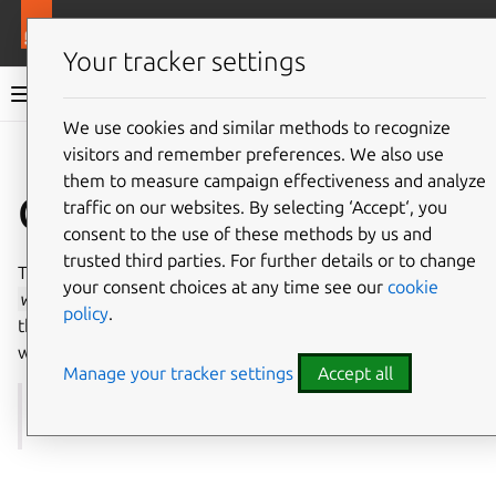
More resources
Juju
Your tracker settings
Juju documentation
We use cookies and similar methods to recognize
visitors and remember preferences. We also use
Give feedback
them to measure campaign effectiveness and analyze
Catacomb package
traffic on our websites. By selecting ‘Accept‘, you
consent to the use of these methods by us and
trusted third parties. For further details or to change
The
catacomb
package is a subpackage in the Go
your consent choices at any time see our
cookie
worker
library that leverages
the tomb package
to bind
policy
.
the lifetimes of, and track the errors of, a group of related
workers
. In Juju it is used in precisely this way.
Manage your tracker settings
Accept all
See more:
Go packages |
worker
>
catacomb