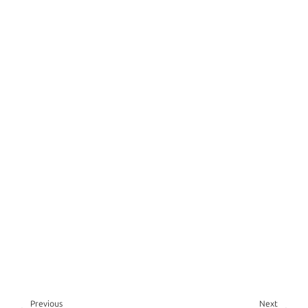
Previous
Next