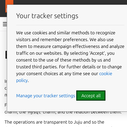
More resources
Juju
Your tracker settings
Juju documentation
We use cookies and similar methods to recognize
visitors and remember preferences. We also use
Give feedback
them to measure campaign effectiveness and analyze
Bundle
traffic on our websites. By selecting ‘Accept‘, you
consent to the use of these methods by us and
trusted third parties. For further details or to change
See also:
How to manage charms or bundles
your consent choices at any time see our
cookie
policy
.
In Juju, a
bundle
is a collection of
charms
which have been
carefully combined and configured in order to automate a
multi-charm solution.
Manage your tracker settings
Accept all
For example, a bundle may include the
wordpress
charm, the
mysql
charm, and the relation between them.
The operations are transparent to Juju and so the