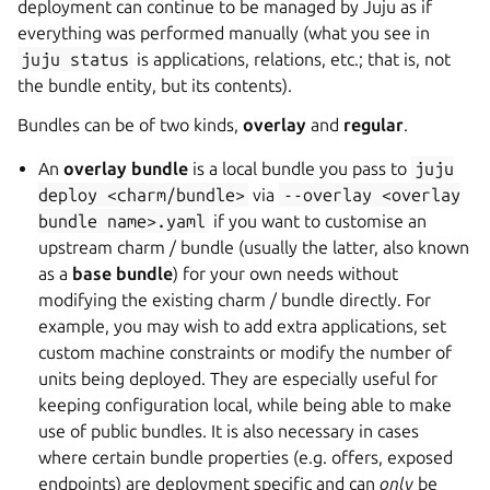
deployment can continue to be managed by Juju as if
everything was performed manually (what you see in
juju
status
is applications, relations, etc.; that is, not
the bundle entity, but its contents).
Bundles can be of two kinds,
overlay
and
regular
.
An
overlay bundle
is a local bundle you pass to
juju
deploy
<charm/bundle>
via
--overlay
<overlay
bundle
name>.yaml
if you want to customise an
upstream charm / bundle (usually the latter, also known
as a
base bundle
) for your own needs without
modifying the existing charm / bundle directly. For
example, you may wish to add extra applications, set
custom machine constraints or modify the number of
units being deployed. They are especially useful for
keeping configuration local, while being able to make
use of public bundles. It is also necessary in cases
where certain bundle properties (e.g. offers, exposed
endpoints) are deployment specific and can
only
be