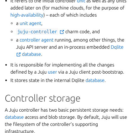
It refers to the initial controller
unit
as well as any units
added later on (for machine clouds, for the purpose of
high-availability
) – each of which includes
a
unit agent
,
juju-controller
charm code, and
a
controller agent
running, among other things, the
Juju API server and an in-process embedded
Dqlite
database
.
It is responsible for implementing all the changes
defined by a Juju
user
via a Juju client post-bootstrap.
It stores state in the internal Dqlite
database
.
Controller storage
A Juju controller has two basic persistent storage needs:
database
access and blob storage. By default, Juju will use
the filesystem of the controller’s supporting
infrastructure.