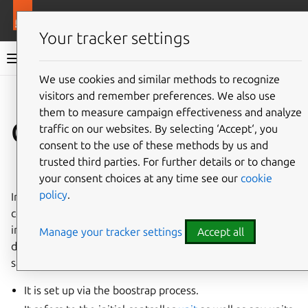
More resources
Juju
Your tracker settings
Juju documentation
We use cookies and similar methods to recognize
visitors and remember preferences. We also use
Give feedback
them to measure campaign effectiveness and analyze
Controller
traffic on our websites. By selecting ‘Accept‘, you
consent to the use of these methods by us and
trusted third parties. For further details or to change
See also:
How to manage controllers
your consent choices at any time see our
cookie
policy
.
In software design, a
controller
is an architectural
component responsible for managing the flow of data and
interactions within a system, and for mediating between
Manage your tracker settings
Accept all
different parts of the system. In Juju, it is defined in the
same way, with the mention that:
It is set up via the boostrap process.