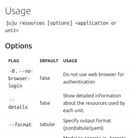
Usage
juju
resources
[options]
<application
or
unit>
Options
FLAG
DEFAULT
USAGE
-B
,
--no-
Do not use web browser for
browser-
false
authentication
login
Show detailed information
--
false
about the resources used by
details
each unit.
Specify output format
--format
tabular
(json|tabular|yaml)