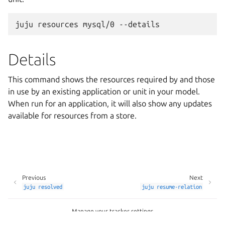
Details
This command shows the resources required by and those
in use by an existing application or unit in your model.
When run for an application, it will also show any updates
available for resources from a store.
Previous
Next
juju
resolved
juju
resume-relation
Manage your tracker settings
Copyright © 2026 CC-BY-SA, Canonical Ltd.