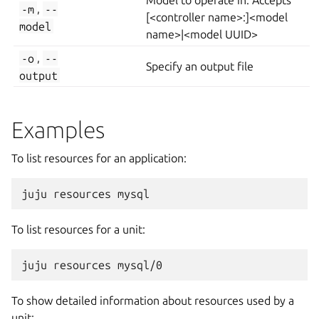
Model to operate in. Accepts
-m
,
--
[<controller name>:]<model
model
name>|<model UUID>
-o
,
--
Specify an output file
output
Examples
To list resources for an application:
To list resources for a unit:
To show detailed information about resources used by a
unit: