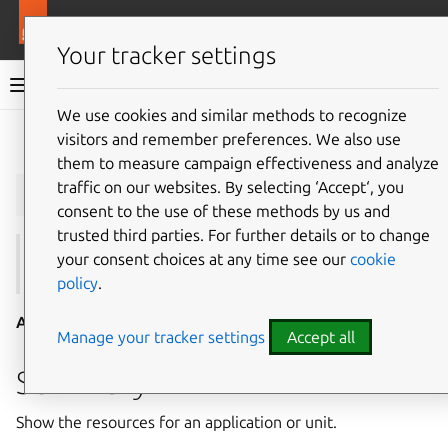
More resources
Juju
Your tracker settings
Juju documentation
We use cookies and similar methods to recognize
visitors and remember preferences. We also use
Give feedback
them to measure campaign effectiveness and analyze
juju
resources
traffic on our websites. By selecting ‘Accept‘, you
consent to the use of these methods by us and
trusted third parties. For further details or to change
your consent choices at any time see our
cookie
See also:
attach-resource
,
charm-resources
policy
.
Aliases:
list-resources
Manage your tracker settings
Accept all
Summary
Show the resources for an application or unit.