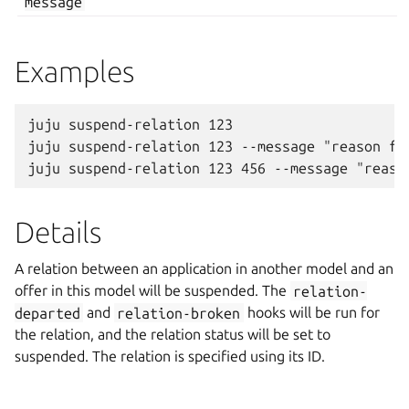
message
Examples
juju suspend-relation 123

juju suspend-relation 123 --message "reason for
Details
A relation between an application in another model and an
offer in this model will be suspended. The
relation-
departed
and
relation-broken
hooks will be run for
the relation, and the relation status will be set to
suspended. The relation is specified using its ID.