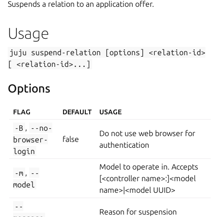
Suspends a relation to an application offer.
Usage
juju
suspend-relation
[options]
<relation-id>
[
<relation-id>...]
Options
FLAG
DEFAULT
USAGE
-B
,
--no-
Do not use web browser for
browser-
false
authentication
login
Model to operate in. Accepts
-m
,
--
[<controller name>:]<model
model
name>|<model UUID>
--
Reason for suspension