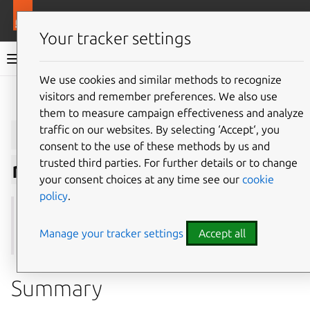
More resources
Juju
Your tracker settings
Juju documentation
We use cookies and similar methods to recognize
visitors and remember preferences. We also use
Give feedback
them to measure campaign effectiveness and analyze
juju
suspend-
traffic on our websites. By selecting ‘Accept‘, you
consent to the use of these methods by us and
trusted third parties. For further details or to change
relation
your consent choices at any time see our
cookie
policy
.
See also:
integrate
,
offers
,
remove-relation
,
resume-
relation
Manage your tracker settings
Accept all
Summary