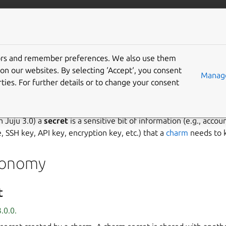
/juju/docs
More resources
tors and remember preferences. We also use them
on our websites. By selecting ‘Accept‘, you consent
Manage
ties. For further details or to change your consent
age secrets
th Juju 3.0) a
secret
is a sensitive bit of information (e.g., accou
, SSH key, API key, encryption key, etc.) that a
charm
needs to 
xonomy
t
.0.0.