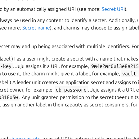
ed by an automatically assigned URI (see more:
Secret URI
).
lways be used in any content to identify a secret. Additionally, 
(see more:
Secret name
), and charms may choose to assign label
ecret may end up being associated with multiple identifiers. Fo
 label:) I as a user might create a secret with a name that makes
i-key
. Juju assigns it a URI, for example,
9m4e2mr0ui3e8a215
 to use it, the charm might give it a label, for example,
vault
label:) A leader unit creates an application secret and assigns to it
ecret owner, for example,
db-password
. Juju assigns it a URI, e
b318x5w
. Any unit granted permission to the secret (peer units 
 assign another label in their capacity as secret consumers, fo
and
charm secrets
, a secret URI is automatically assigned by Ju