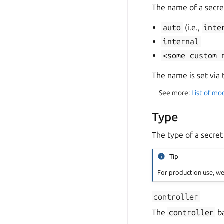
The name of a secre
auto
(i.e.,
inte
internal
<some
custom
The name is set via
See more:
List of mo
Type
The type of a secre
Tip
For production use, 
controller
The
controller
ba