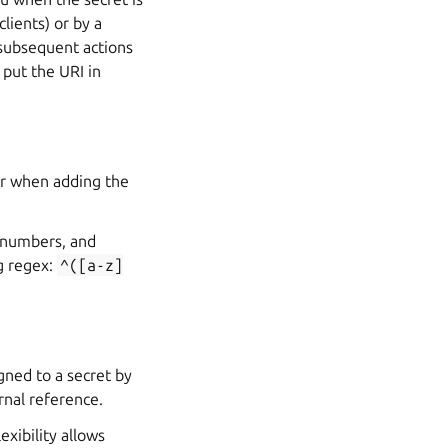
clients) or by a
n subsequent actions
 put the URI in
ser when adding the
, numbers, and
g regex:
^([a-z]
igned to a secret by
rnal reference.
exibility allows