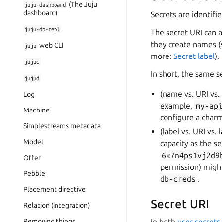
(The Juju
juju-dashboard
dashboard)
Secrets are identifi
juju-db-repl
The secret URI can a
they create names 
web CLI
juju
more:
Secret label
).
jujuc
In short, the same s
jujud
(name vs. URI vs.
Log
example,
my-ap
Machine
configure a charm
Simplestreams metadata
(label vs. URI vs. 
Model
capacity as the s
6k7n4ps1vj2d9
Offer
permission) might
Pebble
db-creds
.
Placement directive
Secret URI
Relation (integration)
Removing things
In both
user secrets