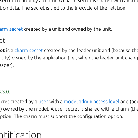
 secret created by a charm. A charm secret is shared with anoth
tion data. The secret is tied to the lifecycle of the relation.
arm secret
created by a unit and owned by the unit.
et
ret
is a
charm secret
created by the leader unit and (because th
ntity) owned by the application (i.e., when the leader unit chang
ader).
.3.0.
ecret created by a
user
with a
model admin access level
and (bec
y) owned by the model. A user secret is shared with a charm (the
option. The charm must support the configuration option.
ntification