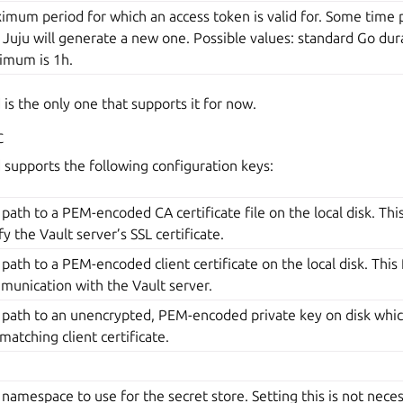
mum period for which an access token is valid for. Some time p
 Juju will generate a new one. Possible values: standard Go durat
imum is 1h.
is the only one that supports it for now.
c
supports the following configuration keys:
path to a PEM-encoded CA certificate file on the local disk. This 
fy the Vault server’s SSL certificate.
path to a PEM-encoded client certificate on the local disk. This f
munication with the Vault server.
 path to an unencrypted, PEM-encoded private key on disk whic
matching client certificate.
namespace to use for the secret store. Setting this is not nece