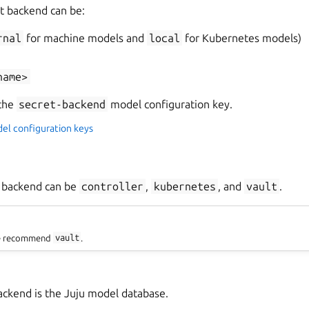
t backend can be:
rnal
for machine models and
local
for Kubernetes models)
name>
 the
secret-backend
model configuration key.
del configuration keys
t backend can be
controller
,
kubernetes
, and
vault
.
we recommend
vault
.
ckend is the Juju model database.