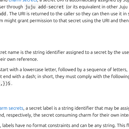
user through
juju
add-secret
(or its equivalent in other Juju 
add
. The URI is returned to the caller so they can then use it i
m might grant permission to that secret using the URI and then
ecret name is the string identifier assigned to a secret by the u
their own reference.
art with a lowercase letter, followed by a sequence of letters
t end with a dash; in short, they must comply with the followin
,})$
.
arm secrets
, a secret label is a string identifier that may be ass
d, respectively, the secret consuming charm for their own inte
 labels have no format constraints and can be any string. This fl