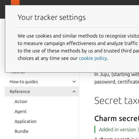
canonical.com
Juju
Your tracker settings
Juju
documentation
We use cookies and similar methods to recognize visi
Secret
to measure campaign effectiveness and analyze traffic 
to the use of these methods by us and trusted third par
choices at any time see our
cookie policy
.
See also:
How to man
Tutorial
In Juju, (starting wi
password, certificate
How-to guides
Reference
Secret ta
Action
Agent
Charm secre
Application
Added in version 3
Bundle