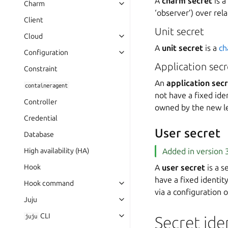
A
charm secret
is a
Charm
‘observer’) over rela
Client
Unit secret
Cloud
A
unit secret
is a
ch
Configuration
Application secr
Constraint
An
application sec
containeragent
not have a fixed ide
Controller
owned by the new le
Credential
User secret
Database
High availability (HA)
Added in version 3
Hook
A
user secret
is a s
have a fixed identit
Hook command
via a configuration 
Juju
CLI
juju
Secret ide