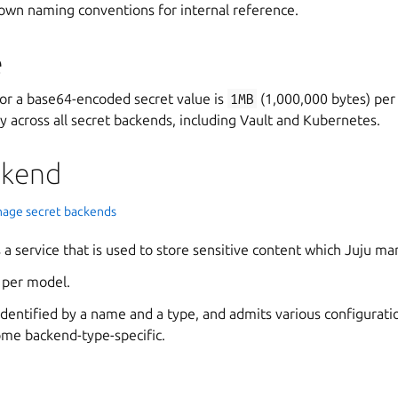
 own naming conventions for internal reference.
e
r a base64-encoded secret value is
1MB
(1,000,000 bytes) per 
y across all secret backends, including Vault and Kubernetes.
ckend
age secret backends
s a service that is used to store sensitive content which Juju m
 per model.
identified by a name and a type, and admits various configurati
me backend-type-specific.