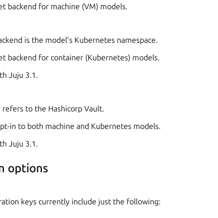
cret backend for machine (VM) models.
ckend is the model’s Kubernetes namespace.
cret backend for container (Kubernetes) models.
th Juju 3.1.
refers to the Hashicorp Vault.
n opt-in to both machine and Kubernetes models.
th Juju 3.1.
n options
ation keys currently include just the following: