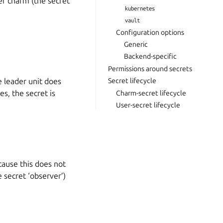
er charm (the secret
kubernetes
vault
Configuration options
Generic
Backend-specific
Permissions around secrets
e leader unit does
Secret lifecycle
es, the secret is
Charm-secret lifecycle
User-secret lifecycle
ause this does not
 secret ‘observer’)