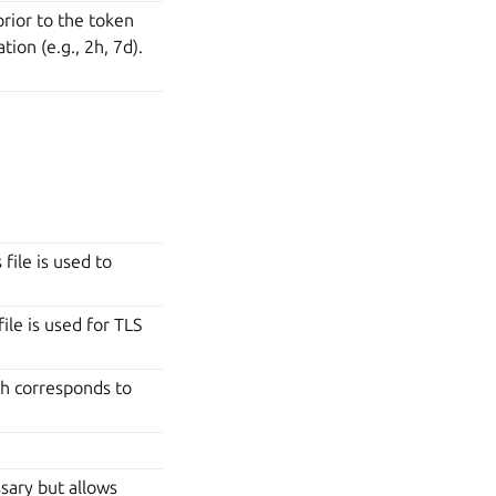
rior to the token
ion (e.g., 2h, 7d).
file is used to
ile is used for TLS
h corresponds to
ssary but allows