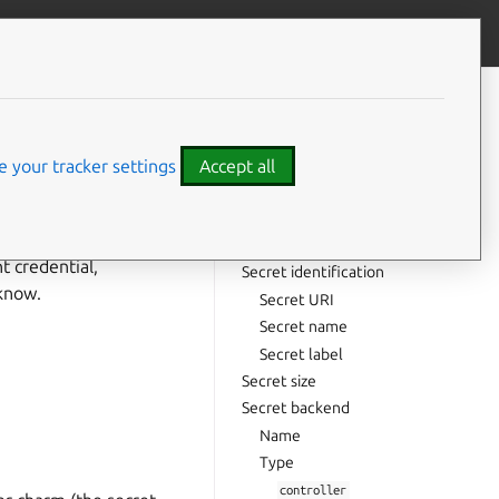
Give feedback
CONTENTS
Secret taxonomy
Charm secret
 your tracker settings
Accept all
Unit secret
Application secret
User secret
nt credential,
Secret identification
know.
Secret URI
Secret name
Secret label
Secret size
Secret backend
Name
Type
controller