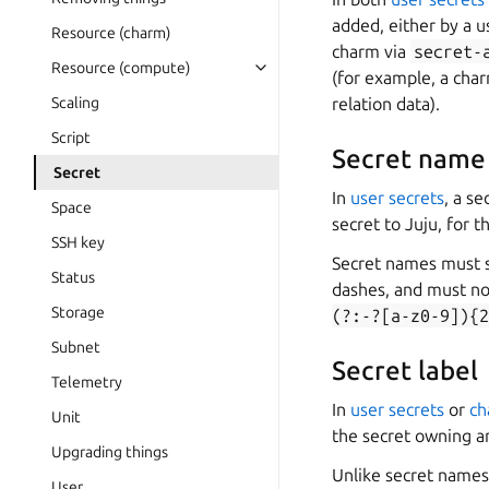
added, either by a 
Resource (charm)
charm via
secret-
Resource (compute)
(for example, a char
Scaling
relation data).
Script
Secret name
Secret
In
user secrets
, a s
Space
secret to Juju, for 
SSH key
Secret names must st
Status
dashes, and must no
Storage
(?:-?[a-z0-9]){2
Subnet
Secret label
Telemetry
In
user secrets
or
ch
Unit
the secret owning an
Upgrading things
Unlike secret names,
User