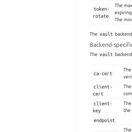
The maxi
token-
expiring
rotate
The min
The
vault
backend 
Backend-specifi
The
vault
backend 
The 
ca-cert
veri
client-
The 
cert
com
client-
The
key
the 
endpoint
The 