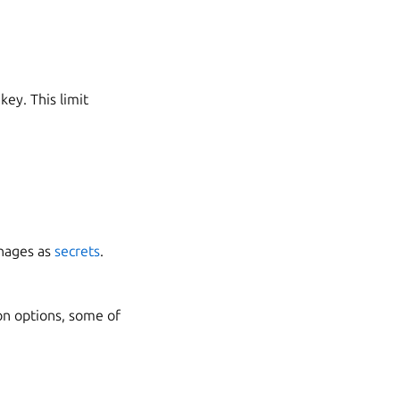
key. This limit
anages as
secrets
.
on options, some of