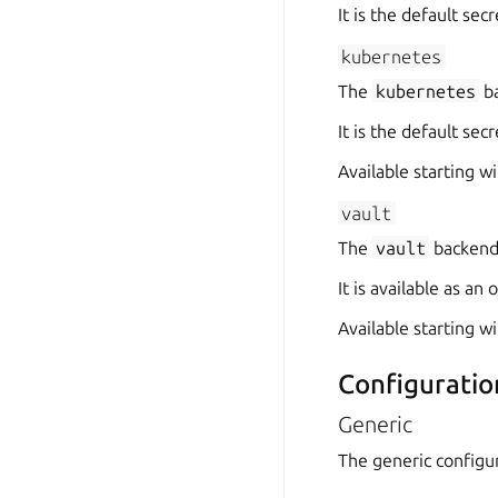
It is the default se
kubernetes
The
kubernetes
ba
It is the default se
Available starting wi
vault
The
vault
backend 
It is available as a
Available starting wi
Configuratio
Generic
The generic configur