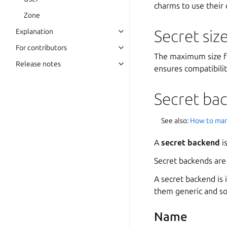
charms to use their
Zone
Secret siz
Explanation
For contributors
The maximum size fo
Release notes
ensures compatibilit
Secret ba
See also:
How to man
A
secret backend
i
Secret backends are
A secret backend is 
them generic and so
Name