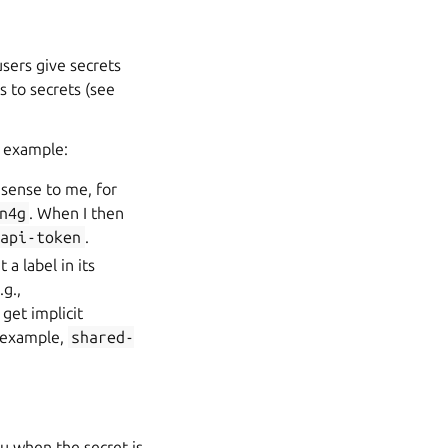
users give secrets
s to secrets (see
r example:
 sense to me, for
n4g
. When I then
-api-token
.
 a label in its
.g.,
get implicit
r example,
shared-
ju when the secret is