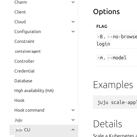
Charm
Options
Client
Cloud
FLAG
Configuration
-B
,
--no-brows
Constraint
login
containeragent
-m
,
--model
Controller
Credential
Database
Examples
High availability (HA)
Hook
Hook command
Juju
Details
CLI
juju
Scale a Kubernetes 