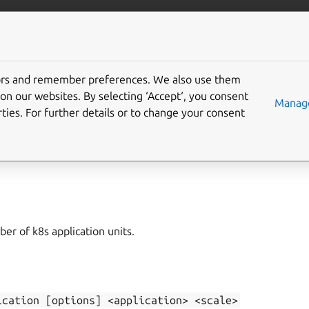
/juju/docs
More resources
tors and remember preferences. We also use them
on our websites. By selecting ‘Accept‘, you consent
ale-application
Manage
ties. For further details or to change your consent
application
,
add-unit
,
remove-unit
er of k8s application units.
ication
[options]
<application>
<scale>