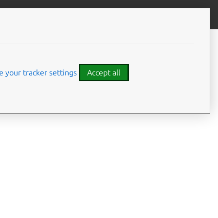
Give feedback
CONTENTS
Summary
Usage
 your tracker settings
Accept all
Options
Examples
Details