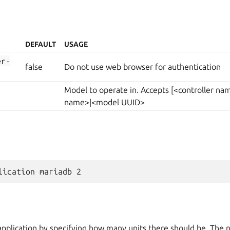
DEFAULT
USAGE
er-
false
Do not use web browser for authentication
Model to operate in. Accepts [<controller n
name>|<model UUID>
application by specifying how many units there should be. The