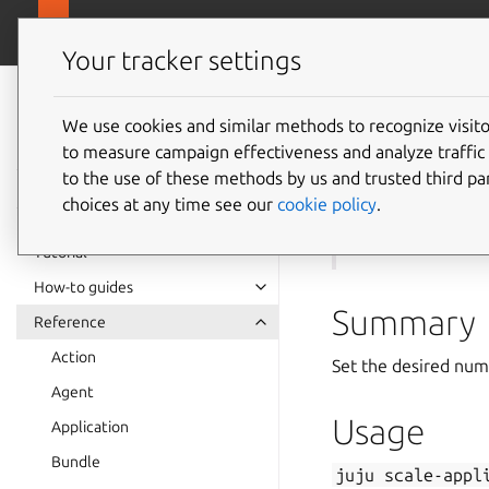
canonical.com
Juju
Your tracker settings
Juju
documentation
We use cookies and similar methods to recognize visi
to measure campaign effectiveness and analyze traffic 
juju
sc
to the use of these methods by us and trusted third par
choices at any time see our
cookie policy
.
See also:
remove-
Tutorial
How-to guides
Summary
Reference
Action
Set the desired numb
Agent
Usage
Application
Bundle
juju
scale-appl