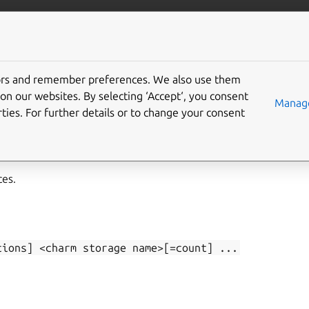
/juju/docs
More resources
tors and remember preferences. We also use them
on our websites. By selecting ‘Accept‘, you consent
-add
Manage
ties. For further details or to change your consent
ces.
tions]
<charm
storage
name>[=count]
...