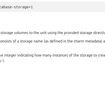
storage volumes to the unit using the provided storage directi
consists of a storage name (as defined in the charm metadata) 
ive integer indicating how many instances of the storage to creat
o 1.