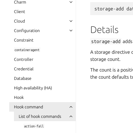
Charm
Client
Cloud
Details
Configuration
Constraint
storage-add
adds 
containeragent
A storage directive 
storage count.
Controller
Credential
The count is a posit
the count defaults t
Database
High availability (HA)
Hook
Hook command
List of hook commands
action-fail