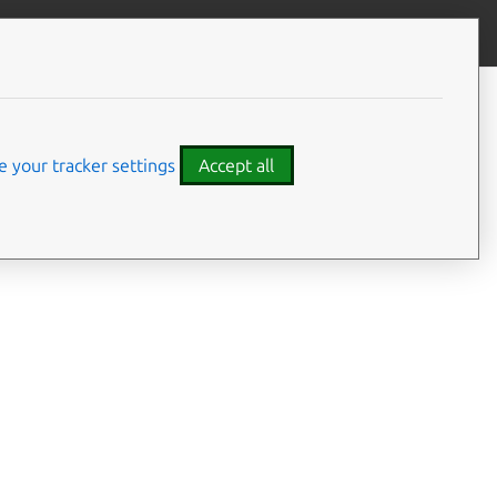
Give feedback
CONTENTS
Summary
Usage
 your tracker settings
Accept all
Examples
Details