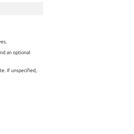
ves.
and an optional
e. If unspecified,