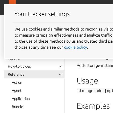
canonical.com
Juju
Your tracker settings
Juju
documentation
We use cookies and similar methods to recognize visi
to measure campaign effectiveness and analyze traffic 
storage
to the use of these methods by us and trusted third par
choices at any time see our
cookie policy
.
Summary
Tutorial
Adds storage instan
How-to guides
Reference
Usage
Action
storage-add
[op
Agent
Application
Examples
Bundle