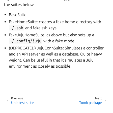
the suites below:
BaseSuite
FakeHomeSuite: creates a fake home directory with
~/.ssh
and fake ssh keys.
FakeJujuHomeSuite: as above but also sets up a
~/.config/juju
with a fake model.
(DEPRECATED) JujuConnSuite: Simulates a controller
and an API server as well as a database. Quite heavy
weight. Can be useful in that it simulates a Juju
environment as closely as possible.
Previous
Next
Unit test suite
Tomb package