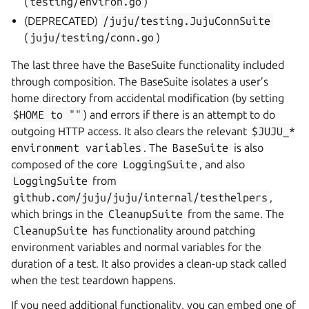
(
testing/environ.go
)
(DEPRECATED)
/juju/testing.JujuConnSuite
(
juju/testing/conn.go
)
The last three have the BaseSuite functionality included
through composition. The BaseSuite isolates a user’s
home directory from accidental modification (by setting
$HOME
to
""
) and errors if there is an attempt to do
outgoing HTTP access. It also clears the relevant
$JUJU_*
environment
variables
. The
BaseSuite
is also
composed of the core
LoggingSuite
, and also
LoggingSuite
from
github.com/juju/juju/internal/testhelpers
,
which brings in the
CleanupSuite
from the same. The
CleanupSuite
has functionality around patching
environment variables and normal variables for the
duration of a test. It also provides a clean-up stack called
when the test teardown happens.
If you need additional functionality, you can embed one of