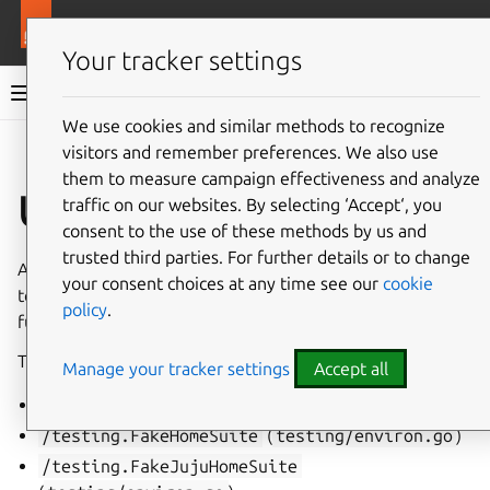
More resources
Juju
Your tracker settings
Juju documentation
We use cookies and similar methods to recognize
visitors and remember preferences. We also use
Give feedback
them to measure campaign effectiveness and analyze
Util suite
traffic on our websites. By selecting ‘Accept‘, you
consent to the use of these methods by us and
trusted third parties. For further details or to change
A
util suite
is a struct which provides specific setup and
your consent choices at any time see our
cookie
teardown behavior as well as useful variables and
policy
.
functions to write
unit test suites
suites with.
There are several util suites, among which:
Manage your tracker settings
Accept all
/testing.BaseSuite
(
testing/base.go
)
/testing.FakeHomeSuite
(
testing/environ.go
)
/testing.FakeJujuHomeSuite