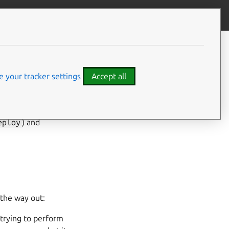
Give feedback
ment
 your tracker settings
Accept all
eploy
) and
 the way out:
 trying to perform