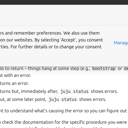
/juju/docs
More resources
tors and remember preferences. We also use them
shoot your Juju deploy
on our websites. By selecting ‘Accept‘, you consent
Manage
ties. For further details or to change your consent
w of the user, there are four basic failure scenarios:
s to return – things hang at some step (e.g.,
bootstrap
or
d
t with an error.
urns an error.
urns but, immediately after,
juju
status
shows errors.
but, at some later point,
juju
status
shows errors.
want to understand what’s causing the error so you can figure out
an check the documentation for the specific procedure you were