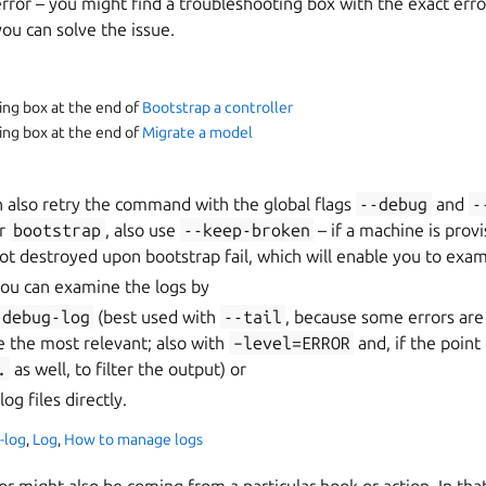
error – you might find a troubleshooting box with the exact err
u can solve the issue.
ing box at the end of
Bootstrap a controller
ing box at the end of
Migrate a model
an also retry the command with the global flags
--debug
and
-
or
bootstrap
, also use
--keep-broken
– if a machine is provi
 not destroyed upon bootstrap fail, which will enable you to exam
, you can examine the logs by
debug-log
(best used with
--tail
, because some errors are 
be the most relevant; also with
–level=ERROR
and, if the point 
.
as well, to filter the output) or
og files directly.
-log
,
Log
,
How to manage logs