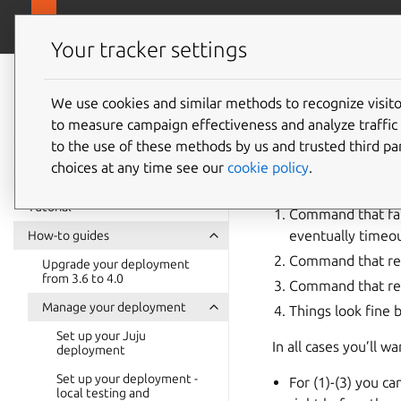
canonical.com
Juju
Your tracker settings
Juju
documentation
We use cookies and similar methods to recognize visi
Trouble
to measure campaign effectiveness and analyze traffic 
to the use of these methods by us and trusted third par
choices at any time see our
cookie policy
.
From the point of vie
Tutorial
Command that fail
eventually timeou
How-to guides
Command that ret
Upgrade your deployment
from 3.6 to 4.0
Command that ret
Manage your deployment
Things look fine 
Set up your Juju
In all cases you’ll 
deployment
Set up your deployment -
For (1)-(3) you c
local testing and