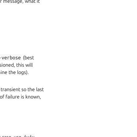
or message, what it
-verbose
(best
sioned, this will
ine the logs).
transient so the last
of failure is known,