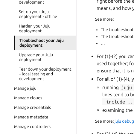
right before the 
development
means, and how yo
Set up your Juju
deployment - offline
See more:
Harden your Juju
The troubleshoot
deployment
The troubleshoot
Troubleshoot your Juju
…
deployment
Upgrade your Juju
For (1)-(2) you c
deployment
used together; f
Tear down your deployment
ensure that it is
– local testing and
development
For all of (1)-(4)
running
juju
Manage juju
lines tend to 
Manage clouds
–include
..
Manage credentials
examining the l
Manage metadata
See more:
juju debug
Manage controllers