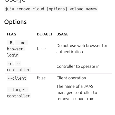
juju
remove-cloud
[options]
<cloud
name>
Options
FLAG
DEFAULT
USAGE
-B
,
--no-
Do not use web browser for
browser-
false
authentication
login
-c
,
--
Controller to operate in
controller
--client
false
Client operation
The name of a JAAS
--target-
managed controller to
controller
remove a cloud from