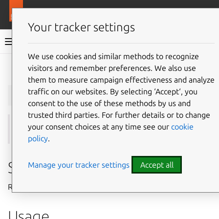
More resources
Juju
Your tracker settings
Juju documentation
We use cookies and similar methods to recognize
visitors and remember preferences. We also use
Give feedback
them to measure campaign effectiveness and analyze
juju
remove-cloud
traffic on our websites. By selecting ‘Accept‘, you
consent to the use of these methods by us and
trusted third parties. For further details or to change
your consent choices at any time see our
cookie
See also:
add-cloud
,
update-cloud
,
clouds
policy
.
Summary
Manage your tracker settings
Accept all
Removes a cloud from Juju.
Usage