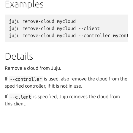
Examples
juju remove-cloud mycloud

juju remove-cloud mycloud --client

Details
Remove a cloud from Juju.
If
--controller
is used, also remove the cloud from the
specified controller, if it is not in use.
If
--client
is specified, Juju removes the cloud from
this client.