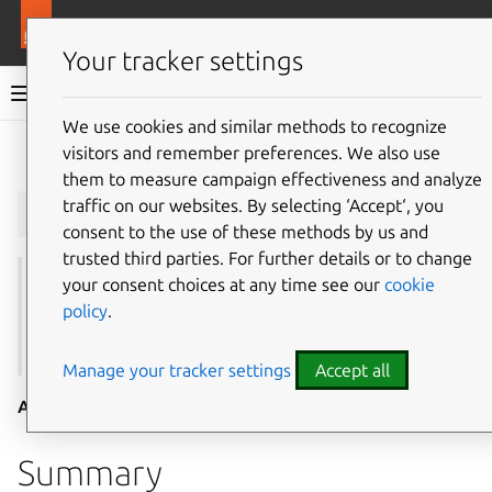
More resources
Juju
Your tracker settings
Juju documentation
We use cookies and similar methods to recognize
visitors and remember preferences. We also use
Give feedback
them to measure campaign effectiveness and analyze
juju
clouds
traffic on our websites. By selecting ‘Accept‘, you
consent to the use of these methods by us and
trusted third parties. For further details or to change
your consent choices at any time see our
cookie
See also:
add-cloud
,
credentials
,
controllers
,
regions
,
policy
.
default-credential
,
default-region
,
show-cloud
,
update-cloud
,
update-public-clouds
Manage your tracker settings
Accept all
Aliases:
list-clouds
Summary