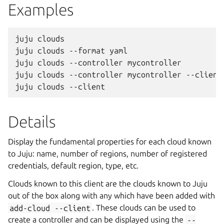
Examples
juju clouds

juju clouds --format yaml

juju clouds --controller mycontroller

juju clouds --controller mycontroller --client

Details
Display the fundamental properties for each cloud known
to Juju: name, number of regions, number of registered
credentials, default region, type, etc.
Clouds known to this client are the clouds known to Juju
out of the box along with any which have been added with
add-cloud
--client
. These clouds can be used to
create a controller and can be displayed using the
--