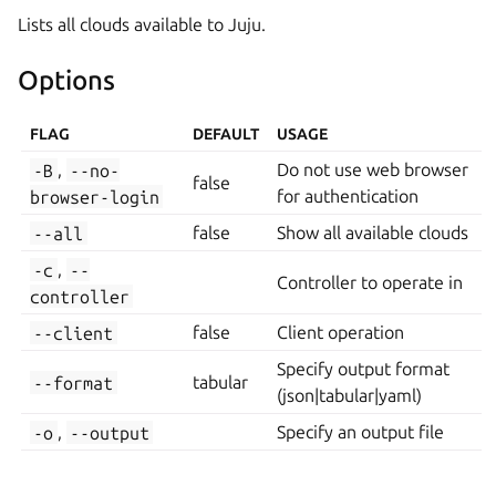
Lists all clouds available to Juju.
Options
FLAG
DEFAULT
USAGE
-B
,
--no-
Do not use web browser
false
browser-login
for authentication
--all
false
Show all available clouds
-c
,
--
Controller to operate in
controller
--client
false
Client operation
Specify output format
--format
tabular
(json|tabular|yaml)
-o
,
--output
Specify an output file