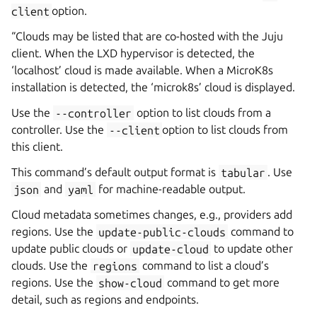
client
option.
“Clouds may be listed that are co-hosted with the Juju
client. When the LXD hypervisor is detected, the
‘localhost’ cloud is made available. When a MicroK8s
installation is detected, the ‘microk8s’ cloud is displayed.
Use the
--controller
option to list clouds from a
controller. Use the
--client
option to list clouds from
this client.
This command’s default output format is
tabular
. Use
json
and
yaml
for machine-readable output.
Cloud metadata sometimes changes, e.g., providers add
regions. Use the
update-public-clouds
command to
update public clouds or
update-cloud
to update other
clouds. Use the
regions
command to list a cloud’s
regions. Use the
show-cloud
command to get more
detail, such as regions and endpoints.