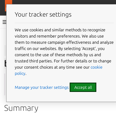
More resources
Juju
Your tracker settings
Juju documentation
We use cookies and similar methods to recognize
visitors and remember preferences. We also use
Give feedback
them to measure campaign effectiveness and analyze
juju
add-secret-
traffic on our websites. By selecting ‘Accept‘, you
consent to the use of these methods by us and
trusted third parties. For further details or to change
backend
your consent choices at any time see our
cookie
policy
.
See also:
secret-backends
,
remove-secret-backend
,
show-secret-backend
,
update-secret-backend
Manage your tracker settings
Accept all
Summary