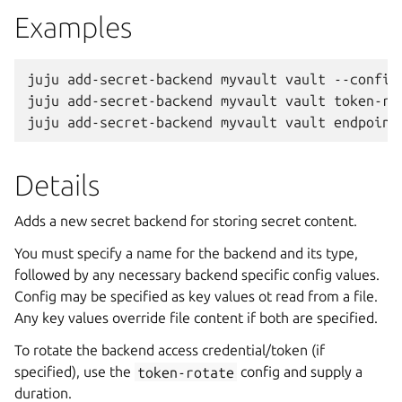
Examples
juju add-secret-backend myvault vault --config 
juju add-secret-backend myvault vault token-rot
Details
Adds a new secret backend for storing secret content.
You must specify a name for the backend and its type,
followed by any necessary backend specific config values.
Config may be specified as key values ot read from a file.
Any key values override file content if both are specified.
To rotate the backend access credential/token (if
specified), use the
token-rotate
config and supply a
duration.