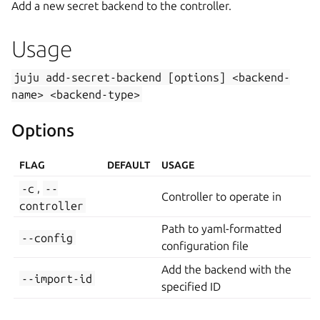
Add a new secret backend to the controller.
Usage
juju
add-secret-backend
[options]
<backend-
name>
<backend-type>
Options
FLAG
DEFAULT
USAGE
-c
,
--
Controller to operate in
controller
Path to yaml-formatted
--config
configuration file
Add the backend with the
--import-id
specified ID