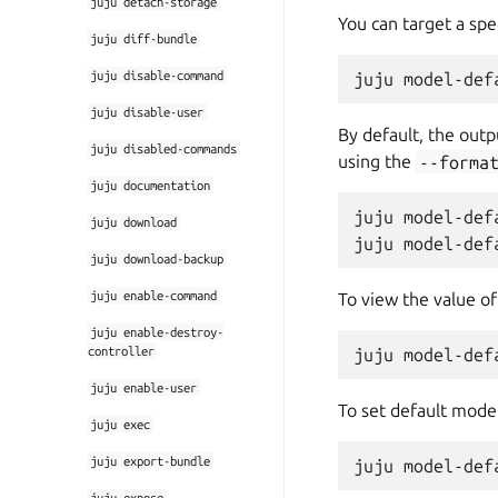
juju
detach-storage
You can target a spe
juju
diff-bundle
juju
disable-command
juju
disable-user
By default, the outpu
juju
disabled-commands
using the
--forma
juju
documentation
juju model-def
juju
download
juju
download-backup
juju
enable-command
To view the value of
juju
enable-destroy-
controller
juju
enable-user
To set default model
juju
exec
juju
export-bundle
juju
expose