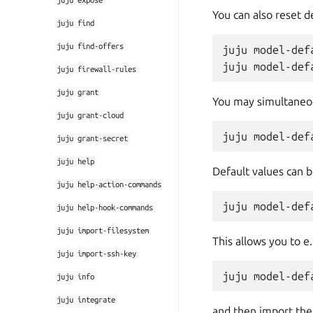
You can also reset de
juju
find
juju
find-offers
juju model-def
juju
firewall-rules
juju
grant
You may simultaneou
juju
grant-cloud
juju
grant-secret
juju
help
Default values can 
juju
help-action-commands
juju
help-hook-commands
juju
import-filesystem
This allows you to e.
juju
import-ssh-key
juju
info
juju
integrate
and then import thes