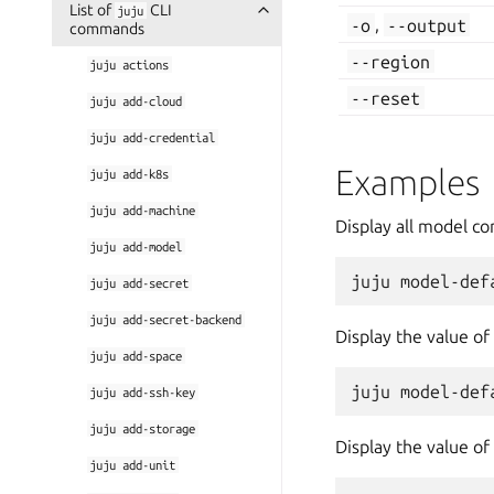
List of
CLI
juju
-o
,
--output
commands
--region
juju
actions
--reset
juju
add-cloud
juju
add-credential
Examples
juju
add-k8s
juju
add-machine
Display all model co
juju
add-model
juju
add-secret
juju
add-secret-backend
Display the value of
juju
add-space
juju
add-ssh-key
juju
add-storage
Display the value of
juju
add-unit