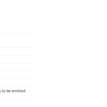
rs to be emitted