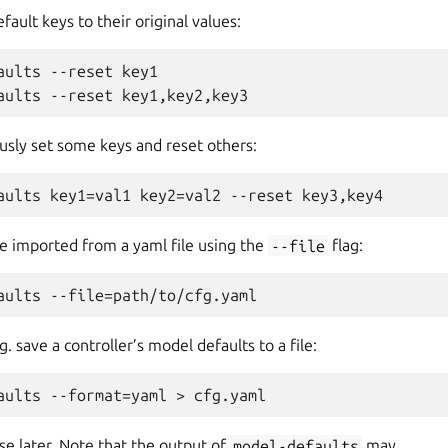
fault keys to their original values:
aults --reset key1

sly set some keys and reset others:
be imported from a yaml file using the
--file
flag:
g. save a controller’s model defaults to a file:
e later. Note that the output of
model-defaults
may