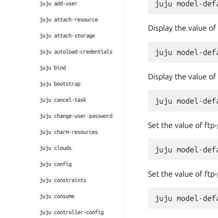
juju
add-user
juju
attach-resource
Display the value of
juju
attach-storage
juju
autoload-credentials
juju
bind
Display the value of
juju
bootstrap
juju
cancel-task
juju
change-user-password
Set the value of ftp
juju
charm-resources
juju
clouds
juju
config
Set the value of ftp
juju
constraints
juju
consume
juju
controller-config