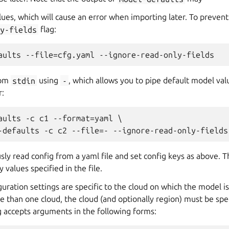
lues, which will cause an error when importing later. To prevent
y-fields
flag:
rom
stdin
using
-
, which allows you to pipe default model va
r:
aults -c c1 --format=yaml \

sly read config from a yaml file and set config keys as above.
y values specified in the file.
uration settings are specific to the cloud on which the model is
e than one cloud, the cloud (and optionally region) must be spe
ag accepts arguments in the following forms: