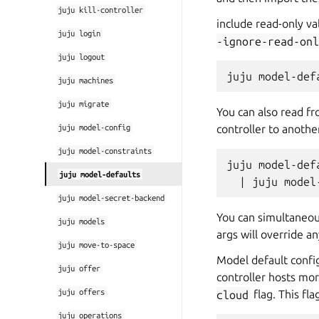
juju
kill-controller
include read-only va
juju
login
-ignore-read-onl
juju
logout
juju
machines
juju
migrate
You can also read f
juju
model-config
controller to anothe
juju
model-constraints
juju model-def
juju
model-defaults
juju
model-secret-backend
You can simultaneou
juju
models
args will override an
juju
move-to-space
Model default config
juju
offer
controller hosts mor
juju
offers
cloud
flag. This fl
juju
operations