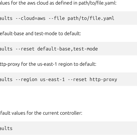
lues for the aws cloud as defined in path/to/file.yaml:
efault-base and test-mode to default:
ttp-proxy for the us-east-1 region to default:
fault values for the current controller: