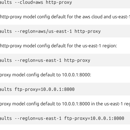
 http-proxy model config default for the aws cloud and us-east-
 http-proxy model config default for the us-east-1 region:
-proxy model config default to 10.0.0.1:8000:
-proxy model config default to 10.0.0.1:8000 in the us-east-1 re