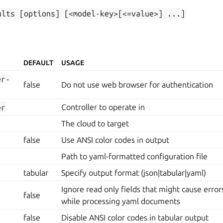
ults
[options]
[<model-key>[<=value>]
...]
DEFAULT
USAGE
er-
false
Do not use web browser for authentication
er
Controller to operate in
The cloud to target
false
Use ANSI color codes in output
Path to yaml-formatted configuration file
tabular
Specify output format (json|tabular|yaml)
Ignore read only fields that might cause erro
false
while processing yaml documents
false
Disable ANSI color codes in tabular output