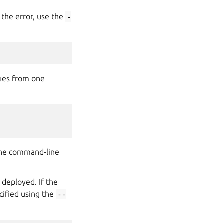
 the error, use the
-
lues from one
 The command-line
 deployed. If the
cified using the
--