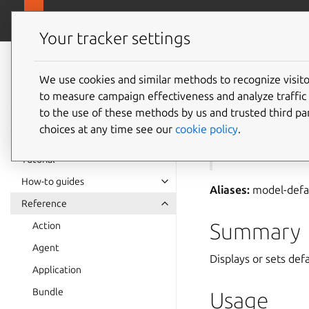
canonical.com
Juju
Your tracker settings
Juju
documentation
We use cookies and similar methods to recognize visi
to measure campaign effectiveness and analyze traffic 
juju
mo
to the use of these methods by us and trusted third par
choices at any time see our
cookie policy
.
See also:
models
Tutorial
How-to guides
Aliases:
model-defa
Reference
Summary
Action
Agent
Displays or sets def
Application
Bundle
Usage