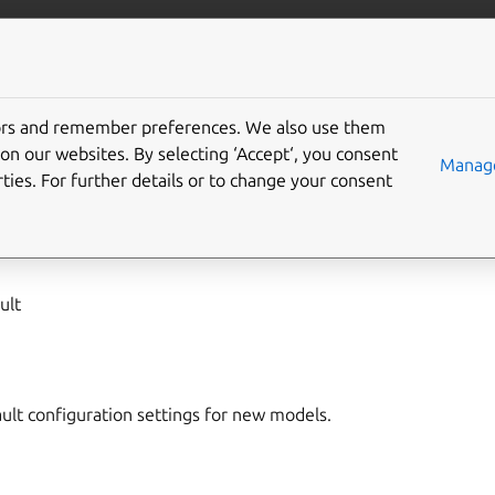
/juju/docs
More resources
tors and remember preferences. We also use them
on our websites. By selecting ‘Accept‘, you consent
del-defaults
Manage
ties. For further details or to change your consent
,
model-config
ult
ault configuration settings for new models.