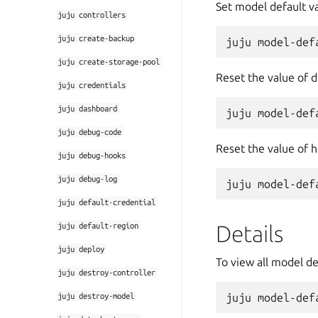
Set model default va
juju
controllers
juju
create-backup
juju
create-storage-pool
Reset the value of d
juju
credentials
juju
dashboard
juju
debug-code
Reset the value of h
juju
debug-hooks
juju
debug-log
juju
default-credential
juju
default-region
Details
juju
deploy
To view all model de
juju
destroy-controller
juju
destroy-model