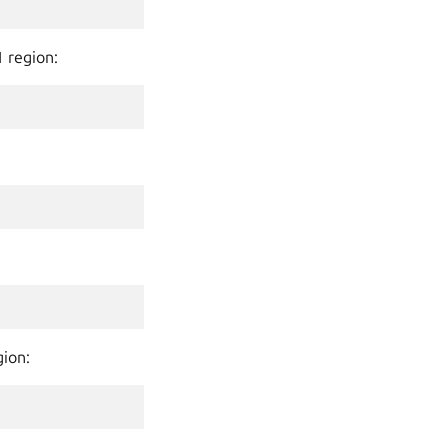
1 region:
gion: