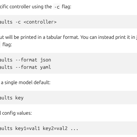
cific controller using the
-c
flag:
t will be printed in a tabular format. You can instead print it i
t
flag:
aults --format json

 a single model default:
 config values: