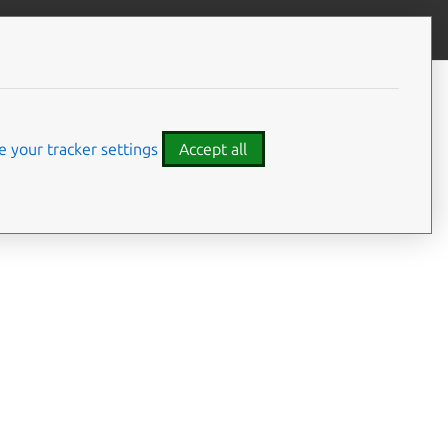
Give feedback
CONTENTS
Summary
Usage
 your tracker settings
Accept all
Options
Examples
Details