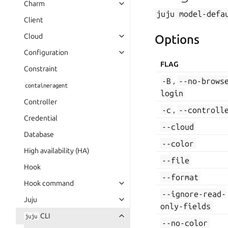
Charm
juju
model-defa
Client
Cloud
Options
Configuration
FLAG
Constraint
-B
,
--no-brows
containeragent
login
Controller
-c
,
--controll
Credential
--cloud
Database
--color
High availability (HA)
--file
Hook
--format
Hook command
--ignore-read-
Juju
only-fields
CLI
juju
--no-color