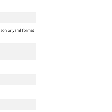
n json or yaml format