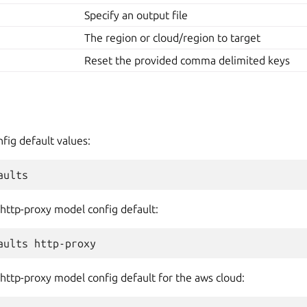
Specify an output file
The region or cloud/region to target
Reset the provided comma delimited keys
nfig default values:
 http-proxy model config default:
 http-proxy model config default for the aws cloud: