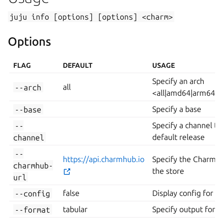
juju
info
[options]
[options]
<charm>
Options
FLAG
DEFAULT
USAGE
Specify an arch
--arch
all
<all|amd64|arm64|p
--base
Specify a base
--
Specify a channel t
channel
default release
--
https://api.charmhub.io
Specify the Charmh
charmhub-
the store
url
--config
false
Display config for 
--format
tabular
Specify output form