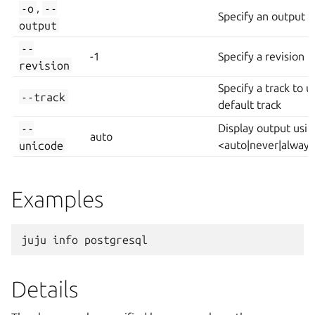
-o
,
--
Specify an output fi
output
--
-1
Specify a revision
revision
Specify a track to u
--track
default track
--
Display output usi
auto
unicode
<auto|never|alway
Examples
Details