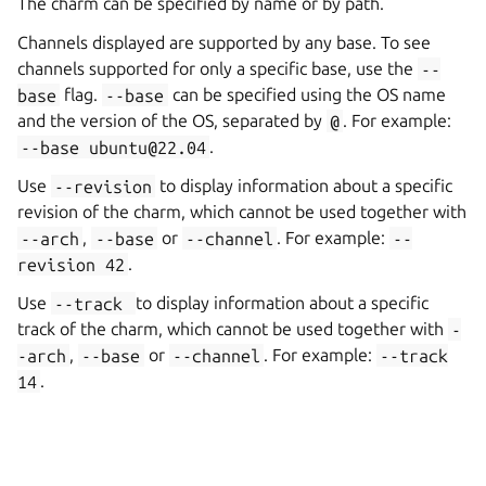
The charm can be specified by name or by path.
Channels displayed are supported by any base. To see
channels supported for only a specific base, use the
--
base
flag.
--base
can be specified using the OS name
and the version of the OS, separated by
@
. For example:
--base
ubuntu@22.04
.
Use
--revision
to display information about a specific
revision of the charm, which cannot be used together with
--arch
,
--base
or
--channel
. For example:
--
revision
42
.
Use
--track
to display information about a specific
track of the charm, which cannot be used together with
-
-arch
,
--base
or
--channel
. For example:
--track
14
.