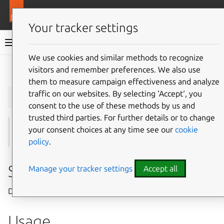
More resources
Juju
Your tracker settings
Juju documentation
We use cookies and similar methods to recognize
visitors and remember preferences. We also use
Give feedback
them to measure campaign effectiveness and analyze
juju
info
traffic on our websites. By selecting ‘Accept‘, you
consent to the use of these methods by us and
trusted third parties. For further details or to change
your consent choices at any time see our
cookie
See also:
find
,
download
policy
.
Summary
Manage your tracker settings
Accept all
Displays detailed information about CharmHub charms.
Usage