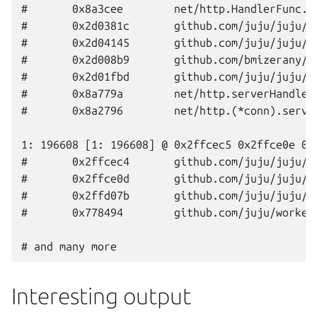
#       0x8a3cee        net/http.HandlerFunc.S
#       0x2d0381c       github.com/juju/juju/a
#       0x2d04145       github.com/juju/juju/a
#       0x2d008b9       github.com/bmizerany/p
#       0x2d01fbd       github.com/juju/juju/a
#       0x8a779a        net/http.serverHandler
#       0x8a2796        net/http.(*conn).serve
1: 196608 [1: 196608] @ 0x2ffcec5 0x2ffce0e 0x2
#       0x2ffcec4       github.com/juju/juju/c
#       0x2ffce0d       github.com/juju/juju/i
#       0x2ffd07b       github.com/juju/juju/i
#       0x778494        github.com/juju/worker
Interesting output