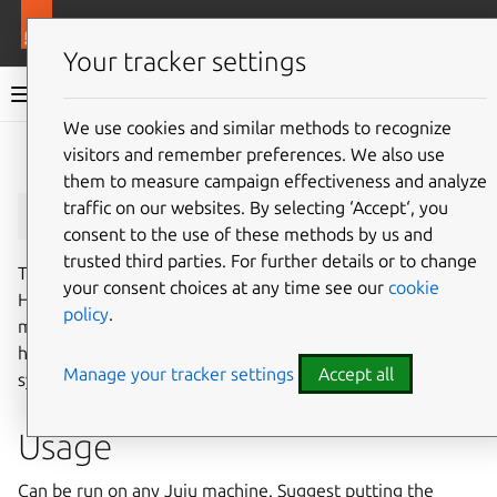
More resources
Juju
Your tracker settings
Juju documentation
We use cookies and similar methods to recognize
visitors and remember preferences. We also use
Give feedback
them to measure campaign effectiveness and analyze
juju_heap_profile
traffic on our websites. By selecting ‘Accept‘, you
consent to the use of these methods by us and
trusted third parties. For further details or to change
The heap profile provides memory allocation samples.
your consent choices at any time see our
cookie
Helpful to monitor current memory usage and find
policy
.
memory leaks. This is primarily useful to developers to
help debug problems that may be occurring in deployed
Manage your tracker settings
Accept all
systems.
Usage
Can be run on any Juju machine. Suggest putting the