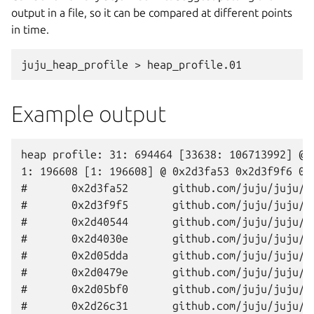
output in a file, so it can be compared at different points
in time.
Example output
heap profile: 31: 694464 [33638: 106713992] @ h
1: 196608 [1: 196608] @ 0x2d3fa53 0x2d3f9f6 0x
#       0x2d3fa52       github.com/juju/juju/c
#       0x2d3f9f5       github.com/juju/juju/a
#       0x2d40544       github.com/juju/juju/a
#       0x2d4030e       github.com/juju/juju/a
#       0x2d05dda       github.com/juju/juju/a
#       0x2d0479e       github.com/juju/juju/a
#       0x2d05bf0       github.com/juju/juju/a
#       0x2d26c31       github.com/juju/juju/a