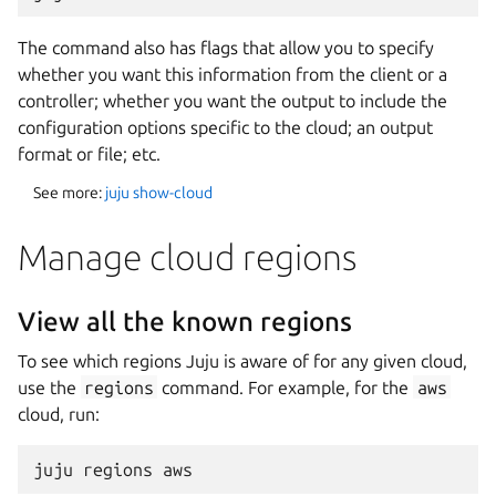
The command also has flags that allow you to specify
whether you want this information from the client or a
controller; whether you want the output to include the
configuration options specific to the cloud; an output
format or file; etc.
See more:
juju show-cloud
Manage cloud regions
View all the known regions
To see which regions Juju is aware of for any given cloud,
use the
regions
command. For example, for the
aws
cloud, run: