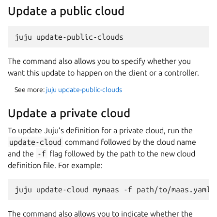
Update a public cloud
The command also allows you to specify whether you
want this update to happen on the client or a controller.
See more:
juju update-public-clouds
Update a private cloud
To update Juju’s definition for a private cloud, run the
update-cloud
command followed by the cloud name
and the
-f
flag followed by the path to the new cloud
definition file. For example:
The command also allows you to indicate whether the