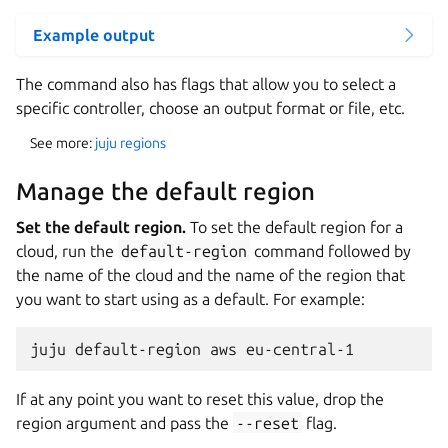
Example output
The command also has flags that allow you to select a
specific controller, choose an output format or file, etc.
See more:
juju regions
Manage the default region
Set the default region.
To set the default region for a
cloud, run the
default-region
command followed by
the name of the cloud and the name of the region that
you want to start using as a default. For example:
If at any point you want to reset this value, drop the
region argument and pass the
--reset
flag.