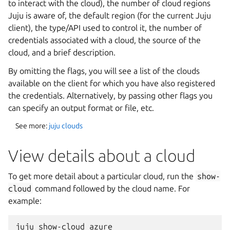
to interact with the cloud), the number of cloud regions
Juju is aware of, the default region (for the current Juju
client), the type/API used to control it, the number of
credentials associated with a cloud, the source of the
cloud, and a brief description.
By omitting the flags, you will see a list of the clouds
available on the client for which you have also registered
the credentials. Alternatively, by passing other flags you
can specify an output format or file, etc.
See more:
juju clouds
View details about a cloud
To get more detail about a particular cloud, run the
show-
cloud
command followed by the cloud name. For
example: