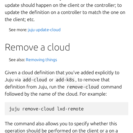
update should happen on the client or the controller; to
update the definition on a controller to match the one on
the client; etc.
See more:
juju update-cloud
Remove a cloud
See also:
Removing things
Given a cloud definition that you’ve added explicitly to
Juju via
add-cloud
or
add-k8s
, to remove that
definition from Juju, run the
remove-cloud
command
followed by the name of the cloud. For example:
The command also allows you to specify whether this
operation should be performed on the client or a on a