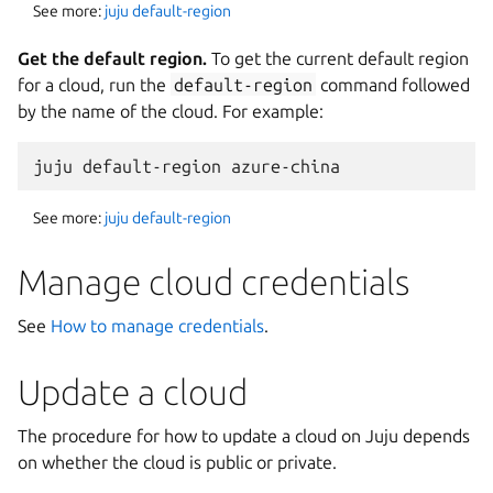
See more:
juju default-region
Get the default region.
To get the current default region
for a cloud, run the
default-region
command followed
by the name of the cloud. For example:
See more:
juju default-region
Manage cloud credentials
See
How to manage credentials
.
Update a cloud
The procedure for how to update a cloud on Juju depends
on whether the cloud is public or private.