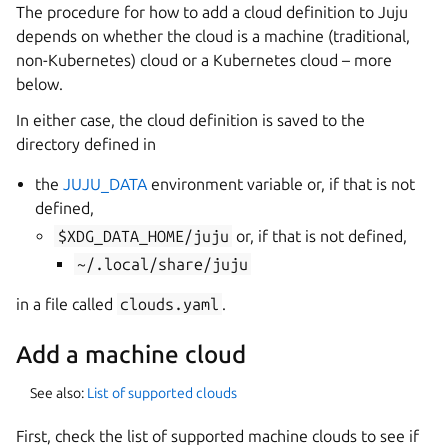
The procedure for how to add a cloud definition to Juju
depends on whether the cloud is a machine (traditional,
non-Kubernetes) cloud or a Kubernetes cloud – more
below.
In either case, the cloud definition is saved to the
directory defined in
the
JUJU_DATA
environment variable or, if that is not
defined,
$XDG_DATA_HOME/juju
or, if that is not defined,
~/.local/share/juju
in a file called
clouds.yaml
.
Add a machine cloud
See also:
List of supported clouds
First, check the list of supported machine clouds to see if