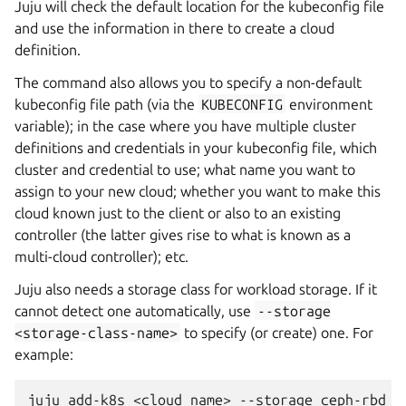
Juju will check the default location for the kubeconfig file
and use the information in there to create a cloud
definition.
The command also allows you to specify a non-default
kubeconfig file path (via the
KUBECONFIG
environment
variable); in the case where you have multiple cluster
definitions and credentials in your kubeconfig file, which
cluster and credential to use; what name you want to
assign to your new cloud; whether you want to make this
cloud known just to the client or also to an existing
controller (the latter gives rise to what is known as a
multi-cloud controller); etc.
Juju also needs a storage class for workload storage. If it
cannot detect one automatically, use
--storage
<storage-class-name>
to specify (or create) one. For
example: