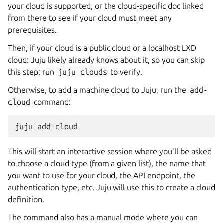
your cloud is supported, or the cloud-specific doc linked
from there to see if your cloud must meet any
prerequisites.
Then, if your cloud is a public cloud or a localhost LXD
cloud: Juju likely already knows about it, so you can skip
this step; run
juju
clouds
to verify.
Otherwise, to add a machine cloud to Juju, run the
add-
cloud
command:
This will start an interactive session where you’ll be asked
to choose a cloud type (from a given list), the name that
you want to use for your cloud, the API endpoint, the
authentication type, etc. Juju will use this to create a cloud
definition.
The command also has a manual mode where you can