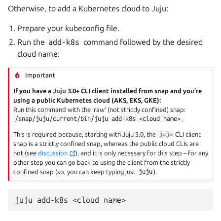
Otherwise, to add a Kubernetes cloud to Juju:
Prepare your kubeconfig file.
Run the
add-k8s
command followed by the desired
cloud name:
Important
If you have a Juju 3.0+ CLI client installed from snap and you’re
using a public Kubernetes cloud (AKS, EKS, GKE):
Run this command with the ‘raw’ (not strictly confined) snap:
/snap/juju/current/bin/juju
add-k8s
<cloud
name>
.
This is required because, starting with Juju 3.0, the
juju
CLI client
snap is a strictly confined snap, whereas the public cloud CLIs are
not (see
discussion
), and it is only necessary for this step – for any
other step you can go back to using the client from the strictly
confined snap (so, you can keep typing just
juju
).