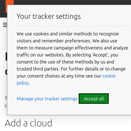
More resources
Juju
Your tracker settings
Juju documentation
We use cookies and similar methods to recognize
visitors and remember preferences. We also use
Give feedback
them to measure campaign effectiveness and analyze
How to manage
traffic on our websites. By selecting ‘Accept‘, you
consent to the use of these methods by us and
clouds
trusted third parties. For further details or to change
your consent choices at any time see our
cookie
policy
.
See also:
Cloud
This document shows how to manage your existing
Manage your tracker settings
Accept all
cloud(s) with Juju.
Add a cloud