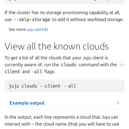
If the cluster has no storage provisioning capability at all,
use
--skip-storage
to add it without workload storage.
See more:
juju add-k8s
View all the known clouds
To get a list of all the clouds that your Juju client is
currently aware of, run the
clouds
command with the
--
client
and
-all
flags:
Example output
In the output, each line represents a cloud that Juju can
interact with – the cloud name (that you will have to use