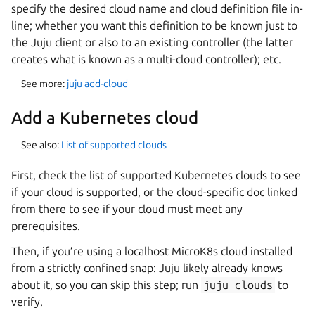
specify the desired cloud name and cloud definition file in-
line; whether you want this definition to be known just to
the Juju client or also to an existing controller (the latter
creates what is known as a multi-cloud controller); etc.
See more:
juju add-cloud
Add a Kubernetes cloud
See also:
List of supported clouds
First, check the list of supported Kubernetes clouds to see
if your cloud is supported, or the cloud-specific doc linked
from there to see if your cloud must meet any
prerequisites.
Then, if you’re using a localhost MicroK8s cloud installed
from a strictly confined snap: Juju likely already knows
about it, so you can skip this step; run
juju
clouds
to
verify.