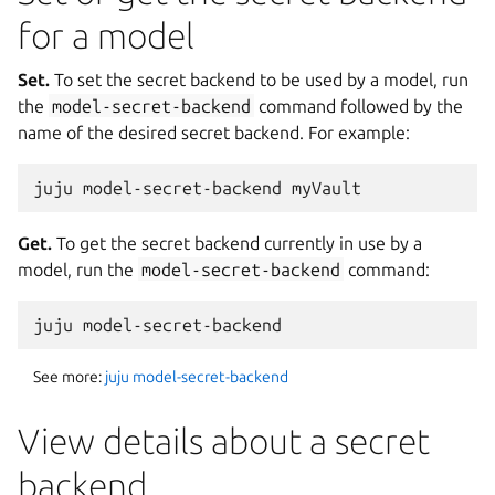
for a model
Set.
To set the secret backend to be used by a model, run
the
model-secret-backend
command followed by the
name of the desired secret backend. For example:
Get.
To get the secret backend currently in use by a
model, run the
model-secret-backend
command:
See more:
juju model-secret-backend
View details about a secret
backend