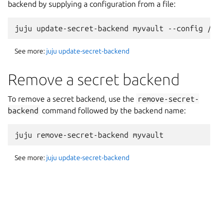
backend by supplying a configuration from a file:
See more:
juju update-secret-backend
Remove a secret backend
To remove a secret backend, use the
remove-secret-
backend
command followed by the backend name:
See more:
juju update-secret-backend