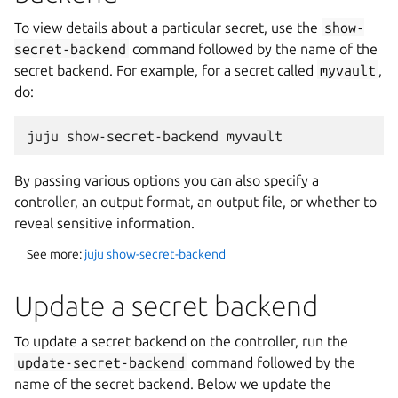
To view details about a particular secret, use the
show-
secret-backend
command followed by the name of the
secret backend. For example, for a secret called
myvault
,
do:
By passing various options you can also specify a
controller, an output format, an output file, or whether to
reveal sensitive information.
See more:
juju show-secret-backend
Update a secret backend
To update a secret backend on the controller, run the
update-secret-backend
command followed by the
name of the secret backend. Below we update the