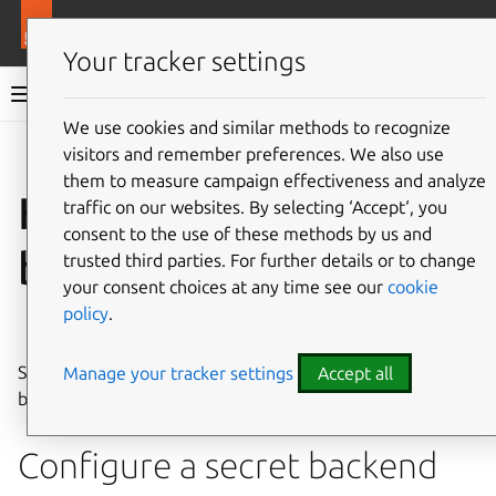
More resources
Juju
Your tracker settings
Juju documentation
We use cookies and similar methods to recognize
visitors and remember preferences. We also use
Give feedback
them to measure campaign effectiveness and analyze
How to manage secret
traffic on our websites. By selecting ‘Accept‘, you
consent to the use of these methods by us and
backends
trusted third parties. For further details or to change
your consent choices at any time see our
cookie
policy
.
See also:
Secret backend
Starting with Juju
3.1.0
, you can also manage secret
Manage your tracker settings
Accept all
backends in a number of ways.
Configure a secret backend