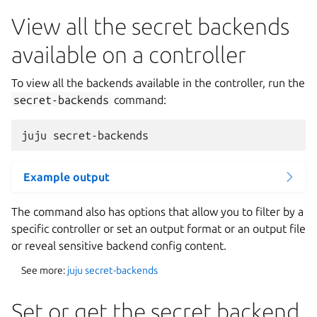
View all the secret backends
available on a controller
To view all the backends available in the controller, run the
secret-backends
command:
Example output
The command also has options that allow you to filter by a
specific controller or set an output format or an output file
or reveal sensitive backend config content.
See more:
juju secret-backends
Set or get the secret backend