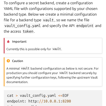
To configure a secret backend, create a configuration
YAML file with configurations supported by your chosen
backend type. Below we create a minimal configuration
file for a backend type
vault
, so we name the file
vault_config.yaml
and specify the API
endpoint
and
the access
token
.
Important
Currently this is possible only for
vault
.
Caution
A minimal
vault
backend configuration as below is not secure. For
production you should configure your
vault
backend securely by
specifying further configuration keys, following the upstream Vault
documentation.
cat
>
vault_config
.
yaml
<<
EOF
endpoint
:
http
:
//
10.0.0.1
:
8200