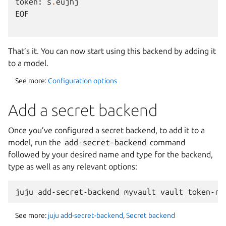
token
:
s
.
eujhj
EOF
That’s it. You can now start using this backend by adding it
to a model.
See more:
Configuration options
Add a secret backend
Once you’ve configured a secret backend, to add it to a
model, run the
add-secret-backend
command
followed by your desired name and type for the backend,
type as well as any relevant options:
See more:
juju add-secret-backend
,
Secret backend