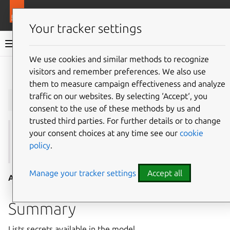
More resources
Juju
Your tracker settings
Juju documentation
We use cookies and similar methods to recognize
visitors and remember preferences. We also use
Give feedback
them to measure campaign effectiveness and analyze
juju
secrets
traffic on our websites. By selecting ‘Accept‘, you
consent to the use of these methods by us and
trusted third parties. For further details or to change
your consent choices at any time see our
cookie
See also:
add-secret
,
remove-secret
,
show-secret
,
policy
.
update-secret
Manage your tracker settings
Accept all
Aliases:
list-secrets
Summary
Lists secrets available in the model.