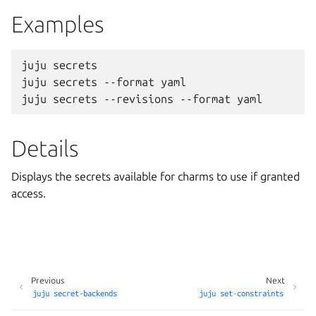
Examples
juju secrets

juju secrets --format yaml

Details
Displays the secrets available for charms to use if granted
access.
Previous
Next
juju
secret-backends
juju
set-constraints