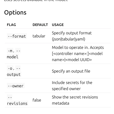
Options
FLAG
DEFAULT
USAGE
Specify output format
--format
tabular
(json|tabular|yaml)
Model to operate in. Accepts
-m
,
--
[<controller name>:]<model
model
name>|<model UUID>
-o
,
--
Specify an output file
output
Include secrets for the
--owner
specified owner
--
Show the secret revisions
false
revisions
metadata