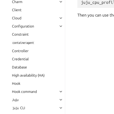
Charm
juju_cpu_profi
Client
Then you can use the
Cloud
Configuration
Constraint
containeragent
Controller
Credential
Database
High availability (HA)
Hook
Hook command
Juju
CLI
juju