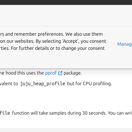
/juju/docs
More resources
tors and remember preferences. We also use them
on our websites. By selecting ‘Accept‘, you consent
u_profile
Manage
ties. For further details or to change your consent
file
introspection function provides a CPU profile of the curr
ful for debugging performance issues and it is primarily intende
he hood this uses the
pprof
package.
ivalent to
juju_heap_profile
but for CPU profiling.
file
function will take samples during 30 seconds. You can wri