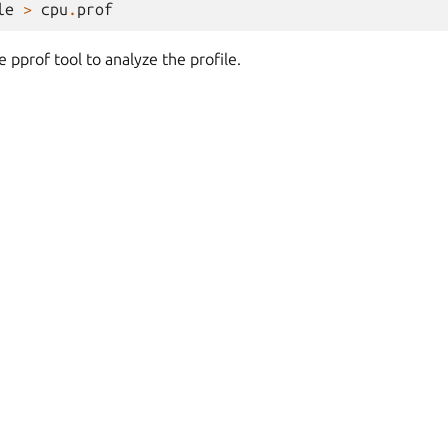
le
>
cpu
.
prof
 pprof tool to analyze the profile.