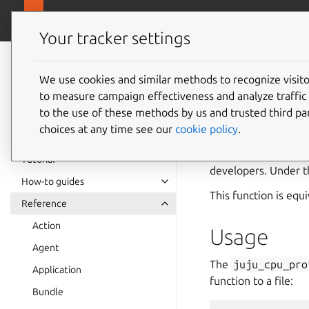
canonical.com
Juju
Your tracker settings
Juju
documentation
We use cookies and similar methods to recognize visi
to measure campaign effectiveness and analyze traffic 
juju_cp
to the use of these methods by us and trusted third par
choices at any time see our
cookie policy
.
The
juju_cpu_pro
process. This is use
Tutorial
developers. Under t
How-to guides
This function is equ
Reference
Action
Usage
Agent
The
juju_cpu_pro
Application
function to a file:
Bundle