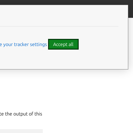
Give feedback
CONTENTS
Usage
 your tracker settings
Accept all
ent Juju agent
d for use by Juju
te the output of this