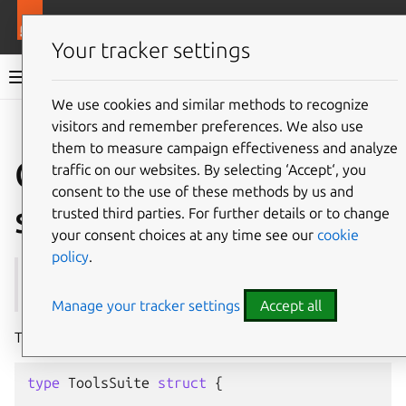
More resources
Juju
Your tracker settings
Juju documentation
We use cookies and similar methods to recognize
visitors and remember preferences. We also use
Give feedback
them to measure campaign effectiveness and analyze
Create a unit test
traffic on our websites. By selecting ‘Accept‘, you
consent to the use of these methods by us and
suite
trusted third parties. For further details or to change
your consent choices at any time see our
cookie
policy
.
See also:
Unit test suite
Manage your tracker settings
Accept all
To create a new unit test suite, you can do something like:
type
ToolsSuite
struct
{