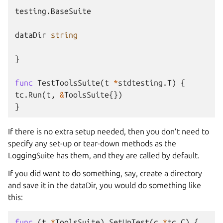
testing
.
BaseSuite
dataDir
string
}
func
TestToolsSuite
(
t
*
stdtesting
.
T
)
{
tc
.
Run
(
t
,
&
ToolsSuite
{})
}
If there is no extra setup needed, then you don’t need to
specify any set-up or tear-down methods as the
LoggingSuite has them, and they are called by default.
If you did want to do something, say, create a directory
and save it in the dataDir, you would do something like
this:
func
(
t
*
ToolsSuite
)
SetUpTest
(
c
*
tc
.
C
)
{