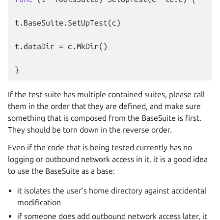
t
.
BaseSuite
.
SetUpTest
(
c
)
t
.
dataDir
=
c
.
MkDir
()
}
If the test suite has multiple contained suites, please call
them in the order that they are defined, and make sure
something that is composed from the BaseSuite is first.
They should be torn down in the reverse order.
Even if the code that is being tested currently has no
logging or outbound network access in it, it is a good idea
to use the BaseSuite as a base:
it isolates the user’s home directory against accidental
modification
if someone does add outbound network access later, it