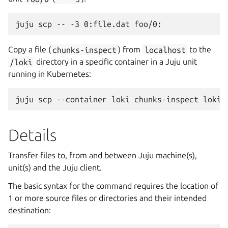
Copy a file (
chunks-inspect
) from
localhost
to the
/loki
directory in a specific container in a Juju unit
running in Kubernetes:
Details
Transfer files to, from and between Juju machine(s),
unit(s) and the Juju client.
The basic syntax for the command requires the location of
1 or more source files or directories and their intended
destination: