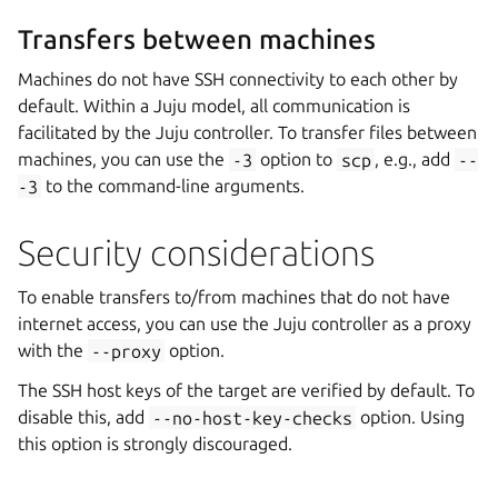
Transfers between machines
Machines do not have SSH connectivity to each other by
default. Within a Juju model, all communication is
facilitated by the Juju controller. To transfer files between
machines, you can use the
-3
option to
scp
, e.g., add
--
-3
to the command-line arguments.
Security considerations
To enable transfers to/from machines that do not have
internet access, you can use the Juju controller as a proxy
with the
--proxy
option.
The SSH host keys of the target are verified by default. To
disable this, add
--no-host-key-checks
option. Using
this option is strongly discouraged.