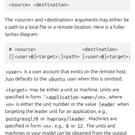
The <source> and <destination> arguments may either be
a path to a local file or a remote location. Here is a fuller
syntax diagram:
# <source>                 <destination>

<user>
is a user account that exists on the remote host.
Juju defaults to the
ubuntu
user when this is omitted.
<target>
may be either a unit or machine. Units are
specified in form
'<application-name>/<n>
, where
<n>
is either the unit number or the value
leader
when
targeting the leader unit for an application, e.g.,
postgresql/0
or
haproxy/leader
. Machines are
specified in form
<n>
, e.g.,
0
or
12
. The units and
machines in your model can be obtained from the output