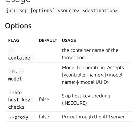
juju
scp
[options]
<source>
<destination>
Options
FLAG
DEFAULT
USAGE
--
the container name of the
container
target pod
Model to operate in. Accepts
-m
,
--
[<controller name>:]<model
model
name>|<model UUID>
--no-
Skip host key checking
host-key-
false
(INSECURE)
checks
--proxy
false
Proxy through the API server