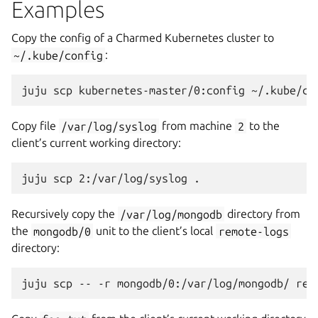
Examples
Copy the config of a Charmed Kubernetes cluster to
~/.kube/config
:
Copy file
/var/log/syslog
from machine
2
to the
client’s current working directory:
Recursively copy the
/var/log/mongodb
directory from
the
mongodb/0
unit to the client’s local
remote-logs
directory: