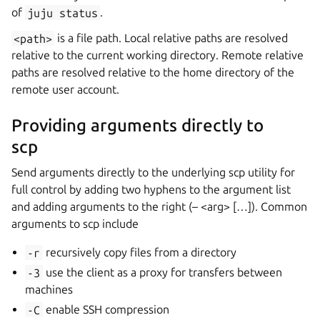
of
juju
status
.
<path>
is a file path. Local relative paths are resolved
relative to the current working directory. Remote relative
paths are resolved relative to the home directory of the
remote user account.
Providing arguments directly to
scp
Send arguments directly to the underlying scp utility for
full control by adding two hyphens to the argument list
and adding arguments to the right (– <arg> […]). Common
arguments to scp include
-r
recursively copy files from a directory
-3
use the client as a proxy for transfers between
machines
-C
enable SSH compression