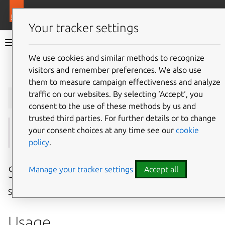
More resources
Juju
Your tracker settings
Juju documentation
We use cookies and similar methods to recognize
visitors and remember preferences. We also use
Give feedback
them to measure campaign effectiveness and analyze
juju
scp
traffic on our websites. By selecting ‘Accept‘, you
consent to the use of these methods by us and
trusted third parties. For further details or to change
your consent choices at any time see our
cookie
See also:
ssh
policy
.
Summary
Manage your tracker settings
Accept all
Securely transfer files within a model.
Usage