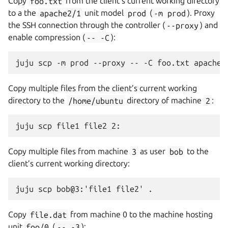
Copy
foo.txt
from the client’s current working directory
to a the
apache2/1
unit model
prod
(
-m
prod
). Proxy
the SSH connection through the controller (
--proxy
) and
enable compression (
--
-C
):
Copy multiple files from the client’s current working
directory to the
/home/ubuntu
directory of machine
2
:
Copy multiple files from machine
3
as user
bob
to the
client’s current working directory:
Copy
file.dat
from machine 0 to the machine hosting
unit
foo/0
(
--
-3
):