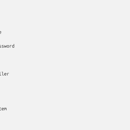


sword

ler

em
