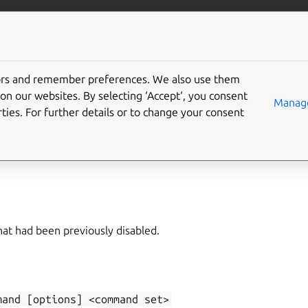
/juju/docs
More resources
tors and remember preferences. We also use them
on our websites. By selecting ‘Accept‘, you consent
able-command
Manage
ties. For further details or to change your consent
e-command
,
disabled-commands
t had been previously disabled.
mand
[options]
<command
set>