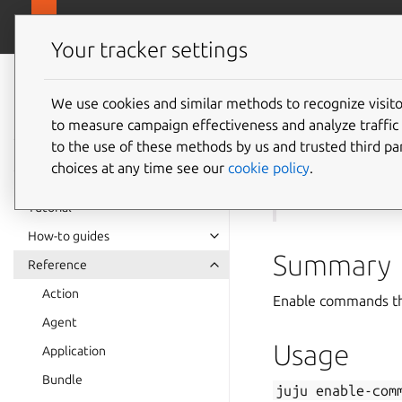
canonical.com
Juju
Your tracker settings
Juju
documentation
We use cookies and similar methods to recognize visi
to measure campaign effectiveness and analyze traffic 
juju
en
to the use of these methods by us and trusted third par
choices at any time see our
cookie policy
.
See also:
disabl
Tutorial
How-to guides
Summary
Reference
Action
Enable commands tha
Agent
Usage
Application
Bundle
juju
enable-com