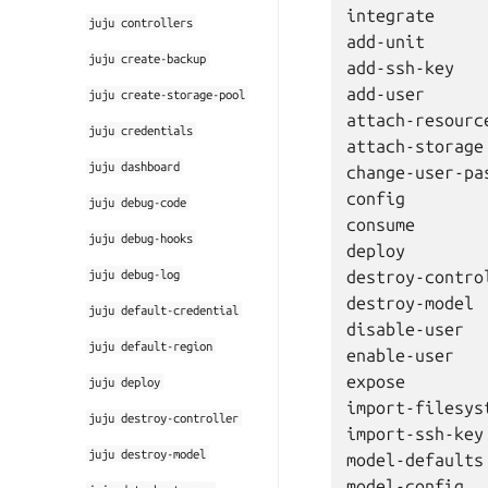
integrate

juju
controllers
add-unit

juju
create-backup
add-ssh-key

add-user

juju
create-storage-pool
attach-resource
juju
credentials
attach-storage

juju
dashboard
change-user-pas
config

juju
debug-code
consume

juju
debug-hooks
deploy

juju
debug-log
destroy-control
destroy-model

juju
default-credential
disable-user

juju
default-region
enable-user

expose

juju
deploy
import-filesyst
juju
destroy-controller
import-ssh-key

juju
destroy-model
model-defaults

model-config
