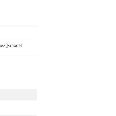
ame>:]<model