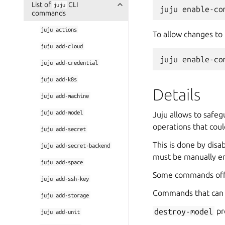
List of
CLI
juju
commands
juju
actions
To allow changes to
juju
add-cloud
juju
add-credential
juju
add-k8s
Details
juju
add-machine
juju
add-model
Juju allows to safe
operations that coul
juju
add-secret
This is done by dis
juju
add-secret-backend
must be manually en
juju
add-space
Some commands off
juju
add-ssh-key
Commands that can b
juju
add-storage
destroy-model
pr
juju
add-unit