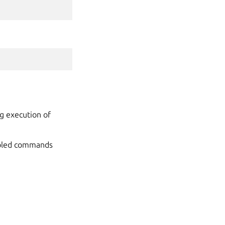
g execution of
sabled commands