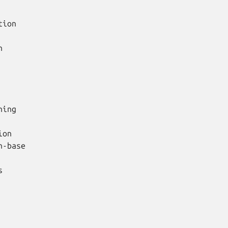
ion



ing

on

-base


