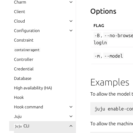
Charm
Options
Client
Cloud
FLAG
Configuration
-B
,
--no-brows
Constraint
login
containeragent
-m
,
--model
Controller
Credential
Database
Examples
High availability (HA)
To allow the model 
Hook
Hook command
Juju
To allow the machine
CLI
juju