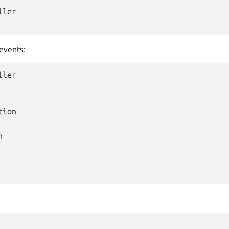
ler

events:
ler

ion


