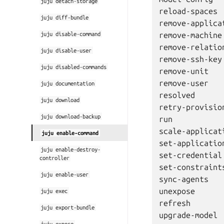
juju
detach-storage
reload-spaces

juju
diff-bundle
remove-applicat
juju
disable-command
remove-machine

remove-relation
juju
disable-user
remove-ssh-key

juju
disabled-commands
remove-unit

remove-user

juju
documentation
resolved

juju
download
retry-provision
juju
download-backup
run

scale-applicati
juju
enable-command
set-application
juju
enable-destroy-
set-credential

controller
set-constraints
juju
enable-user
sync-agents

unexpose

juju
exec
refresh

juju
export-bundle
juju
expose