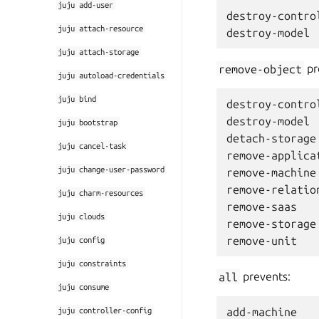
juju
add-user
destroy-control
juju
attach-resource
juju
attach-storage
remove-object
pr
juju
autoload-credentials
juju
bind
destroy-control
destroy-model

juju
bootstrap
detach-storage

juju
cancel-task
remove-applicat
juju
change-user-password
remove-machine

remove-relation
juju
charm-resources
remove-saas

juju
clouds
remove-storage

juju
config
juju
constraints
all
prevents:
juju
consume
juju
controller-config
add-machine
