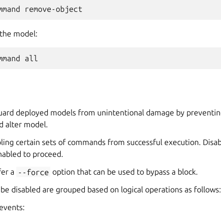
 the model:
guard deployed models from unintentional damage by preventin
d alter model.
abling certain sets of commands from successful execution. Di
abled to proceed.
er a
--force
option that can be used to bypass a block.
e disabled are grouped based on logical operations as follows:
events: