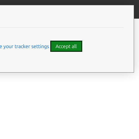
Give feedback
CONTENTS
Summary
Usage
 your tracker settings
Accept all
Options
Examples
Details