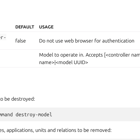
DEFAULT
USAGE
er-
false
Do not use web browser for authentication
Model to operate in. Accepts [<controller n
name>|<model UUID>
to be destroyed:
s, applications, units and relations to be removed: