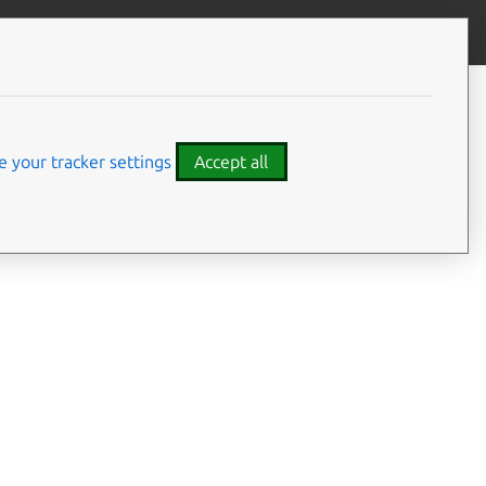
Give feedback
CONTENTS
Summary
Usage
 your tracker settings
Accept all
Options
Examples
Details