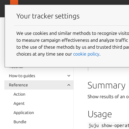
canonical.com
Juju
Your tracker settings
Juju
documentation
We use cookies and similar methods to recognize visi
to measure campaign effectiveness and analyze traffic 
juju
sh
to the use of these methods by us and trusted third par
choices at any time see our
cookie policy
.
See also:
run
,
ope
Tutorial
How-to guides
Summary
Reference
Action
Show results of an o
Agent
Usage
Application
Bundle
juju
show-opera