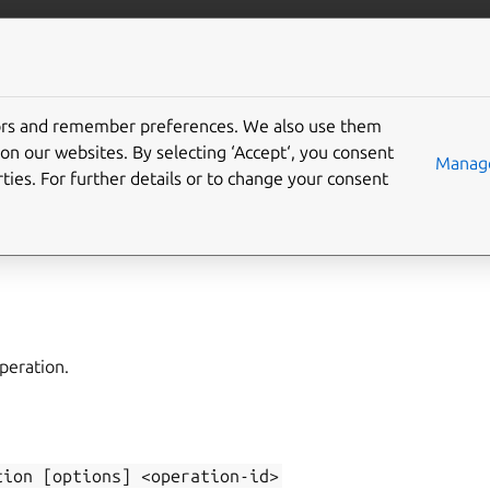
/juju/docs
More resources
tors and remember preferences. We also use them
on our websites. By selecting ‘Accept‘, you consent
ow-operation
Manage
ties. For further details or to change your consent
rations
,
show-task
peration.
tion
[options]
<operation-id>