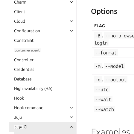
Charm
Options
Client
Cloud
FLAG
Configuration
-B
,
--no-brows
Constraint
login
containeragent
--format
Controller
-m
,
--model
Credential
Database
-o
,
--output
High availability (HA)
--utc
Hook
--wait
Hook command
--watch
Juju
CLI
juju
Examples