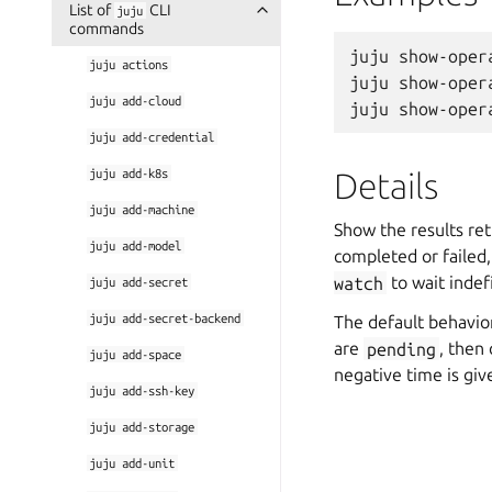
List of
CLI
juju
commands
juju show-opera
juju
actions
juju show-oper
juju
add-cloud
juju
add-credential
juju
add-k8s
Details
juju
add-machine
Show the results ret
juju
add-model
completed or failed
watch
to wait indefi
juju
add-secret
juju
add-secret-backend
The default behavio
are
pending
, then
juju
add-space
negative time is giv
juju
add-ssh-key
juju
add-storage
juju
add-unit