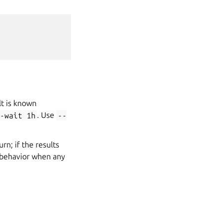
lt is known
-wait
1h
. Use
--
rn; if the results
he behavior when any