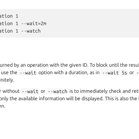
tion 1

ation 1 --wait=2m

urned by an operation with the given ID. To block until the resu
, use the
--wait
option with a duration, as in
--wait
5s
or
-
nitely.
r without
--wait
or
--watch
is to immediately check and retu
 only the available information will be displayed. This is also t
en.