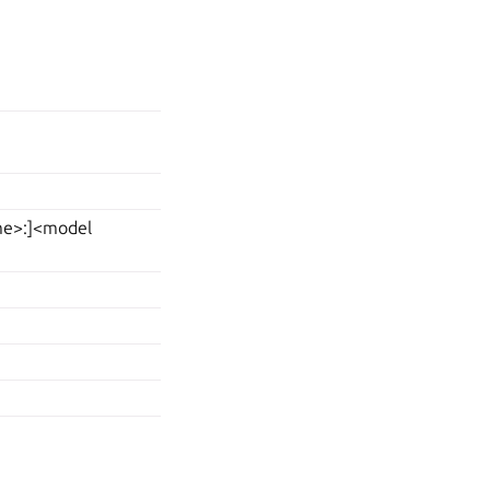
ame>:]<model