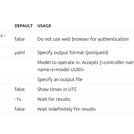
DEFAULT
USAGE
er-
false
Do not use web browser for authentication
yaml
Specify output format (json|yaml)
Model to operate in. Accepts [<controller n
name>|<model UUID>
Specify an output file
false
Show times in UTC
-1s
Wait for results
false
Wait indefinitely for results