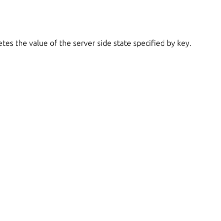
tes the value of the server side state specified by key.