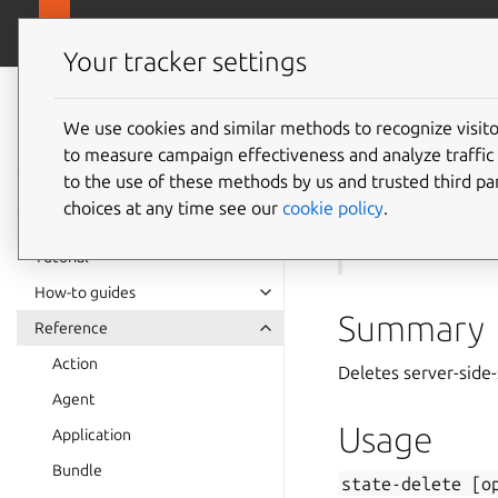
canonical.com
Juju
Your tracker settings
Juju
documentation
We use cookies and similar methods to recognize visi
to measure campaign effectiveness and analyze traffic 
state-d
to the use of these methods by us and trusted third par
choices at any time see our
cookie policy
.
See also:
state-ge
Tutorial
How-to guides
Summary
Reference
Action
Deletes server-side-
Agent
Usage
Application
Bundle
state-delete
[o