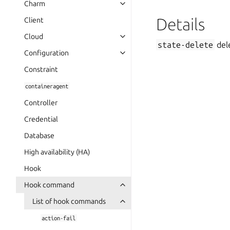
Charm
Details
Client
Cloud
state-delete
dele
Configuration
Constraint
containeragent
Controller
Credential
Database
High availability (HA)
Hook
Hook command
List of hook commands
action-fail