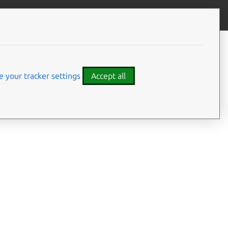
Give feedback
CONTENTS
Summary
Usage
 your tracker settings
Accept all
Details