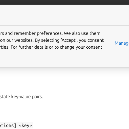
/juju/docs
More resources
tors and remember preferences. We also use them
on our websites. By selecting ‘Accept‘, you consent
elete
Manage
ties. For further details or to change your consent
t
,
state-set
state key-value pairs.
ptions]
<key>