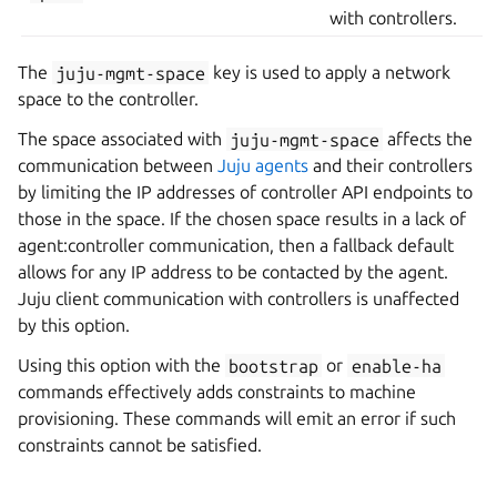
with controllers.
The
juju-mgmt-space
key is used to apply a network
space to the controller.
The space associated with
juju-mgmt-space
affects the
communication between
Juju agents
and their controllers
by limiting the IP addresses of controller API endpoints to
those in the space. If the chosen space results in a lack of
agent:controller communication, then a fallback default
allows for any IP address to be contacted by the agent.
Juju client communication with controllers is unaffected
by this option.
Using this option with the
bootstrap
or
enable-ha
commands effectively adds constraints to machine
provisioning. These commands will emit an error if such
constraints cannot be satisfied.