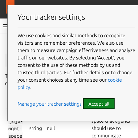
More resources
Juju
Your tracker settings
Juju documentation
We use cookies and similar methods to recognize
visitors and remember preferences. We also use
Give feedback
them to measure campaign effectiveness and analyze
juju-mgmt-space
traffic on our websites. By selecting ‘Accept‘, you
consent to the use of these methods by us and
trusted third parties. For further details or to change
This document describes the
juju-mgmt-space
your consent choices at any time see our
cookie
controller configuration key.
policy
.
VALID
KEY
TYPE
DEFAULT
PURPOSE
Manage your tracker settings
Accept all
VALUES
The network
juju-
space that agents
mgmt-
string
null
should use to
space
communicate