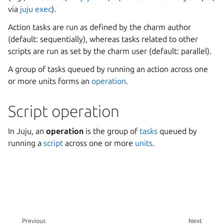
via
juju exec
).
Action tasks are run as defined by the charm author
(default: sequentially), whereas tasks related to other
scripts are run as set by the charm user (default: parallel).
A group of tasks queued by running an action across one
or more units forms an
operation
.
Script operation
In Juju, an
operation
is the group of
tasks
queued by
running a
script
across one or more
units
.
Previous
Next