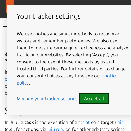
More resources
Juju
Your tracker settings
Juju documentation
We use cookies and similar methods to recognize
visitors and remember preferences. We also use
Give feedback
them to measure campaign effectiveness and analyze
Script
traffic on our websites. By selecting ‘Accept‘, you
consent to the use of these methods by us and
trusted third parties. For further details or to change
In Juju, a
script
refers to any script you execute on a
your consent choices at any time see our
cookie
compute resource
provisioned by Juju, whether it is a
policy
.
charm
action
or another kind of script, e.g., a terminal
command.
Manage your tracker settings
Accept all
Script task
In Juju, a
task
is the execution of a
script
on a target
unit
(e.g., for actions, via
juju run
, or, for other arbitrary scripts,