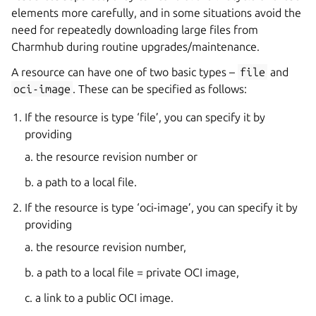
elements more carefully, and in some situations avoid the
need for repeatedly downloading large files from
Charmhub during routine upgrades/maintenance.
A resource can have one of two basic types –
file
and
oci-image
. These can be specified as follows:
If the resource is type ‘file’, you can specify it by
providing
a. the resource revision number or
b. a path to a local file.
If the resource is type ‘oci-image’, you can specify it by
providing
a. the resource revision number,
b. a path to a local file = private OCI image,
c. a link to a public OCI image.