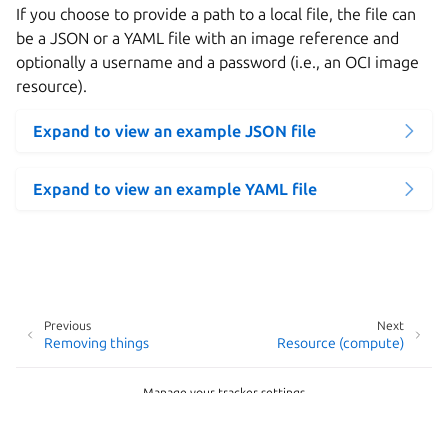
If you choose to provide a path to a local file, the file can
be a JSON or a YAML file with an image reference and
optionally a username and a password (i.e., an OCI image
resource).
Expand to view an example JSON file
Expand to view an example YAML file
Previous
Next
Removing things
Resource (compute)
Manage your tracker settings
Copyright © 2026 CC-BY-SA, Canonical Ltd.
Last updated on Jan 06, 2026