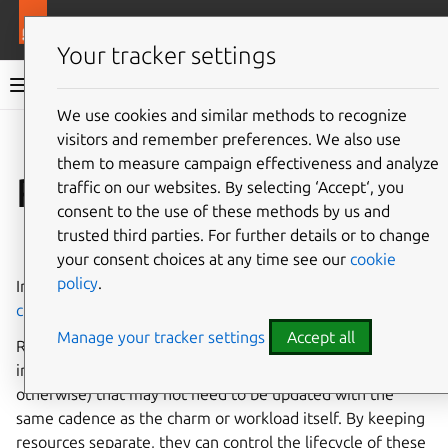
More resources
Juju
Your tracker settings
Juju documentation
We use cookies and similar methods to recognize
visitors and remember preferences. We also use
Give feedback
them to measure campaign effectiveness and analyze
Resource (charm)
traffic on our websites. By selecting ‘Accept‘, you
consent to the use of these methods by us and
trusted third parties. For further details or to change
See also:
How to manage charm resources
your consent choices at any time see our
cookie
policy
.
In Juju, a
charm resource
is additional content that a
charm
can make use of, or may require, to run.
Manage your tracker settings
Accept all
Resources are used where a charm author needs to
include large blobs (perhaps a database, media file, or
otherwise) that may not need to be updated with the
same cadence as the charm or workload itself. By keeping
resources separate, they can control the lifecycle of these