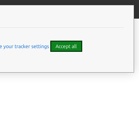
Give feedback
CONTENTS
Summary
Usage
 your tracker settings
Accept all