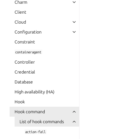
Charm
Client
Cloud
Configuration
Constraint
containeragent
Controller
Credential
Database
High availability (HA)
Hook
Hook command
List of hook commands
action-fail