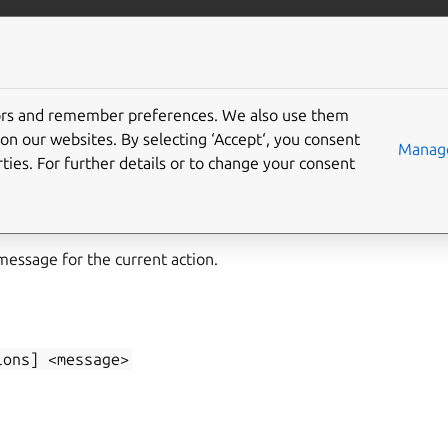
/juju/docs
More resources
tors and remember preferences. We also use them
on our websites. By selecting ‘Accept‘, you consent
log
Manage
ties. For further details or to change your consent
message for the current action.
ions]
<message>