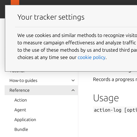
canonical.com
Juju
Your tracker settings
Juju
documentation
We use cookies and similar methods to recognize visi
to measure campaign effectiveness and analyze traffic 
action-
to the use of these methods by us and trusted third par
choices at any time see our
cookie policy
.
Summary
Tutorial
Records a progress 
How-to guides
Reference
Usage
Action
action-log
[opt
Agent
Application
Bundle