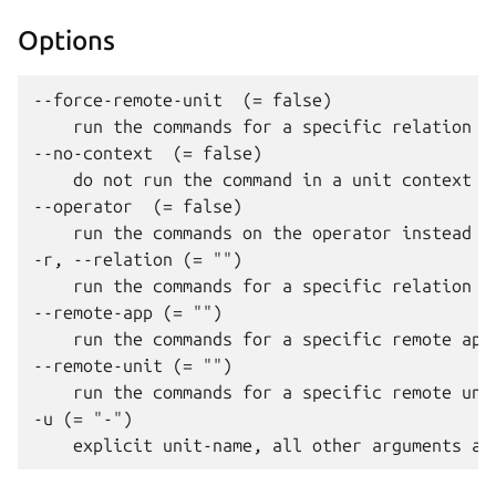
Options
--force-remote-unit  (= false)

    run the commands for a specific relation c
--no-context  (= false)

    do not run the command in a unit context

--operator  (= false)

    run the commands on the operator instead o
-r, --relation (= "")

    run the commands for a specific relation co
--remote-app (= "")

    run the commands for a specific remote app
--remote-unit (= "")

    run the commands for a specific remote unit
-u (= "-")
