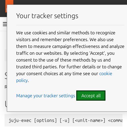
More resources
Juju
Your tracker settings
Juju documentation
We use cookies and similar methods to recognize
visitors and remember preferences. We also use
Give feedback
them to measure campaign effectiveness and analyze
juju-exec
traffic on our websites. By selecting ‘Accept‘, you
consent to the use of these methods by us and
trusted third parties. For further details or to change
Summary
your consent choices at any time see our
cookie
policy
.
Run commands in a unit’s hook context.
Manage your tracker settings
Accept all
Usage