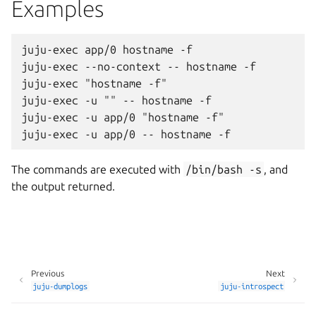
Examples
juju-exec app/0 hostname -f

juju-exec --no-context -- hostname -f

juju-exec "hostname -f"

juju-exec -u "" -- hostname -f

juju-exec -u app/0 "hostname -f"

The commands are executed with
/bin/bash
-s
, and
the output returned.
Previous
Next
juju-dumplogs
juju-introspect