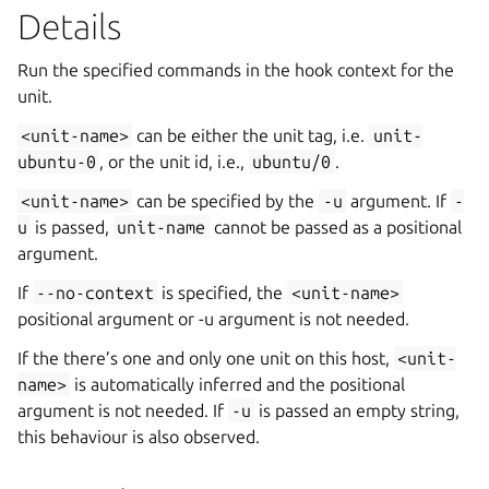
Details
Run the specified commands in the hook context for the
unit.
<unit-name>
can be either the unit tag, i.e.
unit-
ubuntu-0
, or the unit id, i.e.,
ubuntu/0
.
<unit-name>
can be specified by the
-u
argument. If
-
u
is passed,
unit-name
cannot be passed as a positional
argument.
If
--no-context
is specified, the
<unit-name>
positional argument or -u argument is not needed.
If the there’s one and only one unit on this host,
<unit-
name>
is automatically inferred and the positional
argument is not needed. If
-u
is passed an empty string,
this behaviour is also observed.