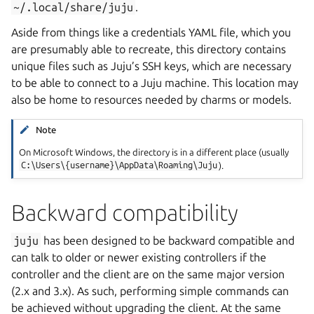
~/.local/share/juju
.
Aside from things like a credentials YAML file, which you
are presumably able to recreate, this directory contains
unique files such as Juju’s SSH keys, which are necessary
to be able to connect to a Juju machine. This location may
also be home to resources needed by charms or models.
Note
On Microsoft Windows, the directory is in a different place (usually
C:\Users\{username}\AppData\Roaming\Juju
).
Backward compatibility
juju
has been designed to be backward compatible and
can talk to older or newer existing controllers if the
controller and the client are on the same major version
(2.x and 3.x). As such, performing simple commands can
be achieved without upgrading the client. At the same