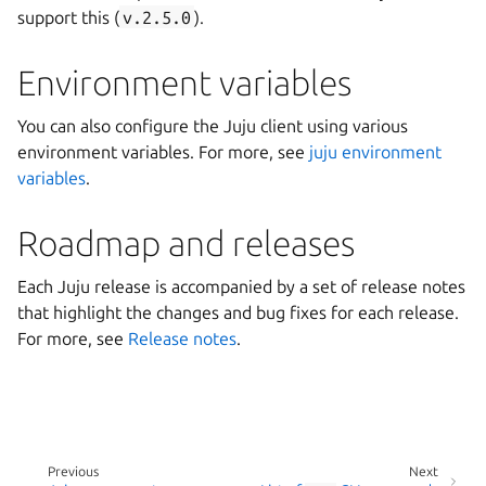
support this (
v.2.5.0
).
Environment variables
You can also configure the Juju client using various
environment variables. For more, see
juju environment
variables
.
Roadmap and releases
Each Juju release is accompanied by a set of release notes
that highlight the changes and bug fixes for each release.
For more, see
Release notes
.
Previous
Next