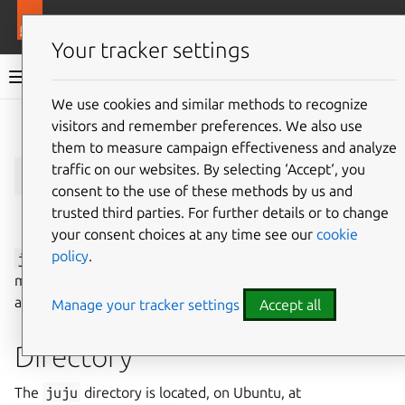
More resources
Juju
Your tracker settings
Juju documentation
We use cookies and similar methods to recognize
visitors and remember preferences. We also use
Give feedback
them to measure campaign effectiveness and analyze
CLI
juju
traffic on our websites. By selecting ‘Accept‘, you
consent to the use of these methods by us and
trusted third parties. For further details or to change
See also:
How to manage the juju CLI client
your consent choices at any time see our
cookie
policy
.
juju
is the main CLI client of Juju that you can use to
manage Juju
controllers
, whether as an administrator or
as a regular user.
Manage your tracker settings
Accept all
Directory
The
juju
directory is located, on Ubuntu, at