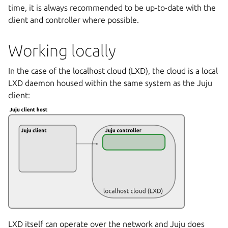
time, it is always recommended to be up-to-date with the
client and controller where possible.
Working locally
In the case of the localhost cloud (LXD), the cloud is a local
LXD daemon housed within the same system as the Juju
client:
LXD itself can operate over the network and Juju does