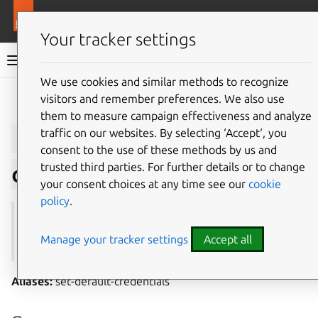
More resources
Juju
Your tracker settings
Juju documentation
We use cookies and similar methods to recognize
visitors and remember preferences. We also use
Give feedback
them to measure campaign effectiveness and analyze
juju
default-
traffic on our websites. By selecting ‘Accept‘, you
consent to the use of these methods by us and
trusted third parties. For further details or to change
credential
your consent choices at any time see our
cookie
policy
.
See also:
credentials
,
add-credential
,
remove-
credential
,
autoload-credentials
Manage your tracker settings
Accept all
Aliases:
set-default-credentials