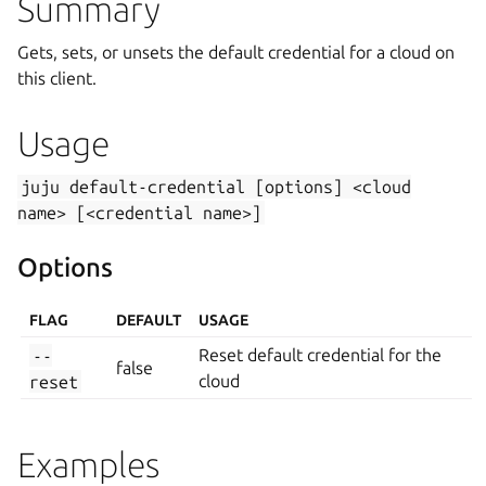
Summary
Gets, sets, or unsets the default credential for a cloud on
this client.
Usage
juju
default-credential
[options]
<cloud
name>
[<credential
name>]
Options
FLAG
DEFAULT
USAGE
--
Reset default credential for the
false
reset
cloud
Examples