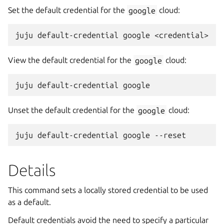
Set the default credential for the
google
cloud:
View the default credential for the
google
cloud:
Unset the default credential for the
google
cloud:
Details
This command sets a locally stored credential to be used
as a default.
Default credentials avoid the need to specify a particular