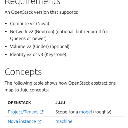
Requirements
An OpenStack version that supports:
Compute v2 (Nova).
Network v2 (Neutron) (optional, but required for
Queens or newer).
Volume v2 (Cinder) (optional).
Identity v2 or v3 (Keystone).
Concepts
The following table shows how OpenStack abstractions
map to Juju concepts:
OPENSTACK
JUJU
Project/Tenant
Scope for a
model
(roughly)
Nova instance
machine