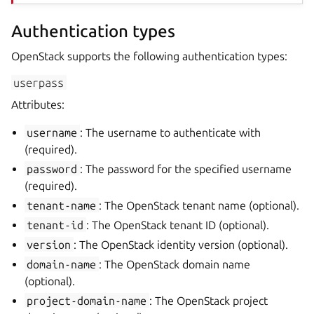
Authentication types
OpenStack supports the following authentication types:
userpass
Attributes:
username
: The username to authenticate with
(required).
password
: The password for the specified username
(required).
tenant-name
: The OpenStack tenant name (optional).
tenant-id
: The OpenStack tenant ID (optional).
version
: The OpenStack identity version (optional).
domain-name
: The OpenStack domain name
(optional).
project-domain-name
: The OpenStack project