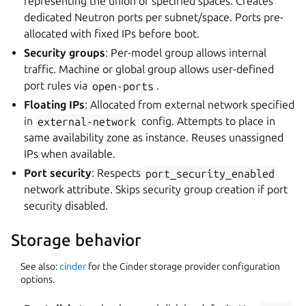
representing the union of specified spaces. Creates
dedicated Neutron ports per subnet/space. Ports pre-
allocated with fixed IPs before boot.
Security groups
: Per-model group allows internal
traffic. Machine or global group allows user-defined
port rules via
open-ports
.
Floating IPs
: Allocated from external network specified
in
external-network
config. Attempts to place in
same availability zone as instance. Reuses unassigned
IPs when available.
Port security
: Respects
port_security_enabled
network attribute. Skips security group creation if port
security disabled.
Storage behavior
See also:
cinder
for the Cinder storage provider configuration
options.