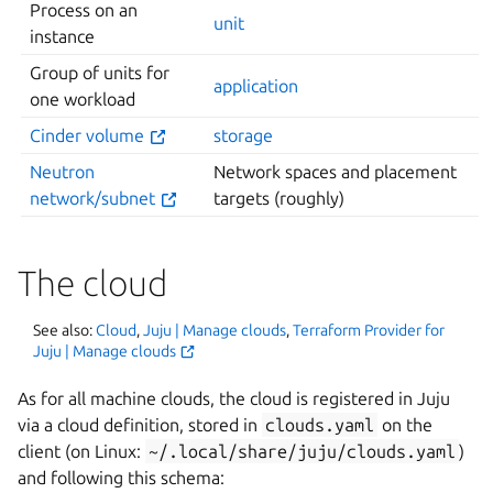
Process on an
unit
instance
Group of units for
application
one workload
Cinder volume
storage
Neutron
Network spaces and placement
network/subnet
targets (roughly)
The cloud
See also:
Cloud
,
Juju | Manage clouds
,
Terraform Provider for
Juju | Manage clouds
As for all machine clouds, the cloud is registered in Juju
via a cloud definition, stored in
clouds.yaml
on the
client (on Linux:
~/.local/share/juju/clouds.yaml
)
and following this schema: