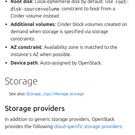
Root disk
: Local ephemeral disk by default. Use
root-
disk-source=volume
constraint to boot from a
Cinder volume instead.
Additional volumes
: Cinder block volumes created on
demand when storage is specified via storage
constraints.
AZ constraint
: Availability zone is matched to the
instance’s AZ when possible.
Device path
: Auto-assigned by OpenStack.
Storage
See also:
Storage
,
Juju | Manage storage
Storage providers
In addition to generic storage providers, OpenStack
provides the following
cloud-specific storage providers
: