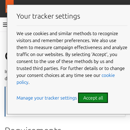
More resources
Juju
Your tracker settings
Juju documentation
We use cookies and similar methods to recognize
visitors and remember preferences. We also use
Give feedback
them to measure campaign effectiveness and analyze
OpenStack
traffic on our websites. By selecting ‘Accept‘, you
consent to the use of these methods by us and
trusted third parties. For further details or to change
In Juju,
OpenStack
is a
machine cloud
and works as
your consent choices at any time see our
cookie
described below.
policy
.
Note
Manage your tracker settings
Accept all
This reference assumes basic familiarity with Juju. If you are new to
Juju, start with the
Tutorial
, then use this page together with the
generic materials it links to.