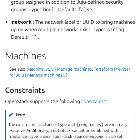
group assigned in addition to Juju-defined security
groups. Type:
bool
. Default:
false
.
network
: The network label or UUID to bring machines
up on when multiple networks exist. Type:
string
.
Default:
""
.
Machines
See also:
Machine
,
Juju | Manage machines
,
Terraform Provider
for Juju | Manage machines
Constraints
OpenStack supports the following
constraints
:
Note
The constraints
instance-type
and
[mem,
cores]
are mutually
exclusive. Additionally,
root-disk
cannot be combined with
instance-type
unless
root-disk-source=volume
is also set.