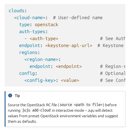
clouds
:
<cloud-name>
:
# User-defined name
type
:
openstack
auth-types
:
-
<auth-type>
# See Authe
endpoint
:
<keystone-api-url>
# Keystone A
regions
:
<region-name>
:
endpoint
:
<endpoint>
# Region-sp
config
:
# Optional:
<config-key>
:
<value>
# See Confi
Tip
Source the OpenStack RC file (
source
<path
to
file>
) before
running
juju
add-cloud
in interactive mode – Juju will detect
values from preset OpenStack environment variables and suggest
them as defaults.