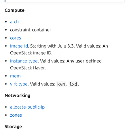
Compute
arch
constraint-container
cores
image-id
. Starting with Juju 3.3. Valid values: An
OpenStack image ID.
instance-type
. Valid values: Any user-defined
OpenStack flavor.
mem
virt-type
. Valid values:
kvm
,
lxd
.
Networking
allocate-public-ip
zones
Storage