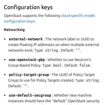
Configuration keys
OpenStack supports the following
cloud-specific model
configuration keys
:
Networking
external-network
: The network label or UUID to
create floating IP addresses on when multiple external
networks exist. Type:
string
. Default:
""
.
use-openstack-gbp
: Whether to use Neutron’s
Group-Based Policy. Type:
bool
. Default:
false
.
policy-target-group
: The UUID of Policy Target
Group to use for Policy Targets created. Type:
string
.
Default:
""
.
use-default-secgroup
: Whether new machine
instances should have the “default” OpenStack security