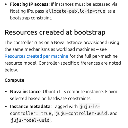
Floating IP access
: If instances must be accessed via
floating IPs, pass
allocate-public-ip=true
as a
bootstrap constraint.
Resources created at bootstrap
The controller runs on a Nova instance provisioned using
the same mechanisms as workload machines – see
Resources created per machine
for the full per-machine
resource model. Controller-specific differences are noted
below.
Compute
Nova instance
: Ubuntu LTS compute instance. Flavor
selected based on hardware constraints.
Instance metadata
: Tagged with
juju-is-
controller:
true
,
juju-controller-uuid
, and
juju-model-uuid
.