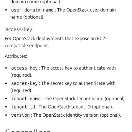
domain name (optional).
user-domain-name
: The OpenStack user domain
name (optional).
access-key
For OpenStack deployments that expose an EC2-
compatible endpoint.
Attributes:
access-key
: The access key to authenticate with
(required).
secret-key
: The secret key to authenticate with
(required).
tenant-name
: The OpenStack tenant name (optional).
tenant-id
: The OpenStack tenant ID (optional).
version
: The OpenStack identity version (optional).