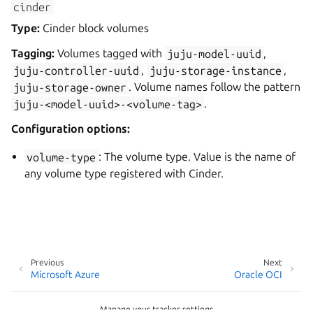
cinder
Type:
Cinder block volumes
Tagging:
Volumes tagged with
juju-model-uuid
,
juju-controller-uuid
,
juju-storage-instance
,
juju-storage-owner
. Volume names follow the pattern
juju-<model-uuid>-<volume-tag>
.
Configuration options:
volume-type
: The volume type. Value is the name of
any volume type registered with Cinder.
Previous
Next
Microsoft Azure
Oracle OCI
Manage your tracker settings