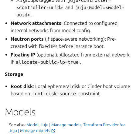
<controller-uuid>
and
juju-model=<model-
uuid>
.
Network attachments
: Connected to configured
internal networks from model config.
Neutron ports
(if space-aware networking): Pre-
created with fixed IPs before instance boot.
Floating IP
(optional): Allocated from external network
if
allocate-public-ip=true
.
Storage
Root disk
: Local ephemeral disk or Cinder boot volume
based on
root-disk-source
constraint.
Models
See also:
Model
,
Juju | Manage models
,
Terraform Provider for
Juju | Manage models