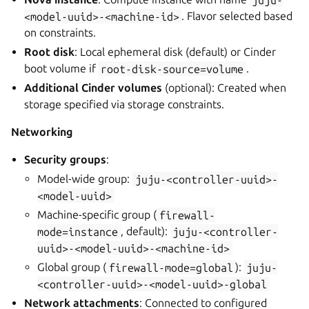
<model-uuid>-<machine-id>
. Flavor selected based
on constraints.
Root disk
: Local ephemeral disk (default) or Cinder
boot volume if
root-disk-source=volume
.
Additional Cinder volumes
(optional): Created when
storage specified via storage constraints.
Networking
Security groups
:
Model-wide group:
juju-<controller-uuid>-
<model-uuid>
Machine-specific group (
firewall-
mode=instance
, default):
juju-<controller-
uuid>-<model-uuid>-<machine-id>
Global group (
firewall-mode=global
):
juju-
<controller-uuid>-<model-uuid>-global
Network attachments
: Connected to configured