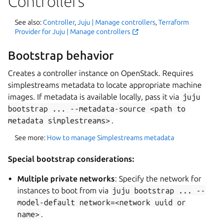
Controllers
See also:
Controller
,
Juju | Manage controllers
,
Terraform
Provider for Juju | Manage controllers
Bootstrap behavior
Creates a controller instance on OpenStack. Requires
simplestreams metadata to locate appropriate machine
images. If metadata is available locally, pass it via
juju
bootstrap
...
--metadata-source
<path
to
metadata
simplestreams>
.
See more:
How to manage Simplestreams metadata
Special bootstrap considerations:
Multiple private networks
: Specify the network for
instances to boot from via
juju
bootstrap
...
--
model-default
network=<network
uuid
or
name>
.