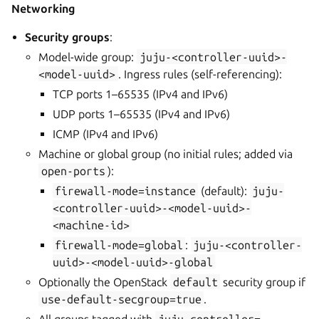
Networking
Security groups
:
Model-wide group:
juju-<controller-uuid>-
<model-uuid>
. Ingress rules (self-referencing):
TCP ports 1–65535 (IPv4 and IPv6)
UDP ports 1–65535 (IPv4 and IPv6)
ICMP (IPv4 and IPv6)
Machine or global group (no initial rules; added via
open-ports
):
firewall-mode=instance
(default):
juju-
<controller-uuid>-<model-uuid>-
<machine-id>
firewall-mode=global
:
juju-<controller-
uuid>-<model-uuid>-global
Optionally the OpenStack
default
security group if
use-default-secgroup=true
.
All groups tagged with
juju-controller=