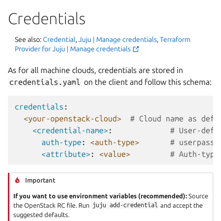
Credentials
See also:
Credential
,
Juju | Manage credentials
,
Terraform
Provider for Juju | Manage credentials
As for all machine clouds, credentials are stored in
credentials.yaml
on the client and follow this schema:
credentials
:
<your-openstack-cloud>
# Cloud name as defi
<credential-name>
:
# User-defi
auth-type
:
<auth-type>
# userpass 
<attribute>
:
<value>
# Auth-type
Important
If you want to use environment variables (recommended):
Source
the OpenStack RC file. Run
juju
add-credential
and accept the
suggested defaults.