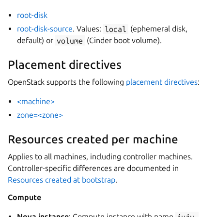
root-disk
root-disk-source
. Values:
local
(ephemeral disk,
default) or
volume
(Cinder boot volume).
Placement directives
OpenStack supports the following
placement directives
:
<machine>
zone=<zone>
Resources created per machine
Applies to all machines, including controller machines.
Controller-specific differences are documented in
Resources created at bootstrap
.
Compute
Nova instance
: Compute instance with name
juju-