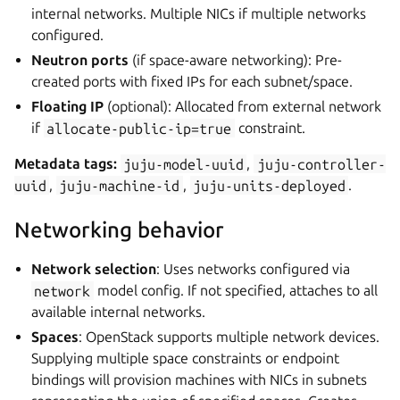
internal networks. Multiple NICs if multiple networks
configured.
Neutron ports
(if space-aware networking): Pre-
created ports with fixed IPs for each subnet/space.
Floating IP
(optional): Allocated from external network
if
allocate-public-ip=true
constraint.
Metadata tags:
juju-model-uuid
,
juju-controller-
uuid
,
juju-machine-id
,
juju-units-deployed
.
Networking behavior
Network selection
: Uses networks configured via
network
model config. If not specified, attaches to all
available internal networks.
Spaces
: OpenStack supports multiple network devices.
Supplying multiple space constraints or endpoint
bindings will provision machines with NICs in subnets