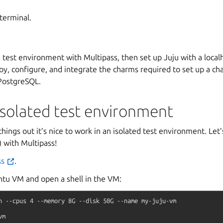
 terminal.
d test environment with Multipass, then set up Juju with a local
loy, configure, and integrate the charms required to set up a ch
PostgreSQL.
isolated test environment
hings out it’s nice to work in an isolated test environment. Let
 with Multipass!
ss
.
tu VM and open a shell in the VM:
h
--cpus
4
--memory
8G
--disk
50G
--name
my-juju-vm