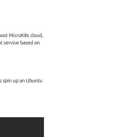
host MicroK8s cloud,
at service based on
’s spin up an Ubuntu