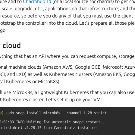
ture and to
Charmhub
(or a local source for charms) to get c
 scale, upgrade, etc., applications on that infrastructure; and the
 resource, so before you do any of that you must use the client t
strap the controller into the cloud. Let’s prepare all those p
 go!
 cloud
anything that has an API where you can request compute, storage
tional machine clouds (Amazon AWS, Google GCE, Microsoft Azur
CI, and LXD) as well as Kubernetes clusters (Amazon EKS, Goog
cal Kubernetes or MicroK8s).
will use MicroK8s, a lightweight Kubernetes that you can also use 
t Kubernetes cluster. Let’s set it up on your VM:
~$
sudo
snap
install
microk8s
--channel
1.28-strict
0+02:00 INFO Waiting for automatic snapd restart...
