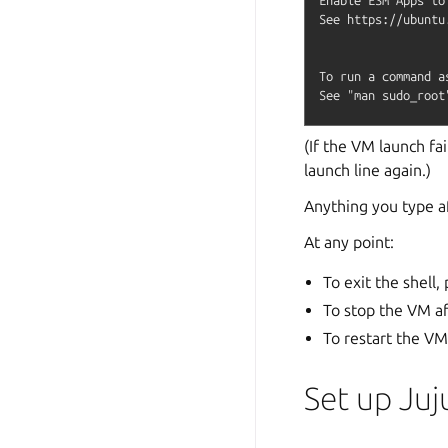
See https://ubuntu
To run a command a
(If the VM launch fai
launch line again.)
Anything you type a
At any point:
To exit the shell,
To stop the VM af
To restart the VM
Set up Juj