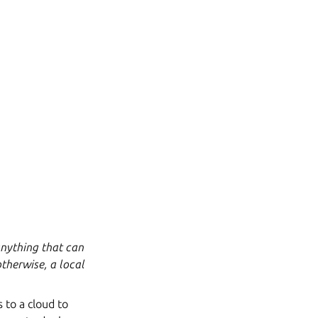
(anything that can
therwise, a local
s to a cloud to