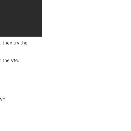
, then try the
on the VM.
-vm
.