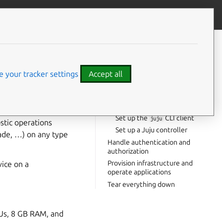
Give feedback
CONTENTS
Set up an isolated test
environment
 your tracker settings
Accept all
Set up Juju
Prepare your cloud
ications on that
Prepare Charmhub
ow to operate an
Set up the
CLI client
juju
stic operations
Set up a Juju controller
rade, …) on any type
Handle authentication and
authorization
Provision infrastructure and
vice on a
operate applications
Tear everything down
PUs, 8 GB RAM, and