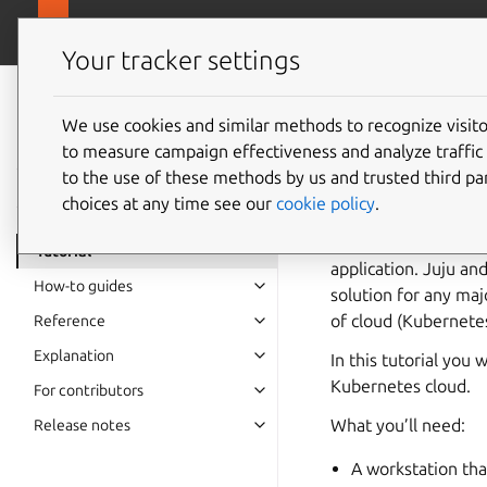
canonical.com
Juju
Your tracker settings
Juju
documentation
We use cookies and similar methods to recognize visi
Get sta
to measure campaign effectiveness and analyze traffic 
to the use of these methods by us and trusted third par
choices at any time see our
cookie policy
.
Juju is a tool for p
infrastructure usin
Tutorial
application. Juju an
How-to guides
solution for any maj
of cloud (Kubernete
Reference
Explanation
In this tutorial you
Kubernetes cloud.
For contributors
What you’ll need:
Release notes
A workstation tha