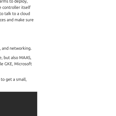
harms to deploy,
 controller itself
o talk to a cloud
ieces and make sure
, and networking.
e, but also MAAS,
le GKE, Microsoft
to get a small,