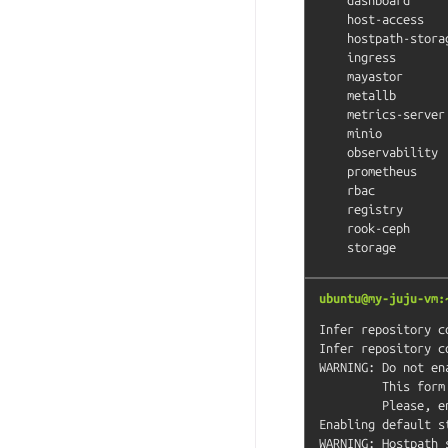
    host-access          # (core) Allow Pods connecting to Host services smoothly

    hostpath-storage     # (core) Storage class; allocates storage from host directory

    ingress              # (core) Ingress controller for external access

    mayastor             # (core) OpenEBS MayaStor

    metallb              # (core) Loadbalancer for your Kubernetes cluster

    metrics-server       # (core) K8s Metrics Server for API access to service metrics

    minio                # (core) MinIO object storage

    observability        # (core) A lightweight observability stack for logs, traces and metrics

    prometheus           # (core) Prometheus operator for monitoring and logging

    rbac                 # (core) Role-Based Access Control for authorisation

    registry             # (core) Private image registry exposed on localhost:32000

    rook-ceph            # (core) Distributed Ceph storage using Rook

ubuntu@my-juju-vm:
Infer repository c
Infer repository c
WARNING: Do not en
         This form of chained operations on addons will be DEPRECATED in the future.

         Please, enable one addon at a time: 'microk8s enable <addon>'

Enabling default st
WARNING: Hostpath 