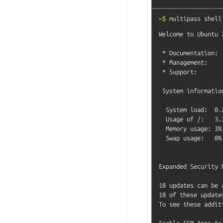
~$
multipass
shell
Welcome to Ubuntu 
 * Documentation:  https://help.ubuntu.com

 * Management:     https://landscape.canonical.com

 * Support:        https://ubuntu.com/pro

 System information as of Fri Aug  1 09:46:41 CEST 2025

  System load:  0.24              Processes:             145

  Usage of /:   3.3% of 47.39GB   Users logged in:       0

  Memory usage: 3%                IPv4 address for ens3: 10.238.98.204

  Swap usage:   0%

Expanded Security 
18 updates can be 
18 of these update
To see these addit
Enable ESM Apps to