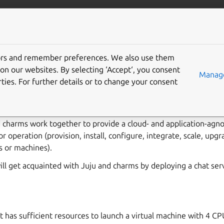
/juju/docs
More resources
tors and remember preferences. We also use them
rted with Juju
on our websites. By selecting ‘Accept‘, you consent
Manage
ties. For further details or to change your consent
rovisioning cloud infrastructure and deploying and operating appl
g charms. Charms are software packages that contain code for h
d charms work together to provide a cloud- and application-agno
or operation (provision, install, configure, integrate, scale, upg
s or machines).
 will get acquainted with Juju and charms by deploying a chat ser
t has sufficient resources to launch a virtual machine with 4 C