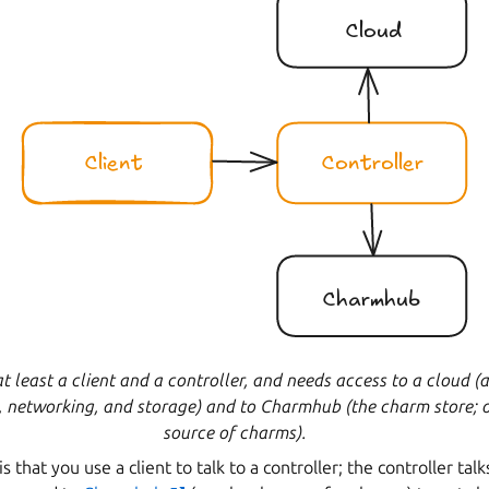
at least a client and a controller, and needs access to a cloud 
 networking, and storage) and to Charmhub (the charm store; o
source of charms).
 that you use a client to talk to a controller; the controller talk