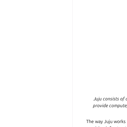
Juju consists of 
provide compute,
The way Juju works is