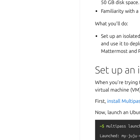
50 GB disk space.
Familiarity with a
What you’ll do:
Set up an isolate
and use it to dep
Mattermost and 
Set up an 
When you’re trying t
virtual machine (VM)
First,
install Multipa
Now, launch an Ubun
~$
multipass
launc