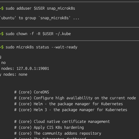
~$
sudo
adduser
$USER
snap_microk8s
~$
sudo
chown
-f
-R
$USER
~/.kube
~$
sudo
microk8s
status
--wait-ready


no
