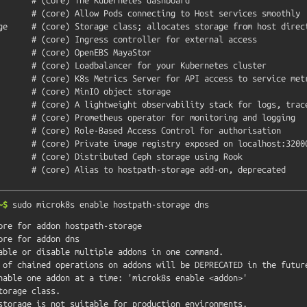
~$
sudo
microk8s
enable
hostpath-storage
dns
ore for addon hostpath-storage

ore for addon dns

able or disable multiple addons in one command.

orage class.

storage is not suitable for production environments.
