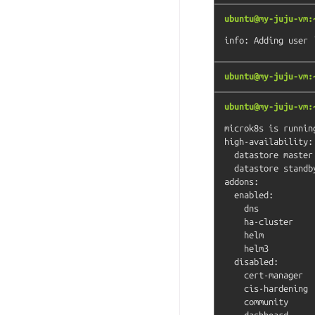
ubuntu@my-juju-vm:
ubuntu@my-juju-vm:
ubuntu@my-juju-vm:
microk8s is running
high-availability: 
  datastore master nodes: 127.0.0.1:19001

  datastore standby nodes: none

addons:

  enabled:

    dns                  # (core) CoreDNS

    ha-cluster           # (core) Configure high availability on the current node

    helm                 # (core) Helm - the package manager for Kubernetes

    helm3                # (core) Helm 3 - the package manager for Kubernetes

  disabled:

    cert-manager         # (core) Cloud native certificate management

    cis-hardening        # (core) Apply CIS K8s hardening

    community            # (core) The community addons repository

    dashboard            # (core) The Kubernetes dashboard
