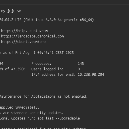
my-juju-vm
24.04.2 LTS (GNU/Linux 6.8.0-64-generic x86_64)

Maintenance for Applications is not enabled.

applied immediately.

s are standard security updates.

ional updates run: apt list --upgradable

 receive additional future security updates.
