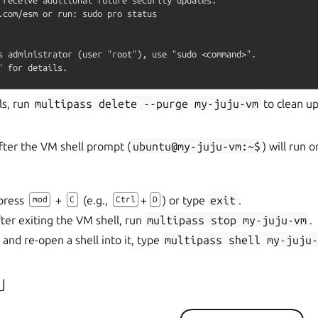
.com/esm or run: sudo pro status

s administrator (user "root"), use "sudo <command>".

ls, run
multipass
delete
--purge
my-juju-vm
to clean up
fter the VM shell prompt (
ubuntu@my-juju-vm:~$
) will run 
 press
+
(e.g.,
+
) or type
exit
.
mod
C
Ctrl
D
ter exiting the VM shell, run
multipass
stop
my-juju-vm
.
 and re-open a shell into it, type
multipass
shell
my-juju
u