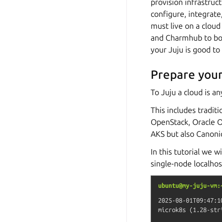
provision infrastruc
configure, integrate,
must live on a cloud
and Charmhub to boot
your Juju is good to
Prepare your
To Juju a cloud is 
This includes tradi
OpenStack, Oracle O
AKS but also Canoni
In this tutorial we 
single-node localhos
ubuntu@my-juju-vm:
2025-08-01T09:47:1