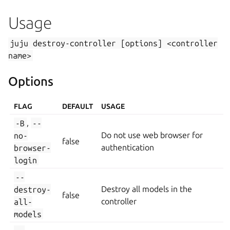
Usage
juju
destroy-controller
[options]
<controller
name>
Options
FLAG
DEFAULT
USAGE
-B
,
--
no-
Do not use web browser for
false
browser-
authentication
login
--
destroy-
Destroy all models in the
false
all-
controller
models