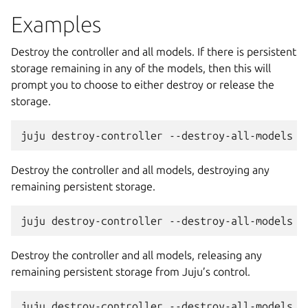
Examples
Destroy the controller and all models. If there is persistent
storage remaining in any of the models, then this will
prompt you to choose to either destroy or release the
storage.
Destroy the controller and all models, destroying any
remaining persistent storage.
Destroy the controller and all models, releasing any
remaining persistent storage from Juju’s control.