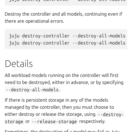
Destroy the controller and all models, continuing even if
there are operational errors.
juju destroy-controller --destroy-all-models --
Details
All workload models running on the controller will first
need to be destroyed, either in advance, or by specifying
--destroy-all-models
.
If there is persistent storage in any of the models
managed by the controller, then you must choose to
either destroy or release the storage, using
--destroy-
storage
or
--release-storage
respectively.
Sometimes, the destruction of a model may fail as Juju