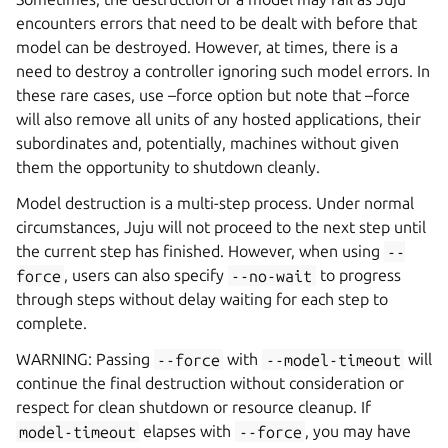
encounters errors that need to be dealt with before that
model can be destroyed. However, at times, there is a
need to destroy a controller ignoring such model errors. In
these rare cases, use –force option but note that –force
will also remove all units of any hosted applications, their
subordinates and, potentially, machines without given
them the opportunity to shutdown cleanly.
Model destruction is a multi-step process. Under normal
circumstances, Juju will not proceed to the next step until
the current step has finished. However, when using
--
force
, users can also specify
--no-wait
to progress
through steps without delay waiting for each step to
complete.
WARNING: Passing
--force
with
--model-timeout
will
continue the final destruction without consideration or
respect for clean shutdown or resource cleanup. If
model-timeout
elapses with
--force
, you may have