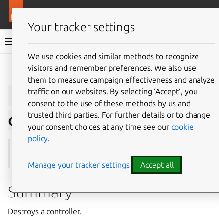
More resources
Juju
Your tracker settings
Juju documentation
We use cookies and similar methods to recognize
visitors and remember preferences. We also use
Give feedback
them to measure campaign effectiveness and analyze
juju
destroy-
traffic on our websites. By selecting ‘Accept‘, you
consent to the use of these methods by us and
trusted third parties. For further details or to change
controller
your consent choices at any time see our
cookie
policy
.
See also:
kill-controller
,
unregister
Manage your tracker settings
Accept all
Summary
Destroys a controller.