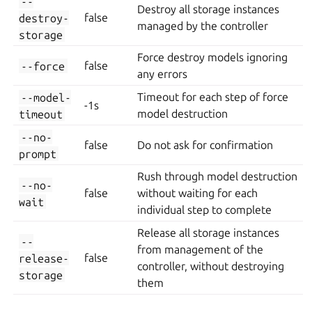
--
Destroy all storage instances
destroy-
false
managed by the controller
storage
Force destroy models ignoring
--force
false
any errors
--model-
Timeout for each step of force
-1s
timeout
model destruction
--no-
false
Do not ask for confirmation
prompt
Rush through model destruction
--no-
false
without waiting for each
wait
individual step to complete
Release all storage instances
--
from management of the
release-
false
controller, without destroying
storage
them