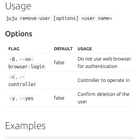
Usage
juju
remove-user
[options]
<user
name>
Options
FLAG
DEFAULT
USAGE
-B
,
--no-
Do not use web browser
false
browser-login
for authentication
-c
,
--
Controller to operate in
controller
Confirm deletion of the
-y
,
--yes
false
user
Examples