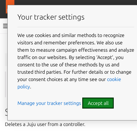
More resources
Juju
Your tracker settings
Juju documentation
We use cookies and similar methods to recognize
visitors and remember preferences. We also use
Give feedback
them to measure campaign effectiveness and analyze
juju
remove-user
traffic on our websites. By selecting ‘Accept‘, you
consent to the use of these methods by us and
trusted third parties. For further details or to change
your consent choices at any time see our
cookie
See also:
unregister
,
revoke
,
show-user
,
users
,
policy
.
disable-user
,
enable-user
,
change-user-password
Manage your tracker settings
Accept all
Summary
Deletes a Juju user from a controller.