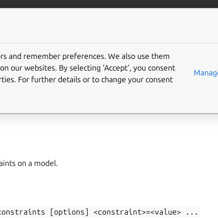
/juju/docs
More resources
tors and remember preferences. We also use them
on our websites. By selecting ‘Accept‘, you consent
t-model-constraints
Manage
ties. For further details or to change your consent
,
model-constraints
,
constraints
,
set-constraints
aints on a model.
constraints
[options]
<constraint>=<value>
...