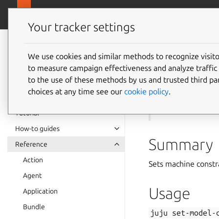
canonical.com
Juju
Your tracker settings
Juju
documentation
We use cookies and similar methods to recognize visi
to measure campaign effectiveness and analyze traffic 
juju
se
to the use of these methods by us and trusted third par
choices at any time see our
cookie policy
.
See also:
models
Tutorial
How-to guides
Summary
Reference
Action
Sets machine constr
Agent
Usage
Application
Bundle
juju
set-model-