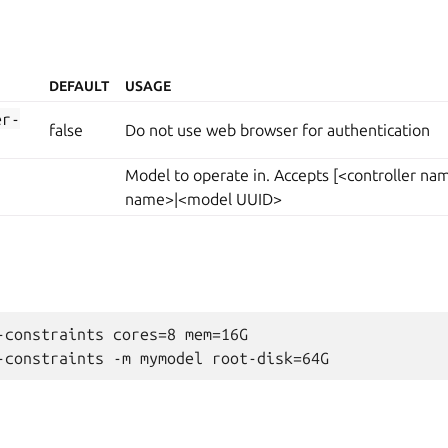
DEFAULT
USAGE
er-
false
Do not use web browser for authentication
Model to operate in. Accepts [<controller n
name>|<model UUID>
-constraints cores=8 mem=16G
