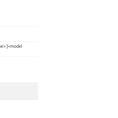
ame>:]<model