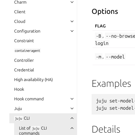
Charm
Options
Client
Cloud
FLAG
Configuration
-B
,
--no-brows
Constraint
login
containeragent
-m
,
--model
Controller
Credential
High availability (HA)
Examples
Hook
Hook command
juju set-model
Juju
CLI
juju
Details
List of
CLI
juju
commands