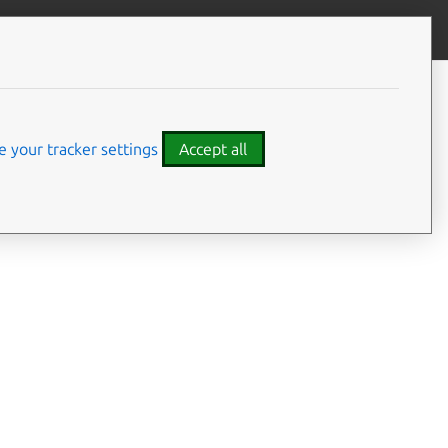
Give feedback
CONTENTS
Summary
Usage
 your tracker settings
Accept all
Options
Examples
Details