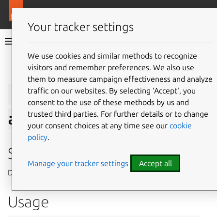
More resources
Juju
Your tracker settings
Juju documentation
We use cookies and similar methods to recognize
visitors and remember preferences. We also use
Give feedback
them to measure campaign effectiveness and analyze
juju
show-
traffic on our websites. By selecting ‘Accept‘, you
consent to the use of these methods by us and
trusted third parties. For further details or to change
application
your consent choices at any time see our
cookie
policy
.
Summary
Manage your tracker settings
Accept all
Displays information about an application.
Usage