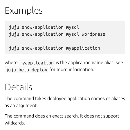
Examples
juju show-application mysql

juju show-application mysql wordpress

where
myapplication
is the application name alias; see
juju
help
deploy
for more information.
Details
The command takes deployed application names or aliases
as an argument.
The command does an exact search. It does not support
wildcards.