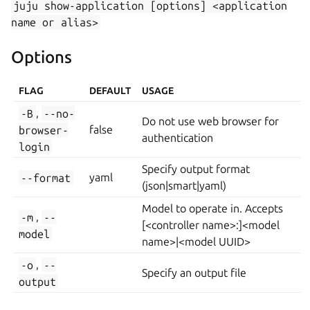
juju
show-application
[options]
<application
name
or
alias>
Options
FLAG
DEFAULT
USAGE
-B
,
--no-
Do not use web browser for
browser-
false
authentication
login
Specify output format
--format
yaml
(json|smart|yaml)
Model to operate in. Accepts
-m
,
--
[<controller name>:]<model
model
name>|<model UUID>
-o
,
--
Specify an output file
output