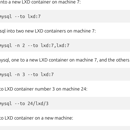
 into a new LXD container on machine 7:
sql into two new LXD containers on machine 7:
mysql, one to a new LXD container on machine 7, and the other
 to LXD container number 3 on machine 24:
 to LXD container on a new machine: