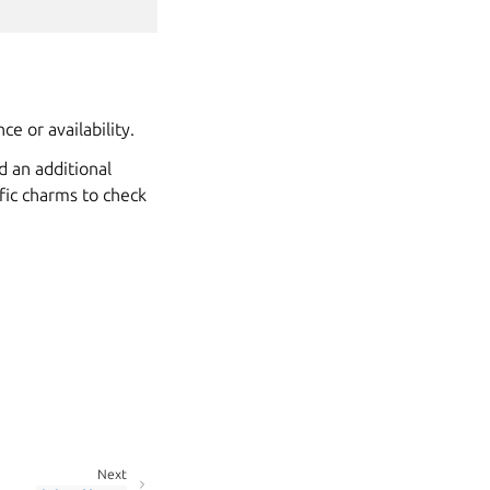
e or availability.
d an additional
ific charms to check
Next