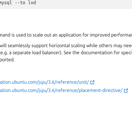
and is used to scale out an application for improved performanc
ill seamlessly support horizontal scaling while others may nee
(e.g. a separate load balancer). See the documentation for spec
ported.
ation.ubuntu.com/juju/3.6/reference/unit/
ation.ubuntu.com/juju/3.6/reference/placement-directive/