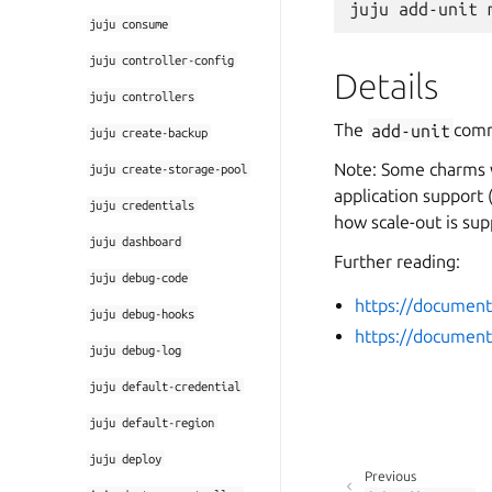
juju
consume
juju
controller-config
Details
juju
controllers
The
add-unit
comm
juju
create-backup
Note: Some charms w
juju
create-storage-pool
application support 
juju
credentials
how scale-out is sup
juju
dashboard
Further reading:
juju
debug-code
https://document
juju
debug-hooks
https://document
juju
debug-log
juju
default-credential
juju
default-region
juju
deploy
Previous