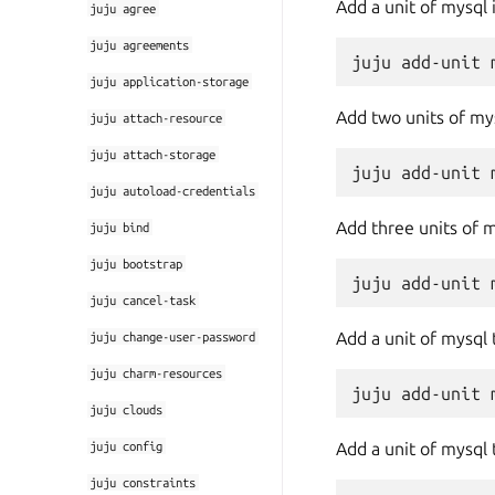
Add a unit of mysql
juju
agree
juju
agreements
juju
application-storage
Add two units of my
juju
attach-resource
juju
attach-storage
juju
autoload-credentials
Add three units of 
juju
bind
juju
bootstrap
juju
cancel-task
Add a unit of mysql
juju
change-user-password
juju
charm-resources
juju
clouds
juju
config
Add a unit of mysql
juju
constraints