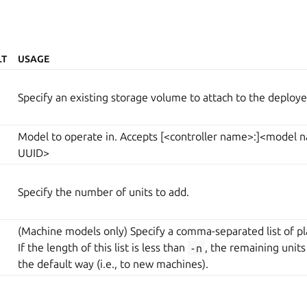
LT
USAGE
Specify an existing storage volume to attach to the deploye
Model to operate in. Accepts [<controller name>:]<model
UUID>
Specify the number of units to add.
(Machine models only) Specify a comma-separated list of pl
If the length of this list is less than
-n
, the remaining units
the default way (i.e., to new machines).