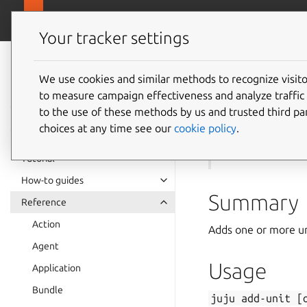
canonical.com
Juju
Your tracker settings
Juju
documentation
We use cookies and similar methods to recognize visi
to measure campaign effectiveness and analyze traffic 
juju
ad
to the use of these methods by us and trusted third par
choices at any time see our
cookie policy
.
See also:
remove-
Tutorial
How-to guides
Summary
Reference
Action
Adds one or more uni
Agent
Usage
Application
Bundle
juju
add-unit
[