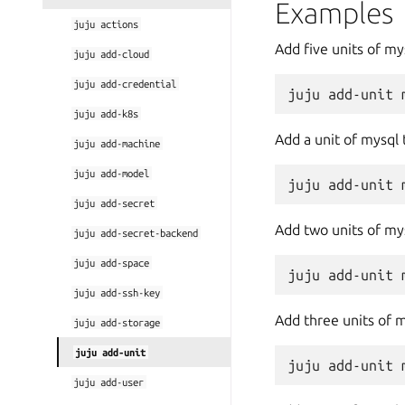
Examples
juju
actions
Add five units of m
juju
add-cloud
juju
add-credential
juju
add-k8s
Add a unit of mysql 
juju
add-machine
juju
add-model
juju
add-secret
Add two units of mys
juju
add-secret-backend
juju
add-space
juju
add-ssh-key
Add three units of 
juju
add-storage
juju
add-unit
juju
add-user