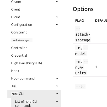
Charm
Options
Client
Cloud
FLAG
DEFAU
Configuration
--
Constraint
attach-
storage
containeragent
-m
,
--
Controller
model
Credential
-n
,
--
High availability (HA)
num-
1
Hook
units
Hook command
Juju
--to
CLI
juju
List of
CLI
juju
commands