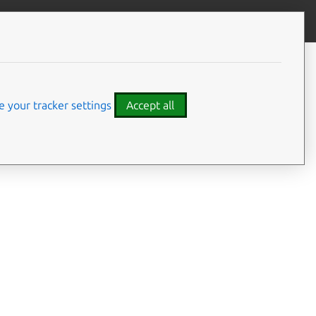
Give feedback
CONTENTS
Summary
Usage
 your tracker settings
Accept all
Options
Examples
Details