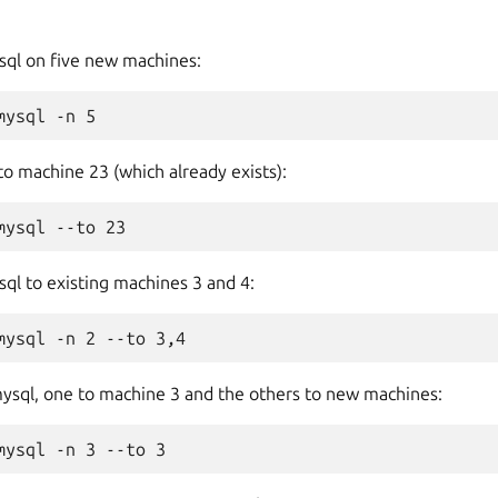
ysql on five new machines:
to machine 23 (which already exists):
ql to existing machines 3 and 4:
mysql, one to machine 3 and the others to new machines: