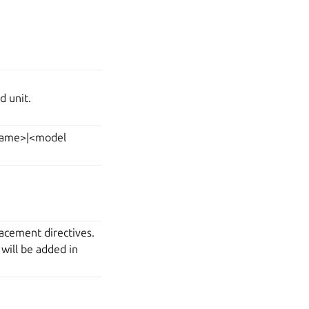
d unit.
 name>|<model
acement directives.
 will be added in