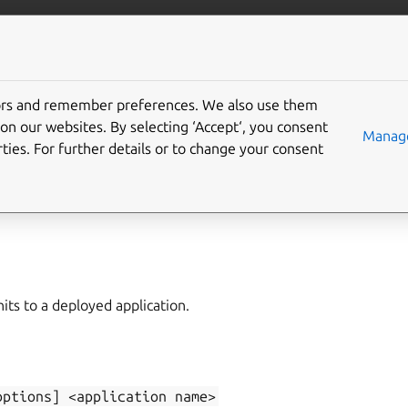
/juju/docs
More resources
tors and remember preferences. We also use them
on our websites. By selecting ‘Accept‘, you consent
d-unit
Manage
ties. For further details or to change your consent
unit
ts to a deployed application.
options]
<application
name>