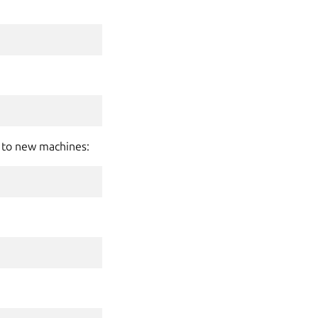
s to new machines: