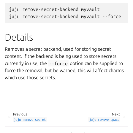
juju remove-secret-backend myvault

Details
Removes a secret backend, used for storing secret
content. If the backend is being used to store secrets
currently in use, the
--force
option can be supplied to
force the removal, but be warned, this will affect charms
which use those secrets.
Previous
Next
juju
remove-secret
juju
remove-space