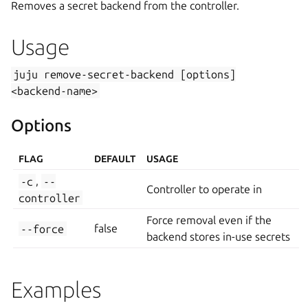
Removes a secret backend from the controller.
Usage
juju
remove-secret-backend
[options]
<backend-name>
Options
FLAG
DEFAULT
USAGE
-c
,
--
Controller to operate in
controller
Force removal even if the
--force
false
backend stores in-use secrets
Examples