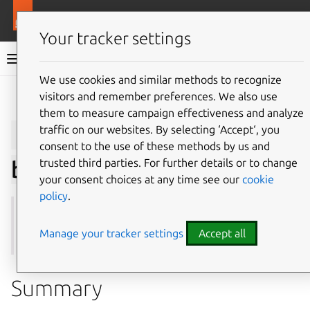
More resources
Juju
Your tracker settings
Juju documentation
We use cookies and similar methods to recognize
visitors and remember preferences. We also use
Give feedback
them to measure campaign effectiveness and analyze
juju
remove-secret-
traffic on our websites. By selecting ‘Accept‘, you
consent to the use of these methods by us and
trusted third parties. For further details or to change
backend
your consent choices at any time see our
cookie
policy
.
See also:
add-secret-backend
,
secret-backends
,
show-
secret-backend
,
update-secret-backend
Manage your tracker settings
Accept all
Summary