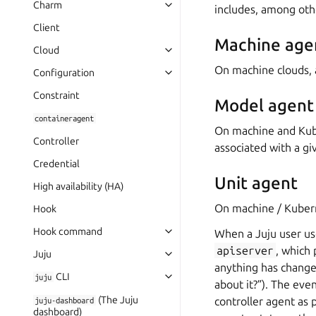
Charm
includes, among oth
Client
Machine age
Cloud
On machine clouds,
Configuration
Constraint
Model agent
containeragent
On machine and Kub
Controller
associated with a giv
Credential
Unit agent
High availability (HA)
On machine / Kuber
Hook
Hook command
When a Juju user use
apiserver
, which 
Juju
anything has changed
CLI
juju
about it?”). The eve
(The Juju
controller agent as p
juju-dashboard
dashboard)