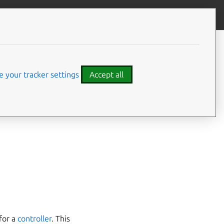
Give feedback
CONTENTS
Types of agents
Controller agent
 your tracker settings
Accept all
Machine agent
Model agent
declared by a Juju
Unit agent
l
,
machine
,
unit
) via
for a
controller
. This