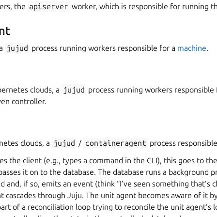
ers, the
apiserver
worker, which is responsible for running th
nt
 a
jujud
process running workers responsible for a
machine
.
ernetes clouds, a
jujud
process running workers responsible f
en controller.
netes clouds, a
jujud
/
containeragent
process responsible
s the client (e.g., types a command in the CLI), this goes to the
passes it on to the database. The database runs a background pr
 and, if so, emits an event (think “I’ve seen something that’s 
nt cascades through Juju. The unit agent becomes aware of it by
art of a reconciliation loop trying to reconcile the unit agent’s l