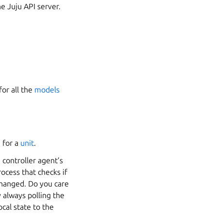
e Juju API server.
or all the
models
 for a
unit
.
 controller agent’s
ocess that checks if
changed. Do you care
 always polling the
ocal state to the