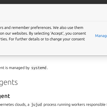
/juju/docs
More resources
tors and remember preferences. We also use them
on our websites. By selecting ‘Accept‘, you consent
Manage
ties. For further details or to change your consent
a
jujud
/
containeragent
process that works to realise the state 
client (e.g.,
the juju CLI
) for a Juju entity (e.g.,
controller
,
mode
ent is managed by
systemd
.
agents
gent
ernetes clouds, a
jujud
process running workers responsible 