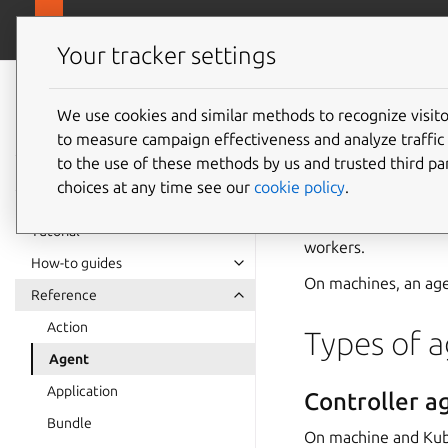
canonical.com
Juju
Your tracker settings
Juju
documentation
We use cookies and similar methods to recognize visi
Agent
to measure campaign effectiveness and analyze traffic 
to the use of these methods by us and trusted third par
choices at any time see our
cookie policy
.
In Juju, an
agent
is 
end-user with a Juju 
Tutorial
workers
.
How-to guides
On machines, an ag
Reference
Action
Types of 
Agent
Application
Controller a
Bundle
On machine and Kub