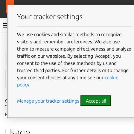
More resources
Juju
Your tracker settings
Juju documentation
We use cookies and similar methods to recognize
visitors and remember preferences. We also use
Give feedback
them to measure campaign effectiveness and analyze
juju
enable-user
traffic on our websites. By selecting ‘Accept‘, you
consent to the use of these methods by us and
trusted third parties. For further details or to change
your consent choices at any time see our
cookie
See also:
users
,
disable-user
,
login
policy
.
Summary
Manage your tracker settings
Accept all
Re-enables a previously disabled Juju user.
Usage