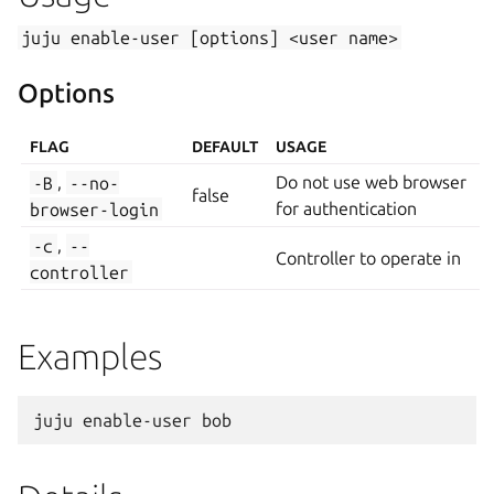
juju
enable-user
[options]
<user
name>
Options
FLAG
DEFAULT
USAGE
-B
,
--no-
Do not use web browser
false
browser-login
for authentication
-c
,
--
Controller to operate in
controller
Examples